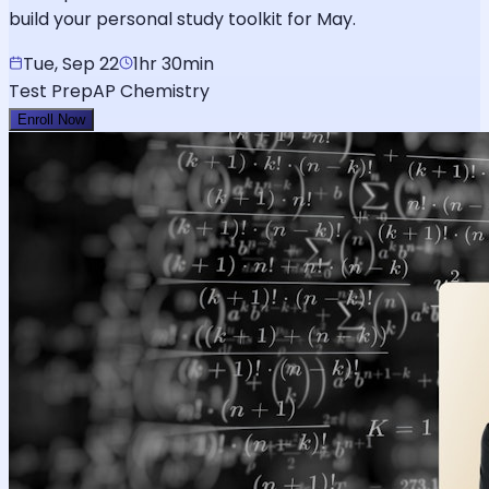
build your personal study toolkit for May.
Tue, Sep 22
1hr 30min
Test Prep
AP Chemistry
Enroll Now