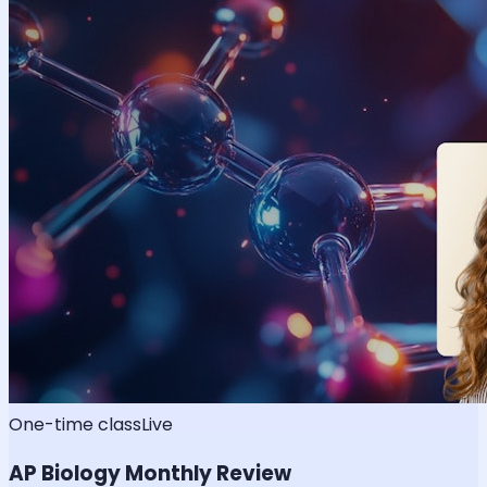
One-time class
Live
AP Biology Monthly Review