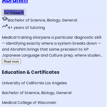
Abrahim
Get Started
Bachelor of Science, Biology, General
4
+ years of tutoring
Medical training sharpens a particular diagnostic skill
— identifying exactly where a system breaks down —
and Abrahim brings that same precision to AP
Japanese Language and Culture prep, where studen
...
Read more
Education & Certificates
University of California Los Angeles
Bachelor of Science, Biology, General
Medical College of Wisconsin