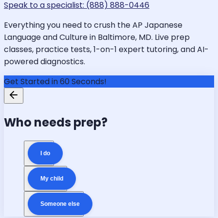
Speak to a specialist: (888) 888-0446
Everything you need to crush the AP Japanese
Language and Culture in Baltimore, MD. Live prep
classes, practice tests, 1-on-1 expert tutoring, and AI-
powered diagnostics.
Get Started in 60 Seconds!
Who needs prep?
I do
My child
Someone else