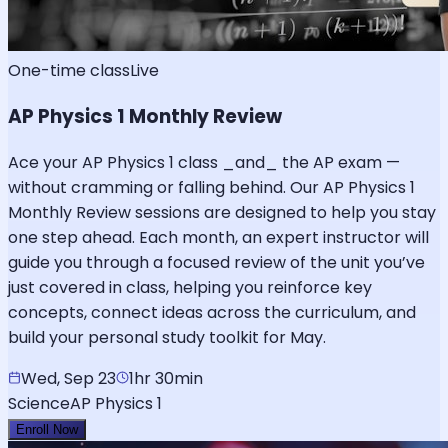
One-time class
Live
AP Physics 1 Monthly Review
Ace your AP Physics 1 class _and_ the AP exam —
without cramming or falling behind. Our AP Physics 1
Monthly Review sessions are designed to help you stay
one step ahead. Each month, an expert instructor will
guide you through a focused review of the unit you’ve
just covered in class, helping you reinforce key
concepts, connect ideas across the curriculum, and
build your personal study toolkit for May.
Wed, Sep 23
1hr 30min
Science
AP Physics 1
Enroll Now