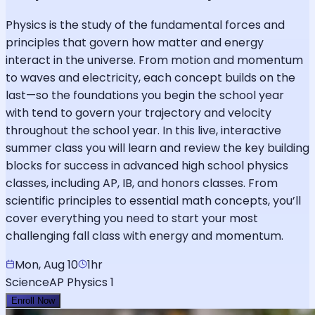
Physics is the study of the fundamental forces and
principles that govern how matter and energy
interact in the universe. From motion and momentum
to waves and electricity, each concept builds on the
last—so the foundations you begin the school year
with tend to govern your trajectory and velocity
throughout the school year. In this live, interactive
summer class you will learn and review the key building
blocks for success in advanced high school physics
classes, including AP, IB, and honors classes. From
scientific principles to essential math concepts, you’ll
cover everything you need to start your most
challenging fall class with energy and momentum.
Mon, Aug 10
1hr
Science
AP Physics 1
Enroll Now