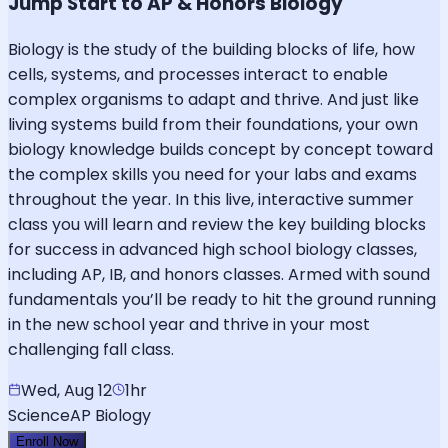
Jump Start to AP & Honors Biology
Biology is the study of the building blocks of life, how
cells, systems, and processes interact to enable
complex organisms to adapt and thrive. And just like
living systems build from their foundations, your own
biology knowledge builds concept by concept toward
the complex skills you need for your labs and exams
throughout the year. In this live, interactive summer
class you will learn and review the key building blocks
for success in advanced high school biology classes,
including AP, IB, and honors classes. Armed with sound
fundamentals you’ll be ready to hit the ground running
in the new school year and thrive in your most
challenging fall class.
Wed, Aug 12
1hr
Science
AP Biology
Enroll Now