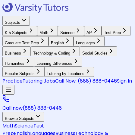
Subjects
K-5 Subjects
Math
Science
AP
Test Prep
Graduate Test Prep
English
Languages
Business
Technology & Coding
Social Studies
Humanities
Learning Differences
Popular Subjects
Tutoring by Locations
Practice
Tutoring Jobs
Call Now:
(888) 888-0446
Sign In
Call now
(888) 888-0446
Browse Subjects
Math
Science
Test
Prep
English
Languages
Business
Technology &