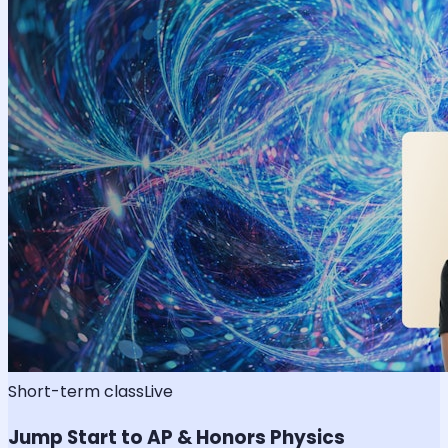
Short-term class
Live
Jump Start to AP & Honors Physics