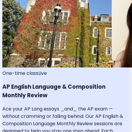
One-time class
Live
AP English Language & Composition
Monthly Review
Ace your AP Lang essays _and_ the AP exam —
without cramming or falling behind. Our AP English &
Composition Language Monthly Review sessions are
designed to help you stay one step ahead. Each