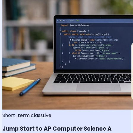
Short-term class
Live
Jump Start to AP Computer Science A