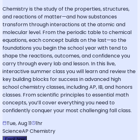
Chemistry is the study of the properties, structures,
and reactions of matter—and how substances
transform through interactions at the atomic and
molecular level. From the periodic table to chemical
equations, each concept builds on the last—so the
foundations you begin the school year with tend to
shape the reactions, outcomes, and confidence you
carry through every lab and lesson. In this live,
interactive summer class you will learn and review the
key building blocks for success in advanced high
school chemistry classes, including AP, IB, and honors
classes. From scientific principles to essential math
concepts, you’ll cover everything you need to
confidently conquer your most challenging fall class.
Tue, Aug 11
1hr
Science
AP Chemistry
Enroll Now