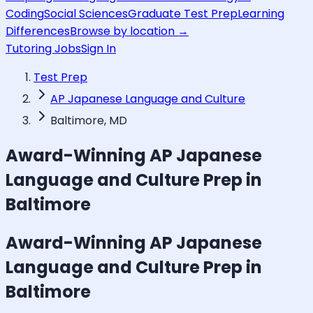
Coding
Social Sciences
Graduate Test Prep
Learning
Differences
Browse by location →
Tutoring Jobs
Sign In
Test Prep
AP Japanese Language and Culture
Baltimore, MD
Award-Winning
AP Japanese
Language and Culture
Prep in
Baltimore
Award-Winning
AP Japanese
Language and Culture
Prep in
Baltimore