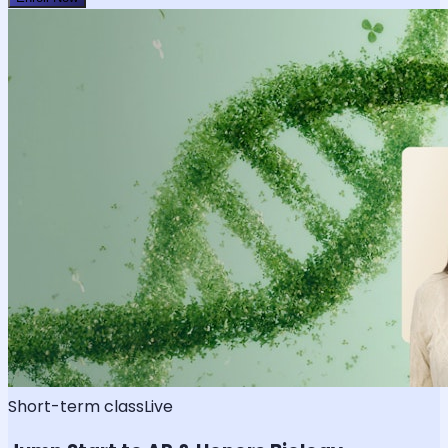
Short-term class
Live