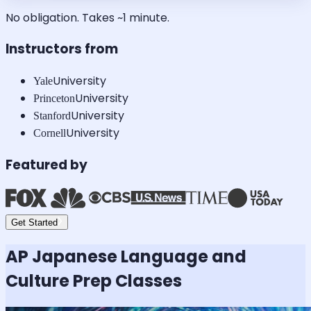
No obligation. Takes ~1 minute.
Instructors from
University
Yale
University
Princeton
University
Stanford
University
Cornell
Featured by
Get Started
AP Japanese Language and
Culture
Prep Classes