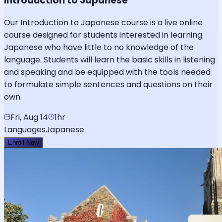
Introduction to Japanese
Our Introduction to Japanese course is a live online
course designed for students interested in learning
Japanese who have little to no knowledge of the
language. Students will learn the basic skills in listening
and speaking and be equipped with the tools needed
to formulate simple sentences and questions on their
own.
Fri, Aug 14
1hr
Languages
Japanese
Enroll Now