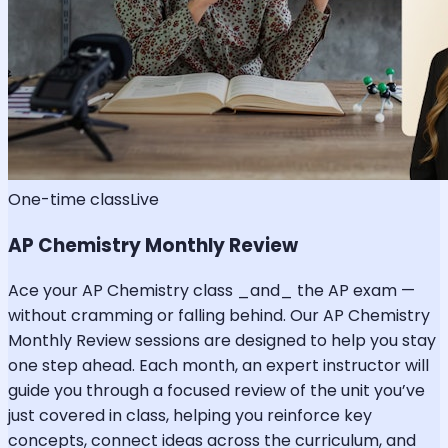
One-time class
Live
AP Chemistry Monthly Review
Ace your AP Chemistry class _and_ the AP exam —
without cramming or falling behind. Our AP Chemistry
Monthly Review sessions are designed to help you stay
one step ahead. Each month, an expert instructor will
guide you through a focused review of the unit you’ve
just covered in class, helping you reinforce key
concepts, connect ideas across the curriculum, and