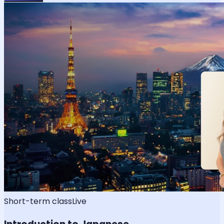
Short-term class
Live