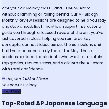
Ace your AP Biology class _and_ the AP exam —
without cramming or falling behind. Our AP Biology
Monthly Review sessions are designed to help you stay
one step ahead. Each month, an expert instructor will
guide you through a focused review of the unit you’ve
just covered in class, helping you reinforce key
concepts, connect ideas across the curriculum, and
build your personal study toolkit for May. These
sessions are ideal for students who want to maintain
top grades, reduce stress, and walk into the AP exam
with total confidence.
Thu, Sep 24
1hr 30min
Science
AP Biology
Enroll Now
Top-Rated
AP Japanese Language