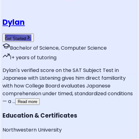
Dylan
Get Started
Bachelor of Science, Computer Science
1
+ years of tutoring
Dylan's verified score on the SAT Subject Test in
Japanese with Listening gives him direct familiarity
with how College Board evaluates Japanese
comprehension under timed, standardized conditions
— a
...
Read more
Education & Certificates
Northwestern University