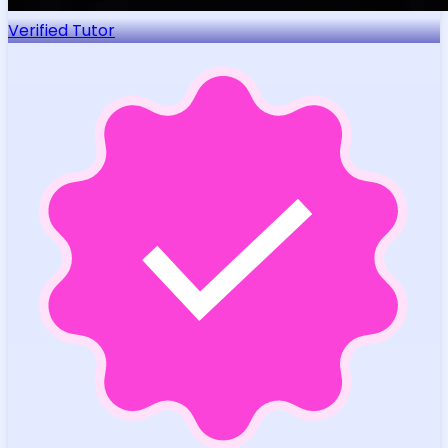
Verified Tutor