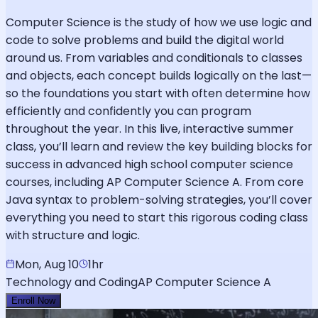
Computer Science is the study of how we use logic and
code to solve problems and build the digital world
around us. From variables and conditionals to classes
and objects, each concept builds logically on the last—
so the foundations you start with often determine how
efficiently and confidently you can program
throughout the year. In this live, interactive summer
class, you’ll learn and review the key building blocks for
success in advanced high school computer science
courses, including AP Computer Science A. From core
Java syntax to problem-solving strategies, you’ll cover
everything you need to start this rigorous coding class
with structure and logic.
Mon, Aug 10
1hr
Technology and Coding
AP Computer Science A
Enroll Now