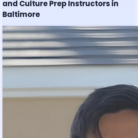
and Culture
Prep Instructors in
Baltimore