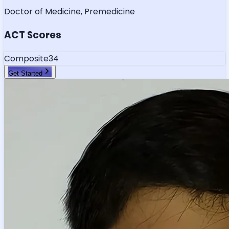
Doctor of Medicine, Premedicine
ACT Scores
Composite
34
Get Started