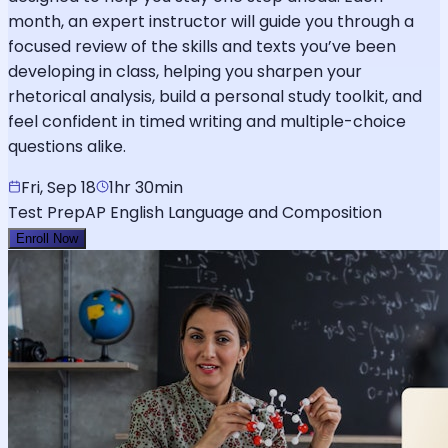
month, an expert instructor will guide you through a
focused review of the skills and texts you’ve been
developing in class, helping you sharpen your
rhetorical analysis, build a personal study toolkit, and
feel confident in timed writing and multiple-choice
questions alike.
Fri, Sep 18
1hr 30min
Test Prep
AP English Language and Composition
Enroll Now