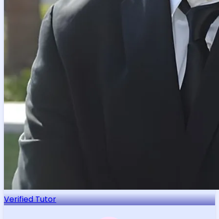
Verified Tutor