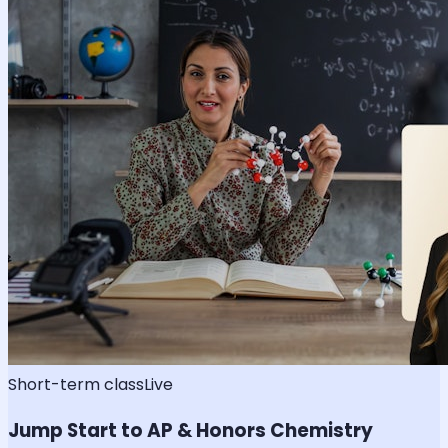
Short-term class
Live
Jump Start to AP & Honors Chemistry