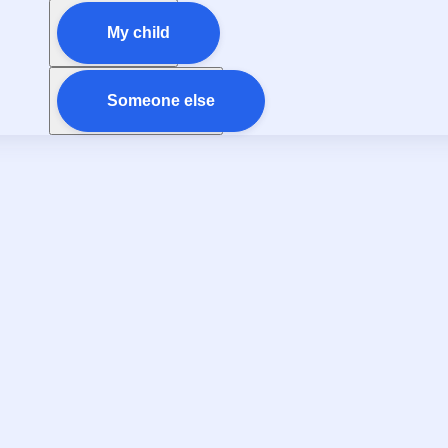
My child
Someone else