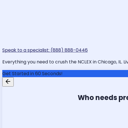
Speak to a specialist: (888) 888-0446
Everything you need to crush the NCLEX in Chicago, IL. Li
Get Started in 60 Seconds!
Who needs pr