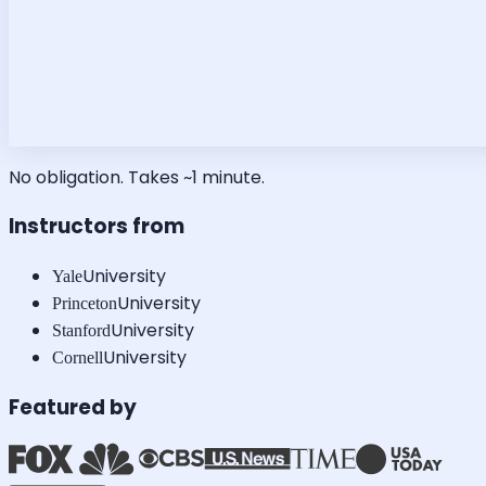
No obligation. Takes ~1 minute.
Instructors from
University
Yale
University
Princeton
University
Stanford
University
Cornell
Featured by