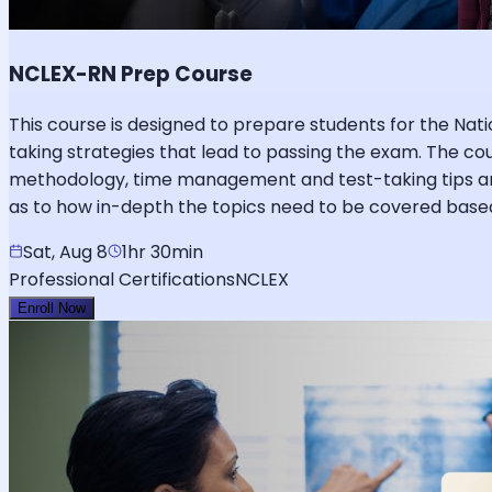
NCLEX-RN Prep Course
This course is designed to prepare students for the Nat
taking strategies that lead to passing the exam. The c
methodology, time management and test-taking tips and 
as to how in-depth the topics need to be covered based
Sat, Aug 8
1hr 30min
Professional Certifications
NCLEX
Enroll Now