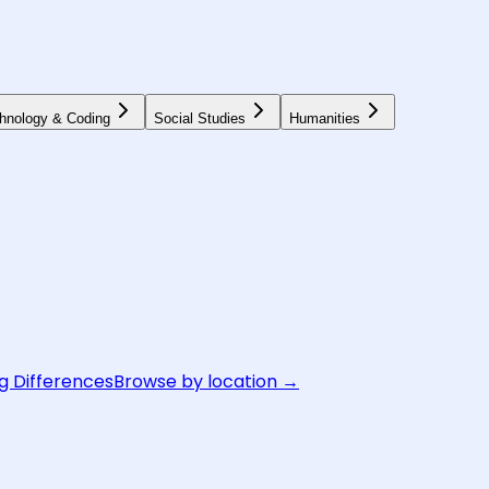
hnology & Coding
Social Studies
Humanities
g Differences
Browse by location →