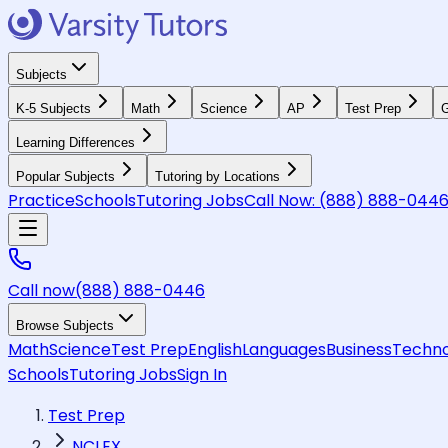
Subjects
K-5 Subjects
Math
Science
AP
Test Prep
G
Learning Differences
Popular Subjects
Tutoring by Locations
Practice
Schools
Tutoring Jobs
Call Now:
(888) 888-044
Call now
(888) 888-0446
Browse Subjects
Math
Science
Test Prep
English
Languages
Business
Techno
Schools
Tutoring Jobs
Sign In
Test Prep
NCLEX