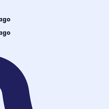
cago
cago