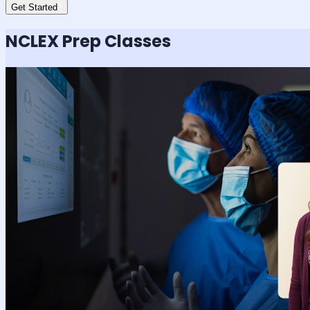
Get Started
NCLEX
Prep Classes