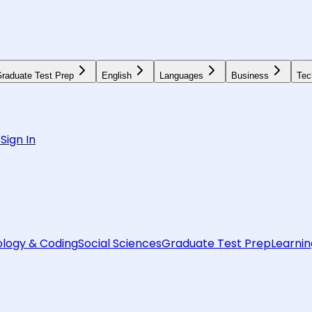
raduate Test Prep
English
Languages
Business
Tec
6
Sign In
logy & Coding
Social Sciences
Graduate Test Prep
Learnin