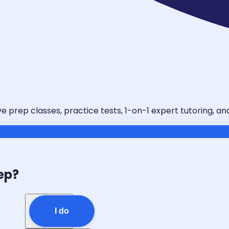
ve prep classes, practice tests, 1-on-1 expert tutoring, a
ep?
I do