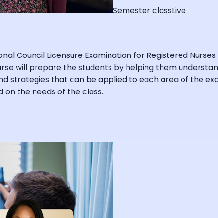
Semester class
Live
ional Council Licensure Examination for Registered Nurses
ourse will prepare the students by helping them understa
strategies that can be applied to each area of the exam
 on the needs of the class.