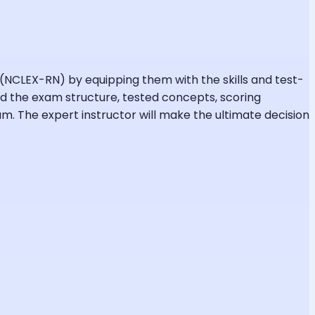
 (NCLEX-RN) by equipping them with the skills and test-
nd the exam structure, tested concepts, scoring
. The expert instructor will make the ultimate decision