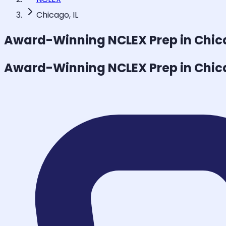
Chicago, IL
Award-Winning
NCLEX
Prep in Chi
Award-Winning
NCLEX
Prep in Chi