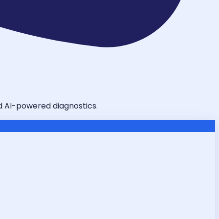
nd AI-powered diagnostics.