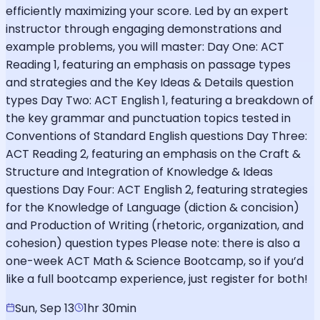
efficiently maximizing your score. Led by an expert
instructor through engaging demonstrations and
example problems, you will master: Day One: ACT
Reading 1, featuring an emphasis on passage types
and strategies and the Key Ideas & Details question
types Day Two: ACT English 1, featuring a breakdown of
the key grammar and punctuation topics tested in
Conventions of Standard English questions Day Three:
ACT Reading 2, featuring an emphasis on the Craft &
Structure and Integration of Knowledge & Ideas
questions Day Four: ACT English 2, featuring strategies
for the Knowledge of Language (diction & concision)
and Production of Writing (rhetoric, organization, and
cohesion) question types Please note: there is also a
one-week ACT Math & Science Bootcamp, so if you’d
like a full bootcamp experience, just register for both!
Sun, Sep 13
1hr 30min