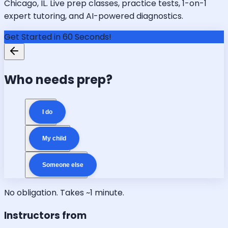
Chicago, IL. Live prep classes, practice tests, 1-on-1
expert tutoring, and AI-powered diagnostics.
Get Started in 60 Seconds!
Who needs prep?
I do
My child
Someone else
No obligation. Takes ~1 minute.
Instructors from