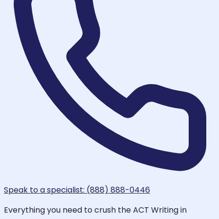
Speak to a specialist: (888) 888-0446
Everything you need to crush the ACT Writing in