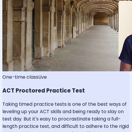
One-time class
Live
ACT Proctored Practice Test
Taking timed practice tests is one of the best ways of
leveling up your ACT skills and being ready to slay on
test day. But it's easy to procrastinate taking a full-
length practice test, and difficult to adhere to the rigid