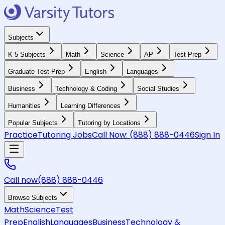
Subjects
K-5 Subjects
Math
Science
AP
Test Prep
Graduate Test Prep
English
Languages
Business
Technology & Coding
Social Studies
Humanities
Learning Differences
Popular Subjects
Tutoring by Locations
Practice
Tutoring Jobs
Call Now:
(888) 888-0446
Sign In
Call now
(888) 888-0446
Browse Subjects
Math
Science
Test
Prep
English
Languages
Business
Technology &