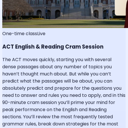
One-time class
Live
ACT English & Reading Cram Session
The ACT moves quickly, starting you with several
dense passages about any number of topics you
haven’t thought much about. But while you can’t
predict what the passages will be about, you can
absolutely predict and prepare for the questions you
need to answer and rules you need to apply, and in this
90-minute cram session you’ll prime your mind for
peak performance on the English and Reading
sections. You’ll review the most frequently tested
grammar rules, break down strategies for the most