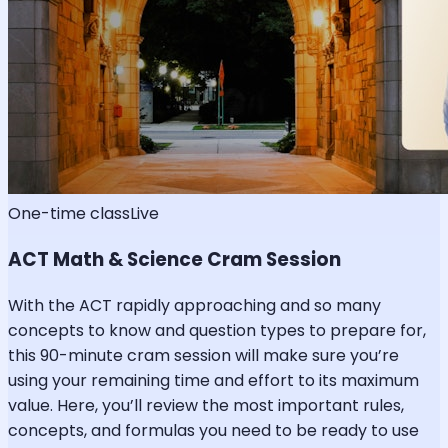
One-time class
Live
ACT Math & Science Cram Session
With the ACT rapidly approaching and so many
concepts to know and question types to prepare for,
this 90-minute cram session will make sure you’re
using your remaining time and effort to its maximum
value. Here, you’ll review the most important rules,
concepts, and formulas you need to be ready to use