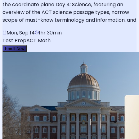
the coordinate plane Day 4: Science, featuring an
overview of the ACT science passage types, narrow
scope of must-know terminology and information, and
Mon, Sep 14
1hr 30min
Test Prep
ACT Math
Enroll Now