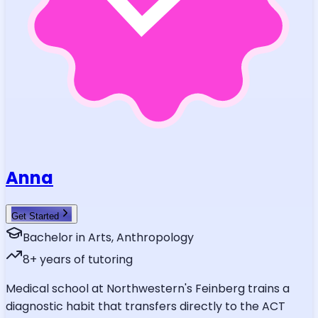
Anna
Get Started
Bachelor in Arts, Anthropology
8
+ years of tutoring
Medical school at Northwestern's Feinberg trains a
diagnostic habit that transfers directly to the ACT