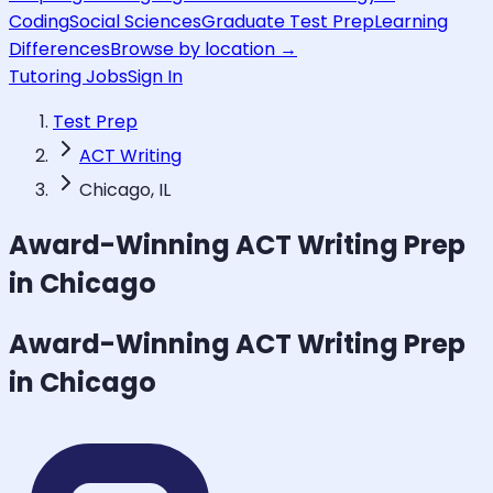
Coding
Social Sciences
Graduate Test Prep
Learning
Differences
Browse by location →
Tutoring Jobs
Sign In
Test Prep
ACT Writing
Chicago, IL
Award-Winning
ACT Writing
Prep
in Chicago
Award-Winning
ACT Writing
Prep
in Chicago