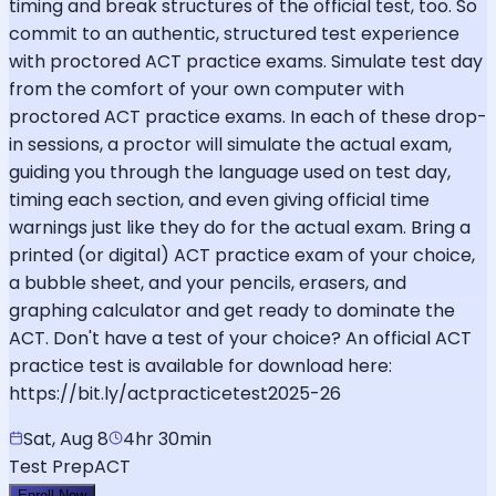
timing and break structures of the official test, too. So
commit to an authentic, structured test experience
with proctored ACT practice exams. Simulate test day
from the comfort of your own computer with
proctored ACT practice exams. In each of these drop-
in sessions, a proctor will simulate the actual exam,
guiding you through the language used on test day,
timing each section, and even giving official time
warnings just like they do for the actual exam. Bring a
printed (or digital) ACT practice exam of your choice,
a bubble sheet, and your pencils, erasers, and
graphing calculator and get ready to dominate the
ACT. Don't have a test of your choice? An official ACT
practice test is available for download here:
https://bit.ly/actpracticetest2025-26
Sat, Aug 8
4hr 30min
Test Prep
ACT
Enroll Now