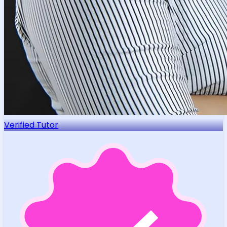
Verified Tutor