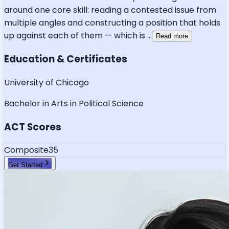
around one core skill: reading a contested issue from
multiple angles and constructing a position that holds
up against each of them — which is
...
Read more
Education & Certificates
University of Chicago
Bachelor in Arts in Political Science
ACT Scores
Composite
35
Get Started