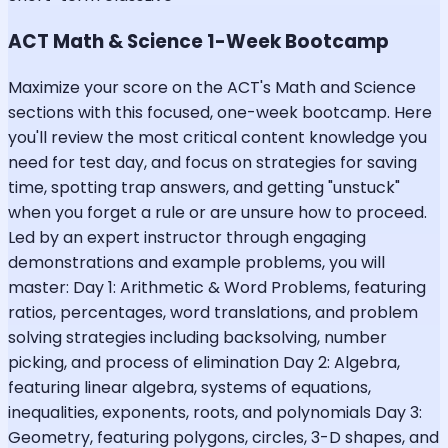
ACT Math & Science 1-Week Bootcamp
Maximize your score on the ACT's Math and Science
sections with this focused, one-week bootcamp. Here
you'll review the most critical content knowledge you
need for test day, and focus on strategies for saving
time, spotting trap answers, and getting "unstuck"
when you forget a rule or are unsure how to proceed.
Led by an expert instructor through engaging
demonstrations and example problems, you will
master: Day 1: Arithmetic & Word Problems, featuring
ratios, percentages, word translations, and problem
solving strategies including backsolving, number
picking, and process of elimination Day 2: Algebra,
featuring linear algebra, systems of equations,
inequalities, exponents, roots, and polynomials Day 3:
Geometry, featuring polygons, circles, 3-D shapes, and