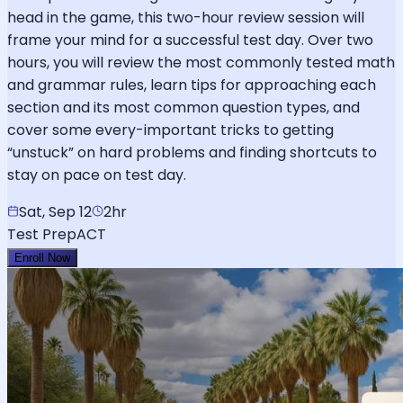
head in the game, this two-hour review session will
frame your mind for a successful test day. Over two
hours, you will review the most commonly tested math
and grammar rules, learn tips for approaching each
section and its most common question types, and
cover some every-important tricks to getting
“unstuck” on hard problems and finding shortcuts to
stay on pace on test day.
Sat, Sep 12
2hr
Test Prep
ACT
Enroll Now