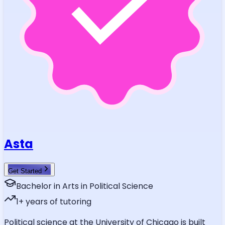
Asta
Get Started
Bachelor in Arts in Political Science
1
+ years of tutoring
Political science at the University of Chicago is built