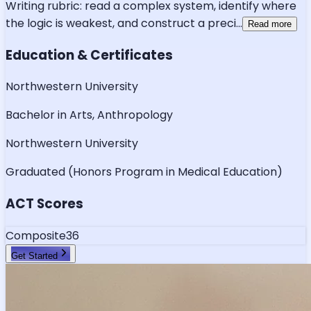
Writing rubric: read a complex system, identify where
the logic is weakest, and construct a preci
...
Read more
Education & Certificates
Northwestern University
Bachelor in Arts, Anthropology
Northwestern University
Graduated (Honors Program in Medical Education)
ACT Scores
Composite
36
Get Started