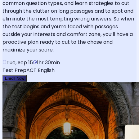
common question types, and learn strategies to cut
through the clutter on long passages and to spot and
eliminate the most tempting wrong answers. So when
the test begins and you’re faced with passages
outside your interests and comfort zone, you’ll have a
proactive plan ready to cut to the chase and
maximize your score.
Tue, Sep 15
1hr 30min
Test Prep
ACT English
Enroll Now