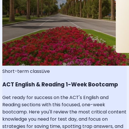
Short-term class
Live
ACT English & Reading 1-Week Bootcamp
Get ready for success on the ACT's English and
Reading sections with this focused, one-week
bootcamp. Here you'll review the most critical content
knowledge you need for test day, and focus on
strategies for saving time, spotting trap answers, and