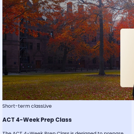
Short-term class
Live
ACT 4-Week Prep Class
The ACT 4-Week Prep Class is designed to prepare