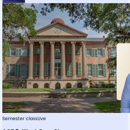
Semester class
Live