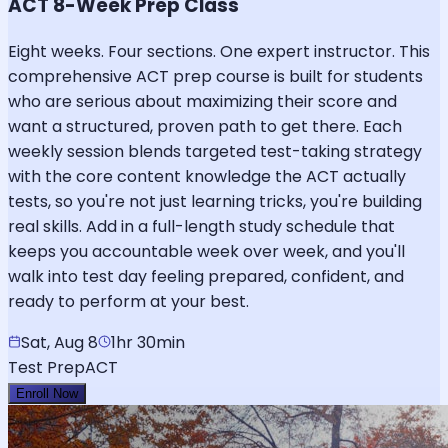
ACT 8-Week Prep Class
Eight weeks. Four sections. One expert instructor. This
comprehensive ACT prep course is built for students
who are serious about maximizing their score and
want a structured, proven path to get there. Each
weekly session blends targeted test-taking strategy
with the core content knowledge the ACT actually
tests, so you're not just learning tricks, you're building
real skills. Add in a full-length study schedule that
keeps you accountable week over week, and you'll
walk into test day feeling prepared, confident, and
ready to perform at your best.
Sat, Aug 8
1hr 30min
Test Prep
ACT
Enroll Now