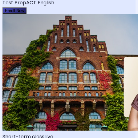
Test Prep
ACT English
Enroll Now
Short-term class
Live