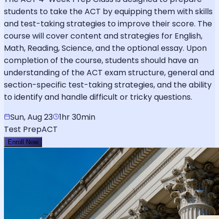
students to take the ACT by equipping them with skills
and test-taking strategies to improve their score. The
course will cover content and strategies for English,
Math, Reading, Science, and the optional essay. Upon
completion of the course, students should have an
understanding of the ACT exam structure, general and
section-specific test-taking strategies, and the ability
to identify and handle difficult or tricky questions.
Sun, Aug 23
1hr 30min
Test Prep
ACT
Enroll Now