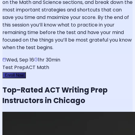
on the Math and Science sections, and break down the
most important strategies and shortcuts that can
save you time and maximize your score. By the end of
this session you’ll know what to practice in your
remaining time before the test and have your mind
focused on the things you’ll be most grateful you know
when the test begins.
Wed, Sep 16
1hr 30min
Test Prep
ACT Math
Enroll Now
Top-Rated
ACT Writing
Prep
Instructors in Chicago