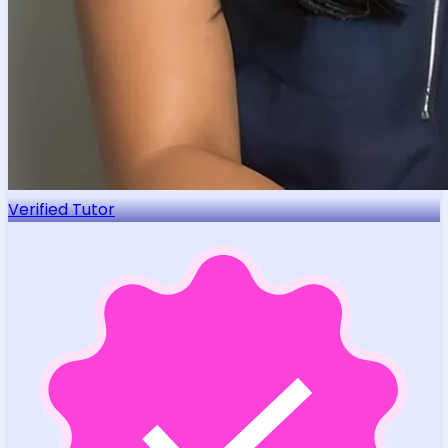
Verified Tutor