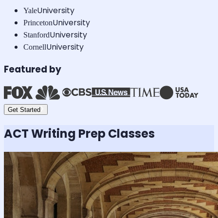
University
Yale
University
Princeton
University
Stanford
University
Cornell
Featured by
Get Started
ACT Writing
Prep Classes