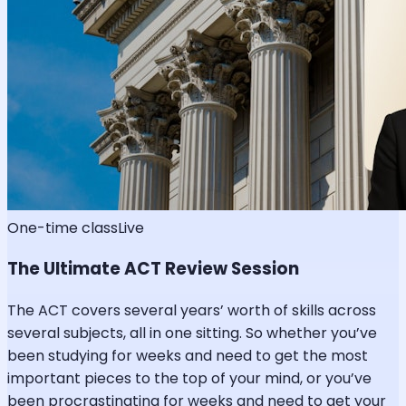
One-time class
Live
The Ultimate ACT Review Session
The ACT covers several years’ worth of skills across
several subjects, all in one sitting. So whether you’ve
been studying for weeks and need to get the most
important pieces to the top of your mind, or you’ve
been procrastinating for weeks and need to get your