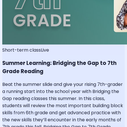
Short-term class
Live
Summer Learning: Bridging the Gap to 7th
Grade Reading
Beat the summer slide and give your rising 7th-grader
a running start into the school year with Bridging the
Gap reading classes this summer. In this class,
students will review the most important building block
skills from 6th grade and get advanced practice with
the new skills they’ll encounter in the early months of
7th grade this fall. Bridging the Gap to 7th Grade