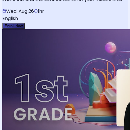
Wed, Aug 26
1hr
English
Enroll Now