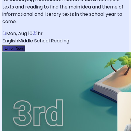
texts and reading to find the main idea and theme of
informational and literary texts in the school year to
come.
Mon, Aug 10
1hr
English
Middle School Reading
Enroll Now