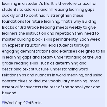
learning in a student’s life. It is therefore critical for
students to address and fill reading learning gaps
quickly and to continually strengthen these
foundations for future learning. That’s why Building
Blocks of 3rd Grade Reading meets weekly to give
learners the instruction and repetition they need to
master building block skills permanently. Each week,
an expert instructor will lead students through
engaging demonstrations and exercises designed to fill
in learning gaps and solidify understanding of the 3rd
grade reading skills–such as determining and
describing text structure, understanding word
relationships and nuances in word meaning, and using
context clues to deduce vocabulary meaning–most
essential for success the rest of the school year and
beyond.
Wed, Sep 9
45 min