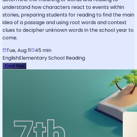
understand how characters react to events within
stories, preparing students for reading to find the main
idea of a passage and using root words and context
clues to decipher unknown words in the school year to
come.
Tue, Aug 11
45 min
English
Elementary School Reading
Enroll Now