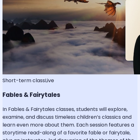
Short-term class
Live
Fables & Fairytales
In Fables & Fairytales classes, students will explore,
examine, and discuss timeless children’s classics and
learn even more about them. Each session features a
storytime read-along of a favorite fable or fairytale,