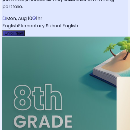
portfolio.
Mon, Aug 10
1hr
English
Elementary School English
Enroll Now