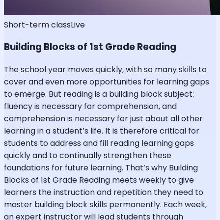
Short-term class
Live
Building Blocks of 1st Grade Reading
The school year moves quickly, with so many skills to
cover and even more opportunities for learning gaps
to emerge. But reading is a building block subject:
fluency is necessary for comprehension, and
comprehension is necessary for just about all other
learning in a student’s life. It is therefore critical for
students to address and fill reading learning gaps
quickly and to continually strengthen these
foundations for future learning. That’s why Building
Blocks of 1st Grade Reading meets weekly to give
learners the instruction and repetition they need to
master building block skills permanently. Each week,
an expert instructor will lead students through