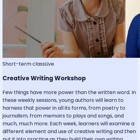
Short-term class
Live
Creative Writing Workshop
Few things have more power than the written word. In
these weekly sessions, young authors will learn to
harness that power in all its forms, from poetry to
journalism, from memoirs to plays and songs, and
much, much more. Each week, learners will examine a
different element and use of creative writing and then
put it into practice as they build their own writing