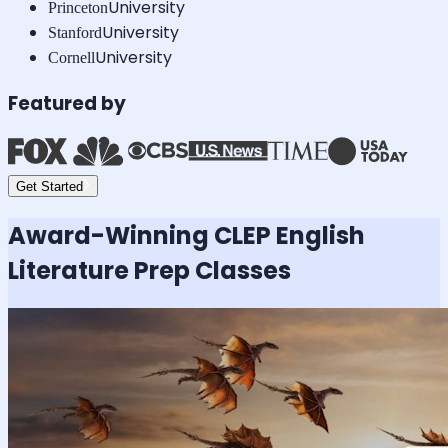
University
Princeton
University
Stanford
University
Cornell
Featured by
Get Started
Award-Winning
CLEP English
Literature
Prep Classes