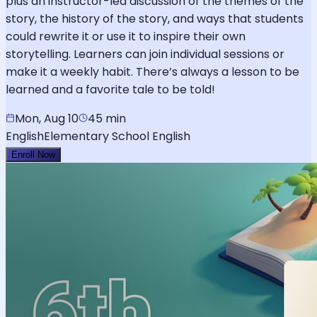
plus an instructor-led discussion of the themes of the
story, the history of the story, and ways that students
could rewrite it or use it to inspire their own
storytelling. Learners can join individual sessions or
make it a weekly habit. There’s always a lesson to be
learned and a favorite tale to be told!
Mon, Aug 10
45 min
English
Elementary School English
Enroll Now