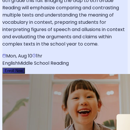
6th grade this fall. Bridging the Gap to 6th Grade
Reading will emphasize comparing and contrasting
multiple texts and understanding the meaning of
vocabulary in context, preparing students for
interpreting figures of speech and allusions in context
and evaluating the arguments and claims within
complex texts in the school year to come.
Mon, Aug 10
1hr
English
Middle School Reading
Enroll Now