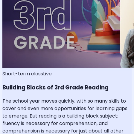
Short-term class
Live
Building Blocks of 3rd Grade Reading
The school year moves quickly, with so many skills to
cover and even more opportunities for learning gaps
to emerge. But reading is a building block subject:
fluency is necessary for comprehension, and
comprehension is necessary for just about all other