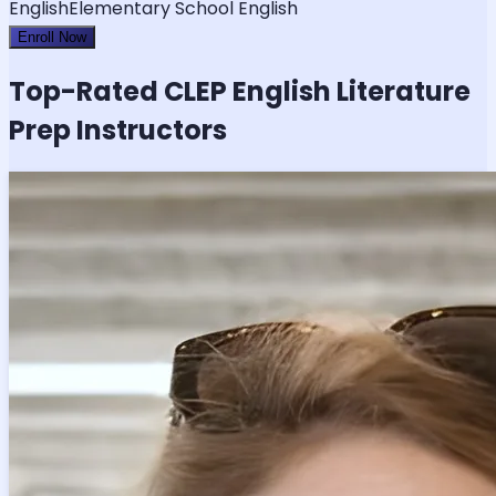
English
Elementary School English
Enroll Now
Top-Rated
CLEP English Literature
Prep Instructors