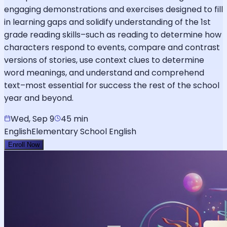
engaging demonstrations and exercises designed to fill
in learning gaps and solidify understanding of the 1st
grade reading skills–such as reading to determine how
characters respond to events, compare and contrast
versions of stories, use context clues to determine
word meanings, and understand and comprehend
text–most essential for success the rest of the school
year and beyond.
Wed, Sep 9
45 min
English
Elementary School English
Enroll Now