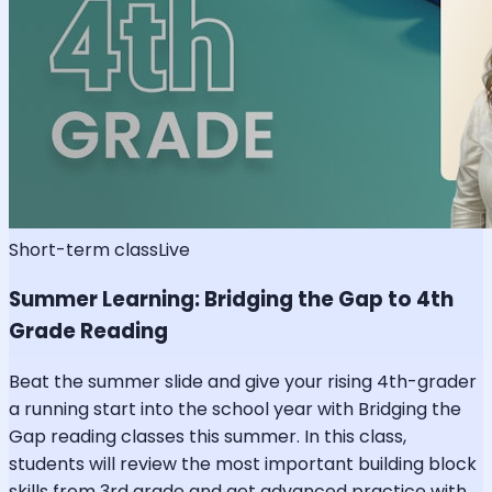
Short-term class
Live
Summer Learning: Bridging the Gap to 4th
Grade Reading
Beat the summer slide and give your rising 4th-grader
a running start into the school year with Bridging the
Gap reading classes this summer. In this class,
students will review the most important building block
skills from 3rd grade and get advanced practice with