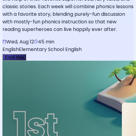
classic stories. Each week will combine phonics lessons
with a favorite story, blending purely-fun discussion
with mostly-fun phonics instruction so that new
reading superheroes can live happily ever after.
Wed, Aug 12
45 min
English
Elementary School English
Enroll Now