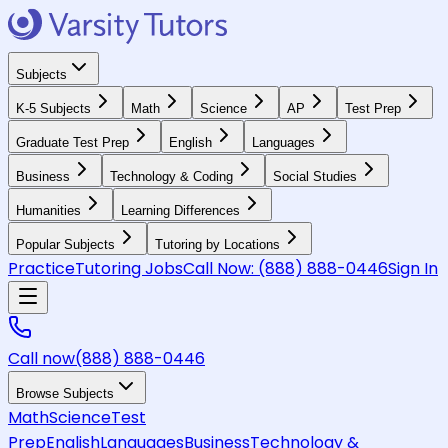
Subjects
K-5 Subjects
Math
Science
AP
Test Prep
Graduate Test Prep
English
Languages
Business
Technology & Coding
Social Studies
Humanities
Learning Differences
Popular Subjects
Tutoring by Locations
Practice
Tutoring Jobs
Call Now:
(888) 888-0446
Sign In
Call now
(888) 888-0446
Browse Subjects
Math
Science
Test
Prep
English
Languages
Business
Technology &