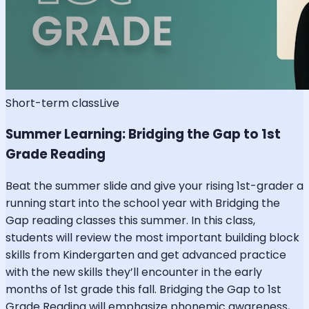
Short-term class
Live
Summer Learning: Bridging the Gap to 1st
Grade Reading
Beat the summer slide and give your rising 1st-grader a
running start into the school year with Bridging the
Gap reading classes this summer. In this class,
students will review the most important building block
skills from Kindergarten and get advanced practice
with the new skills they’ll encounter in the early
months of 1st grade this fall. Bridging the Gap to 1st
Grade Reading will emphasize phonemic awareness,