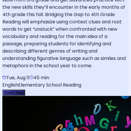
the new skills they’ll encounter in the early months of
4th grade this fall. Bridging the Gap to 4th Grade
Reading will emphasize using context clues and root
words to get “unstuck” when confronted with new
vocabulary and reading for the main idea of a
passage, preparing students for identifying and
describing different genres of writing and
understanding figurative language such as similes and
metaphors in the school year to come.
Tue, Aug 11
45 min
English
Elementary School Reading
Enroll Now