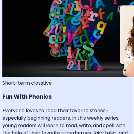
Short-term class
Live
Fun With Phonics
Everyone loves to read their favorite stories–
especially beginning readers. In this weekly series,
young readers will learn to read, write, and spell with
the help of their favorite superheroes, fairy tales, and