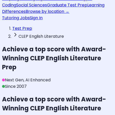
Coding
Social Sciences
Graduate Test Prep
Learning
Differences
Browse by location →
Tutoring Jobs
Sign In
Test Prep
CLEP English Literature
Achieve a top score with Award-
Winning
CLEP English Literature
Prep
Next Gen, AI Enhanced
Since 2007
Achieve a top score with Award-
Winning
CLEP English Literature