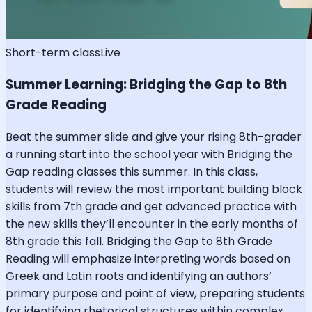
Short-term class
Live
Summer Learning: Bridging the Gap to 8th
Grade Reading
Beat the summer slide and give your rising 8th-grader
a running start into the school year with Bridging the
Gap reading classes this summer. In this class,
students will review the most important building block
skills from 7th grade and get advanced practice with
the new skills they’ll encounter in the early months of
8th grade this fall. Bridging the Gap to 8th Grade
Reading will emphasize interpreting words based on
Greek and Latin roots and identifying an authors’
primary purpose and point of view, preparing students
for identifying rhetorical structures within complex