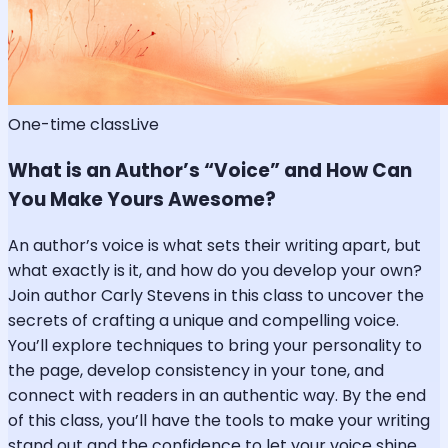
One-time class
Live
What is an Author’s “Voice” and How Can
You Make Yours Awesome?
An author’s voice is what sets their writing apart, but
what exactly is it, and how do you develop your own?
Join author Carly Stevens in this class to uncover the
secrets of crafting a unique and compelling voice.
You’ll explore techniques to bring your personality to
the page, develop consistency in your tone, and
connect with readers in an authentic way. By the end
of this class, you’ll have the tools to make your writing
stand out and the confidence to let your voice shine.