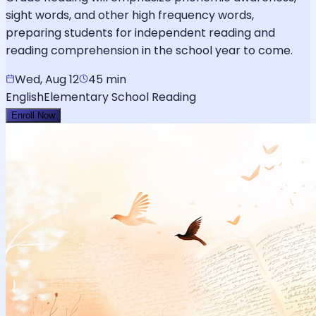
sight words, and other high frequency words,
preparing students for independent reading and
reading comprehension in the school year to come.
Wed, Aug 12
45 min
English
Elementary School Reading
Enroll Now