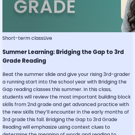
Short-term class
Live
Summer Learning: Bridging the Gap to 3rd
Grade Reading
Beat the summer slide and give your rising 3rd-grader
a running start into the school year with Bridging the
Gap reading classes this summer. In this class,
students will review the most important building block
skills from 2nd grade and get advanced practice with
the new skills they’ll encounter in the early months of
3rd grade this fall. Bridging the Gap to 3rd Grade
Reading will emphasize using context clues to
determine the meaning of words and reading to