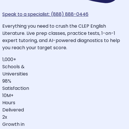
Speak to a specialist: (888) 888-0446
Everything you need to crush the CLEP English
Literature. Live prep classes, practice tests, 1-on-1
expert tutoring, and AI-powered diagnostics to help
you reach your target score.
1,000+
Schools &
Universities
98%
Satisfaction
10M+
Hours
Delivered
2x
Growth in