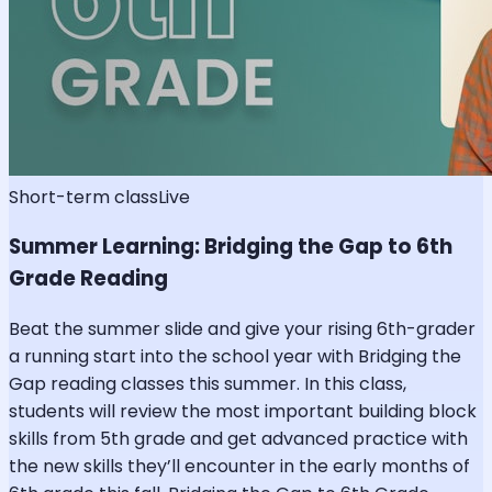
Short-term class
Live
Summer Learning: Bridging the Gap to 6th
Grade Reading
Beat the summer slide and give your rising 6th-grader
a running start into the school year with Bridging the
Gap reading classes this summer. In this class,
students will review the most important building block
skills from 5th grade and get advanced practice with
the new skills they’ll encounter in the early months of