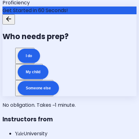
Proficiency
Get Started in 60 Seconds!
Who needs prep?
I do
My child
Someone else
No obligation. Takes ~1 minute.
Instructors from
University
Yale