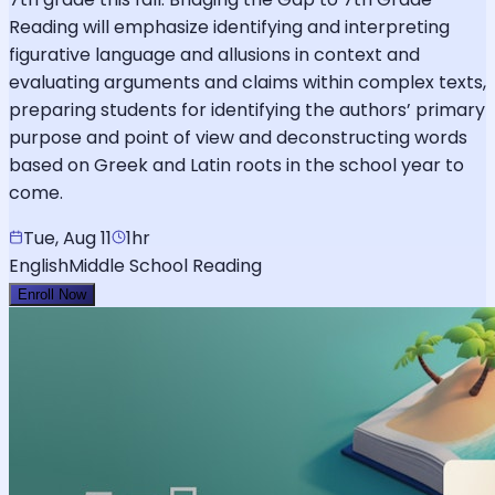
Reading will emphasize identifying and interpreting
figurative language and allusions in context and
evaluating arguments and claims within complex texts,
preparing students for identifying the authors’ primary
purpose and point of view and deconstructing words
based on Greek and Latin roots in the school year to
come.
Tue, Aug 11
1hr
English
Middle School Reading
Enroll Now