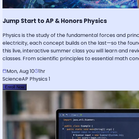
Jump Start to AP & Honors Physics
Physics is the study of the fundamental forces and pr
electricity, each concept builds on the last—so the foun
this live, interactive summer class you will learn and re
classes. From scientific principles to essential math c
Mon, Aug 10
1hr
Science
AP Physics 1
Enroll Now