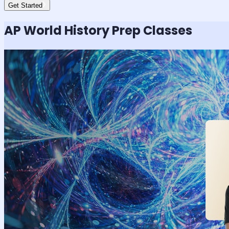
Get Started
AP World History
Prep Classes