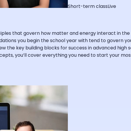
Short-term class
Live
inciples that govern how matter and energy interact in 
dations you begin the school year with tend to govern you
view the key building blocks for success in advanced high s
oncepts, you’ll cover everything you need to start your m