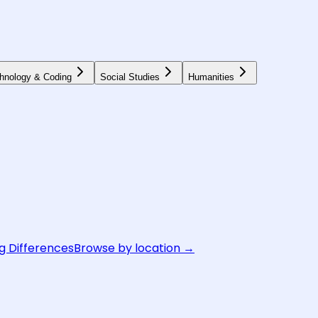
hnology & Coding
Social Studies
Humanities
g Differences
Browse by location →