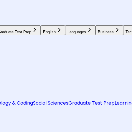
raduate Test Prep
English
Languages
Business
Tec
logy & Coding
Social Sciences
Graduate Test Prep
Learnin