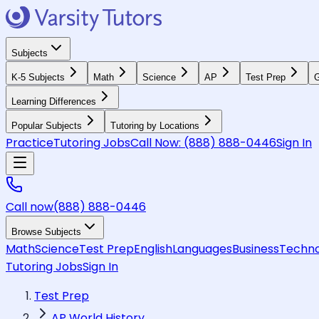
Subjects
K-5 Subjects
Math
Science
AP
Test Prep
G
Learning Differences
Popular Subjects
Tutoring by Locations
Practice
Tutoring Jobs
Call Now:
(888) 888-0446
Sign In
Call now
(888) 888-0446
Browse Subjects
Math
Science
Test Prep
English
Languages
Business
Techno
Tutoring Jobs
Sign In
Test Prep
AP World History