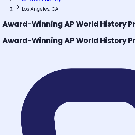
Los Angeles, CA
Award-Winning
AP World History
Pr
Award-Winning
AP World History
Pr