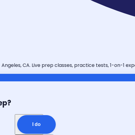
 Angeles, CA. Live prep classes, practice tests, 1-on-1 ex
ep?
I do