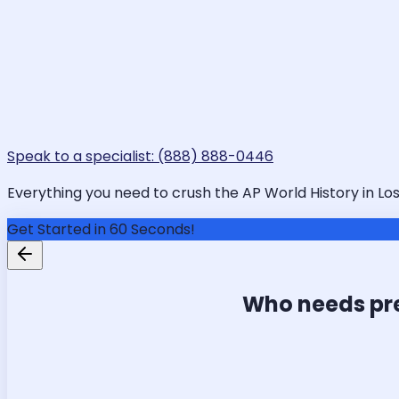
Speak to a specialist: (888) 888-0446
Everything you need to crush the AP World History in Los
Get Started in 60 Seconds!
Who needs pr