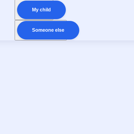
My child
Someone else