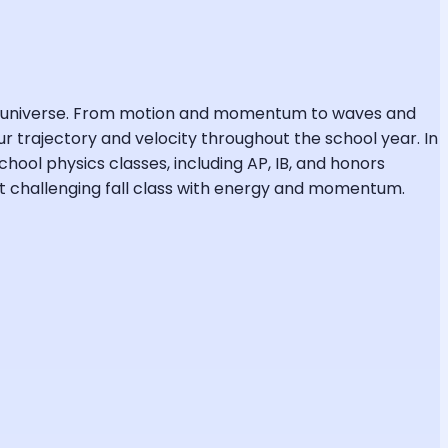
the universe. From motion and momentum to waves and
r trajectory and velocity throughout the school year. In
chool physics classes, including AP, IB, and honors
ost challenging fall class with energy and momentum.