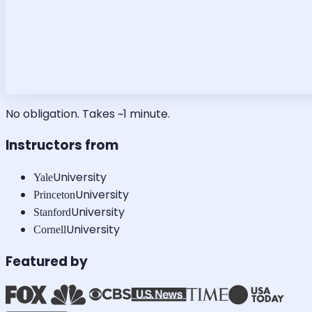
No obligation. Takes ~1 minute.
Instructors from
University
Yale
University
Princeton
University
Stanford
University
Cornell
Featured by