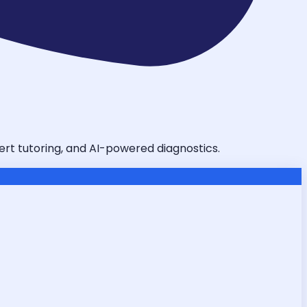
pert tutoring, and AI-powered diagnostics.