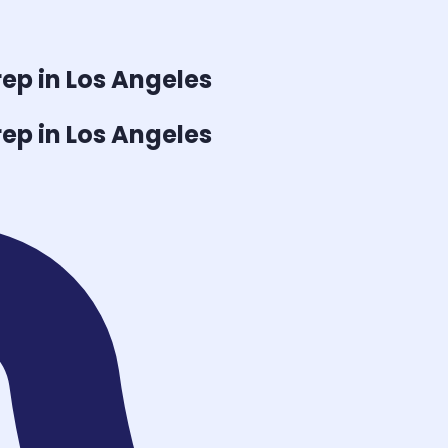
ep in Los Angeles
ep in Los Angeles