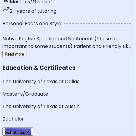
Master's/Graduate
2
+ years of tutoring
Personal Facts and Style: -------------------------
-----------------------------------------------
Native English Speaker and No Accent (These are
important to some students) Patient and Friendly Lik
...
Read more
Education & Certificates
The University of Texas at Dallas
Master's/Graduate
The University of Texas at Austin
Bachelor
Get Started