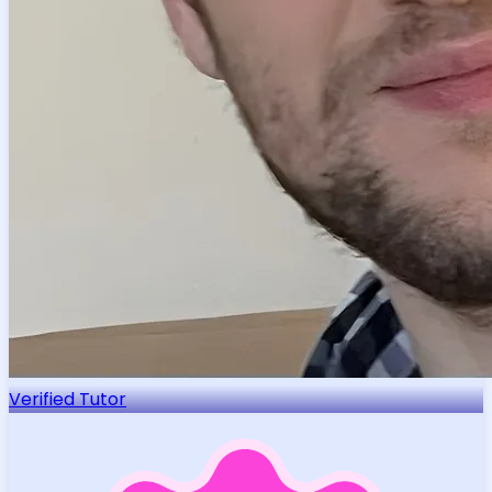
Verified Tutor