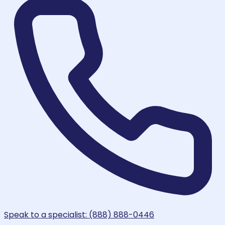
Speak to a specialist: (888) 888-0446