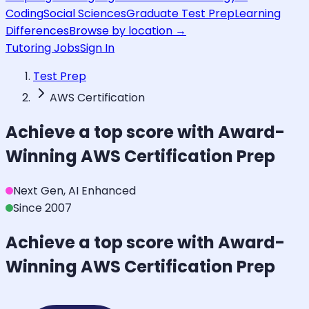
Coding
Social Sciences
Graduate Test Prep
Learning
Differences
Browse by location →
Tutoring Jobs
Sign In
Test Prep
AWS Certification
Achieve a top score with Award-
Winning
AWS Certification
Prep
Next Gen, AI Enhanced
Since 2007
Achieve a top score with Award-
Winning
AWS Certification
Prep