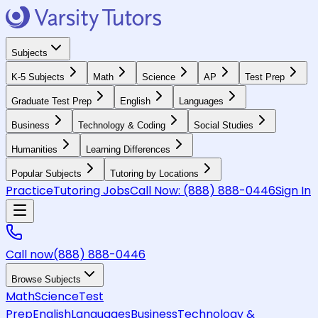
Subjects
K-5 Subjects
Math
Science
AP
Test Prep
Graduate Test Prep
English
Languages
Business
Technology & Coding
Social Studies
Humanities
Learning Differences
Popular Subjects
Tutoring by Locations
Practice
Tutoring Jobs
Call Now:
(888) 888-0446
Sign In
Call now
(888) 888-0446
Browse Subjects
Math
Science
Test
Prep
English
Languages
Business
Technology &