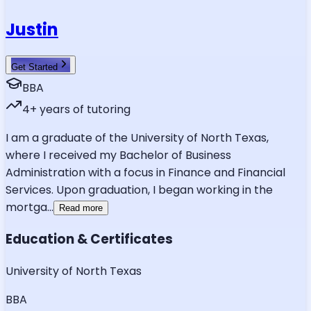
Justin
Get Started
BBA
4
+ years of tutoring
I am a graduate of the University of North Texas,
where I received my Bachelor of Business
Administration with a focus in Finance and Financial
Services. Upon graduation, I began working in the
mortga
...
Read more
Education & Certificates
University of North Texas
BBA