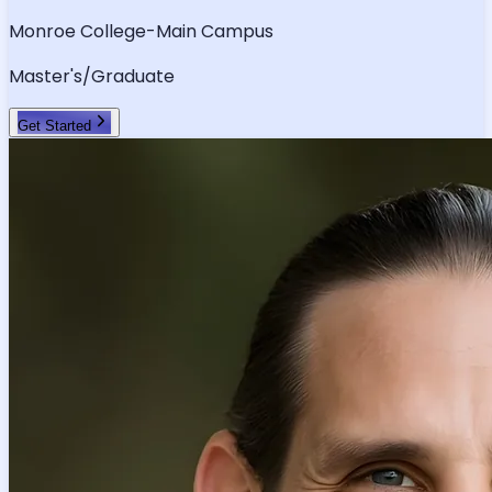
Monroe College-Main Campus
Master's/Graduate
Get Started