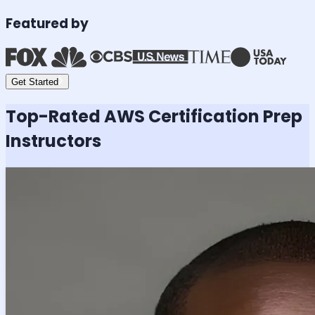
Featured by
Get Started
Top-Rated
AWS Certification
Prep
Instructors