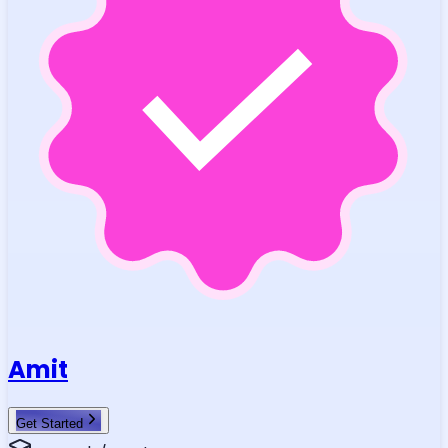
Amit
Get Started