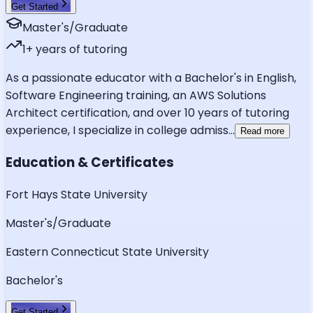
Get Started
Master's/Graduate
1
+ years of tutoring
As a passionate educator with a Bachelor's in English,
Software Engineering training, an AWS Solutions
Architect certification, and over 10 years of tutoring
experience, I specialize in college admiss
...
Read more
Education & Certificates
Fort Hays State University
Master's/Graduate
Eastern Connecticut State University
Bachelor's
Get Started