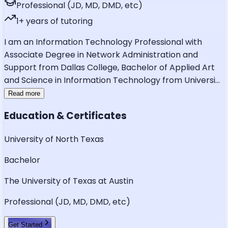
Professional (JD, MD, DMD, etc)
1
+ years of tutoring
I am an Information Technology Professional with
Associate Degree in Network Administration and
Support from Dallas College, Bachelor of Applied Art
and Science in Information Technology from Universi
...
Read more
Education & Certificates
University of North Texas
Bachelor
The University of Texas at Austin
Professional (JD, MD, DMD, etc)
Get Started