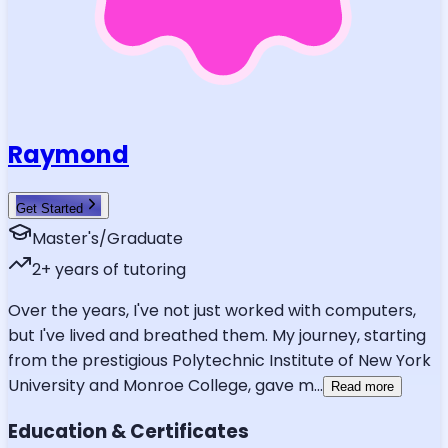
Raymond
Get Started
Master's/Graduate
2
+ years of tutoring
Over the years, I've not just worked with computers,
but I've lived and breathed them. My journey, starting
from the prestigious Polytechnic Institute of New York
University and Monroe College, gave m
...
Read more
Education & Certificates