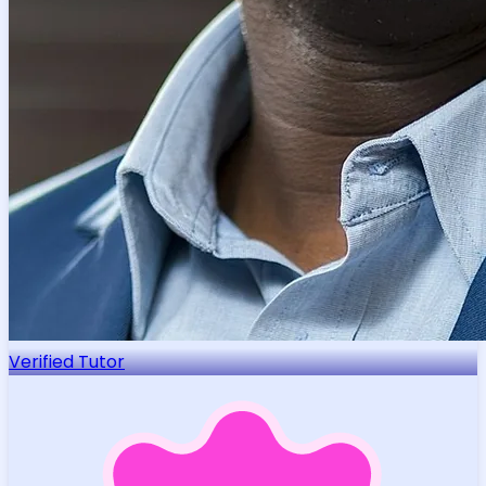
Verified Tutor