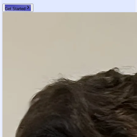
Get Started