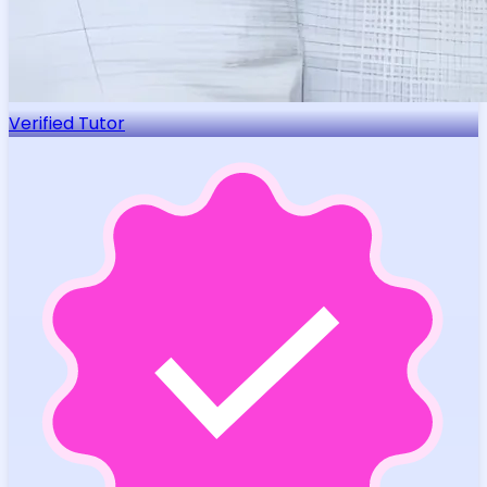
Verified Tutor