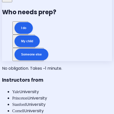
Who needs prep?
I do
My child
Someone else
No obligation. Takes ~1 minute.
Instructors from
University
Yale
University
Princeton
University
Stanford
University
Cornell