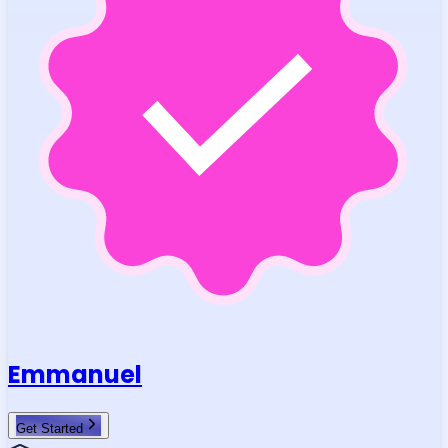
Emmanuel
Get Started