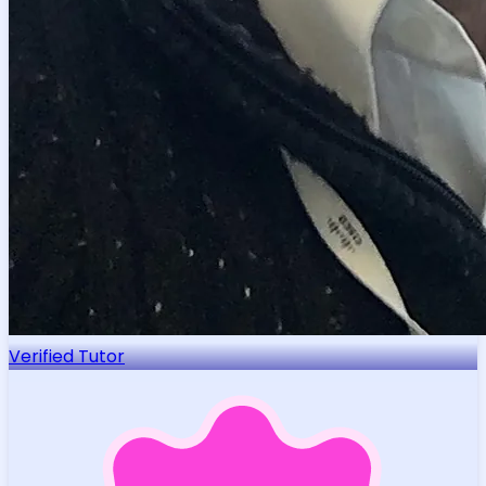
Verified Tutor