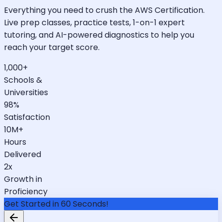
Everything you need to crush the AWS Certification.
Live prep classes, practice tests, 1-on-1 expert
tutoring, and AI-powered diagnostics to help you
reach your target score.
1,000+
Schools &
Universities
98%
Satisfaction
10M+
Hours
Delivered
2x
Growth in
Proficiency
Get Started in 60 Seconds!