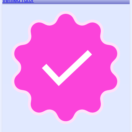
Verified Tutor