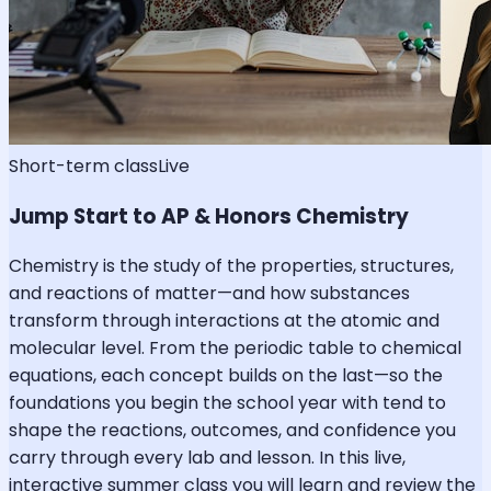
Short-term class
Live
Jump Start to AP & Honors Chemistry
Chemistry is the study of the properties, structures,
and reactions of matter—and how substances
transform through interactions at the atomic and
molecular level. From the periodic table to chemical
equations, each concept builds on the last—so the
foundations you begin the school year with tend to
shape the reactions, outcomes, and confidence you
carry through every lab and lesson. In this live,
interactive summer class you will learn and review the