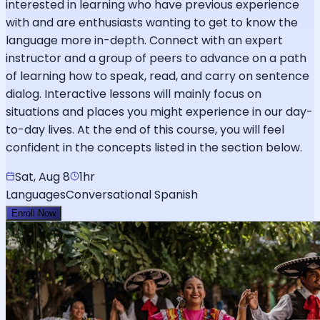
interested in learning who have previous experience
with and are enthusiasts wanting to get to know the
language more in-depth. Connect with an expert
instructor and a group of peers to advance on a path
of learning how to speak, read, and carry on sentence
dialog. Interactive lessons will mainly focus on
situations and places you might experience in our day-
to-day lives. At the end of this course, you will feel
confident in the concepts listed in the section below.
Sat, Aug 8
1hr
Languages
Conversational Spanish
Enroll Now