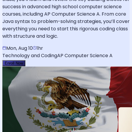
success in advanced high school computer science
courses, including AP Computer Science A. From core
Java syntax to problem-solving strategies, you’ll cover
everything you need to start this rigorous coding class
with structure and logic.
Mon, Aug 10
1hr
Technology and Coding
AP Computer Science A
Enroll Now