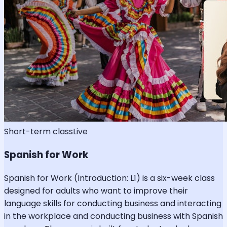
Short-term class
Live
Spanish for Work
Spanish for Work (Introduction: L1) is a six-week class
designed for adults who want to improve their
language skills for conducting business and interacting
in the workplace and conducting business with Spanish