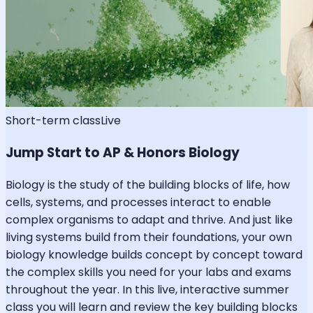
Short-term class
Live
Jump Start to AP & Honors Biology
Biology is the study of the building blocks of life, how
cells, systems, and processes interact to enable
complex organisms to adapt and thrive. And just like
living systems build from their foundations, your own
biology knowledge builds concept by concept toward
the complex skills you need for your labs and exams
throughout the year. In this live, interactive summer
class you will learn and review the key building blocks