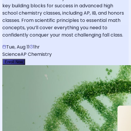
key building blocks for success in advanced high
school chemistry classes, including AP, IB, and honors
classes. From scientific principles to essential math
concepts, you’ll cover everything you need to
confidently conquer your most challenging fall class.
Tue, Aug 11
1hr
Science
AP Chemistry
Enroll Now