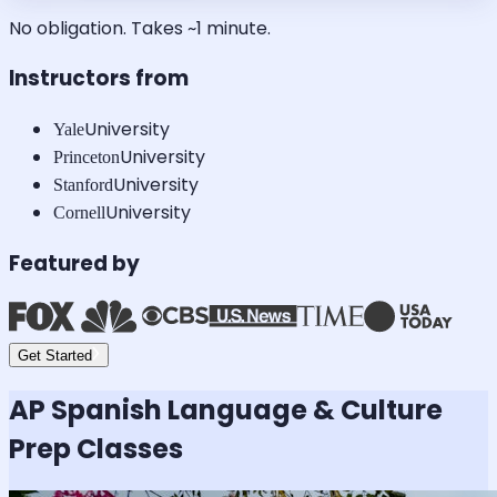
No obligation. Takes ~1 minute.
Instructors from
University
Yale
University
Princeton
University
Stanford
University
Cornell
Featured by
Get Started
AP Spanish Language & Culture
Prep Classes