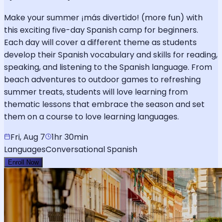
Make your summer ¡más divertido! (more fun) with
this exciting five-day Spanish camp for beginners.
Each day will cover a different theme as students
develop their Spanish vocabulary and skills for reading,
speaking, and listening to the Spanish language. From
beach adventures to outdoor games to refreshing
summer treats, students will love learning from
thematic lessons that embrace the season and set
them on a course to love learning languages.
Fri, Aug 7
1hr 30min
Languages
Conversational Spanish
Enroll Now