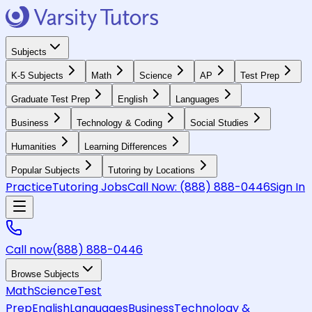
Subjects
K-5 Subjects
Math
Science
AP
Test Prep
Graduate Test Prep
English
Languages
Business
Technology & Coding
Social Studies
Humanities
Learning Differences
Popular Subjects
Tutoring by Locations
Practice
Tutoring Jobs
Call Now:
(888) 888-0446
Sign In
Call now
(888) 888-0446
Browse Subjects
Math
Science
Test
Prep
English
Languages
Business
Technology &