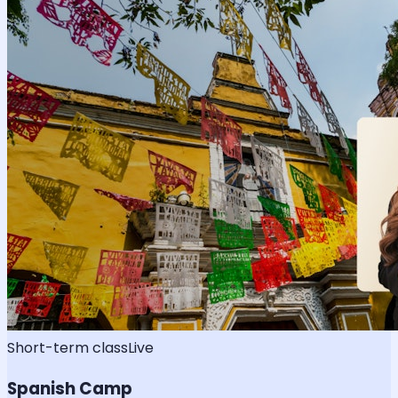
Short-term class
Live
Spanish Camp