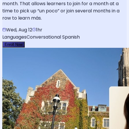
month. That allows learners to join for a month at a
time to pick up “un poco” or join several months in a
row to learn más.
Wed, Aug 12
1hr
Languages
Conversational Spanish
Enroll Now