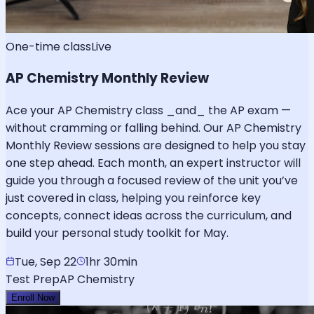
One-time class
Live
AP Chemistry Monthly Review
Ace your AP Chemistry class _and_ the AP exam —
without cramming or falling behind. Our AP Chemistry
Monthly Review sessions are designed to help you stay
one step ahead. Each month, an expert instructor will
guide you through a focused review of the unit you’ve
just covered in class, helping you reinforce key
concepts, connect ideas across the curriculum, and
build your personal study toolkit for May.
Tue, Sep 22
1hr 30min
Test Prep
AP Chemistry
Enroll Now