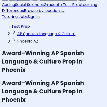
Coding
Social Sciences
Graduate Test Prep
Learning
Differences
Browse by location →
Tutoring Jobs
Sign In
Test Prep
AP Spanish Language & Culture
Phoenix, AZ
Award-Winning
AP Spanish
Language & Culture
Prep in
Phoenix
Award-Winning
AP Spanish
Language & Culture
Prep in
Phoenix