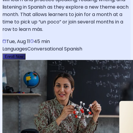
listening in Spanish as they explore a new theme each
month. That allows learners to join for a month at a
time to pick up “un poco” or join several months in a
row to learn más.
Tue, Aug 11
45 min
Languages
Conversational Spanish
Enroll Now