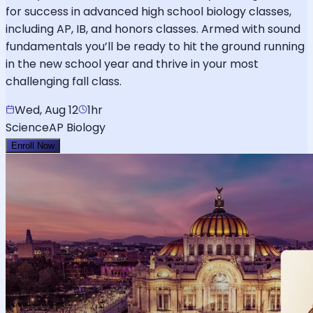
for success in advanced high school biology classes,
including AP, IB, and honors classes. Armed with sound
fundamentals you’ll be ready to hit the ground running
in the new school year and thrive in your most
challenging fall class.
Wed, Aug 12
1hr
Science
AP Biology
Enroll Now