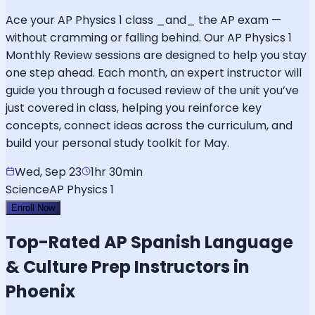
Ace your AP Physics 1 class _and_ the AP exam —
without cramming or falling behind. Our AP Physics 1
Monthly Review sessions are designed to help you stay
one step ahead. Each month, an expert instructor will
guide you through a focused review of the unit you’ve
just covered in class, helping you reinforce key
concepts, connect ideas across the curriculum, and
build your personal study toolkit for May.
Wed, Sep 23
1hr 30min
Science
AP Physics 1
Enroll Now
Top-Rated
AP Spanish Language
& Culture
Prep Instructors in
Phoenix