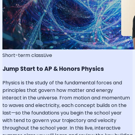
Short-term class
Live
Jump Start to AP & Honors Physics
Physics is the study of the fundamental forces and
principles that govern how matter and energy
interact in the universe. From motion and momentum
to waves and electricity, each concept builds on the
last—so the foundations you begin the school year
with tend to govern your trajectory and velocity
throughout the school year. In this live, interactive