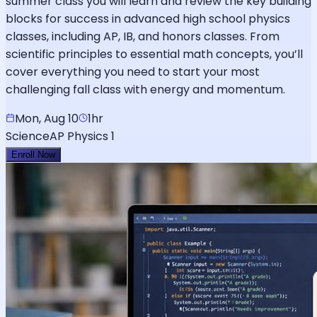
summer class you will learn and review the key building
blocks for success in advanced high school physics
classes, including AP, IB, and honors classes. From
scientific principles to essential math concepts, you’ll
cover everything you need to start your most
challenging fall class with energy and momentum.
Mon, Aug 10
1hr
Science
AP Physics 1
Enroll Now