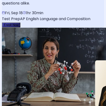
questions alike.
Fri, Sep 18
1hr 30min
Test Prep
AP English Language and Composition
Enroll Now