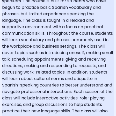
speakers. The course is built for students who have
begun to practice basic Spanish vocabulary and
phrases, but limited experience speaking the
language. The class is taught in a relaxed and
supportive environment with a focus on practical
communication skills. Throughout the course, students
will learn vocabulary and phrases commonly used in
the workplace and business settings. The class will
cover topics such as introducing oneself, making small
talk, scheduling appointments, giving and receiving
directions, making and responding to requests, and
discussing work-related topics. In addition, students
will learn about cultural norms and etiquette in
Spanish-speaking countries to better understand and
navigate professional interactions. Each session of the
class will include interactive activities, role-playing
exercises, and group discussions to help students
practice their new language skills. The class will also