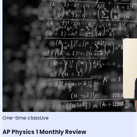
One-time class
Live
AP Physics 1 Monthly Review