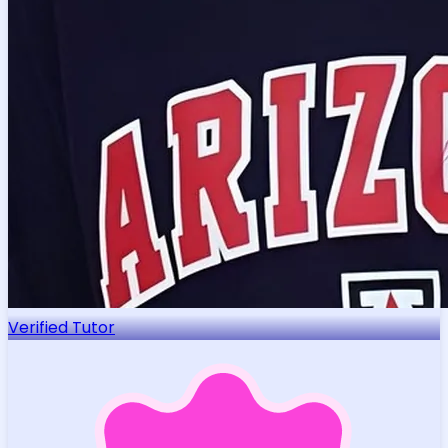
Verified Tutor