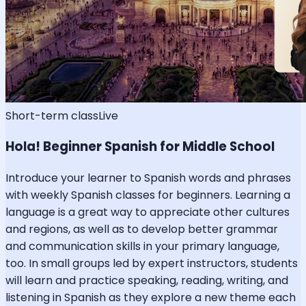
Short-term class
Live
Hola! Beginner Spanish for Middle School
Introduce your learner to Spanish words and phrases
with weekly Spanish classes for beginners. Learning a
language is a great way to appreciate other cultures
and regions, as well as to develop better grammar
and communication skills in your primary language,
too. In small groups led by expert instructors, students
will learn and practice speaking, reading, writing, and
listening in Spanish as they explore a new theme each