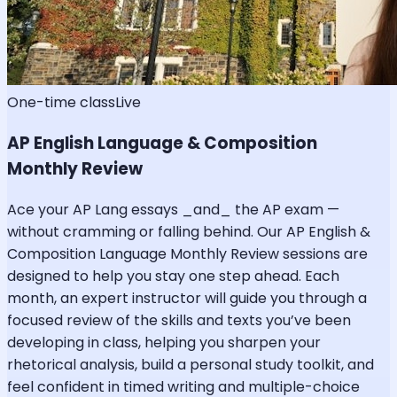
One-time class
Live
AP English Language & Composition
Monthly Review
Ace your AP Lang essays _and_ the AP exam —
without cramming or falling behind. Our AP English &
Composition Language Monthly Review sessions are
designed to help you stay one step ahead. Each
month, an expert instructor will guide you through a
focused review of the skills and texts you’ve been
developing in class, helping you sharpen your
rhetorical analysis, build a personal study toolkit, and
feel confident in timed writing and multiple-choice