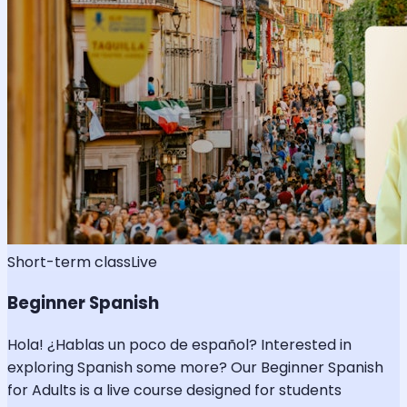
Short-term class
Live
Beginner Spanish
Hola! ¿Hablas un poco de español? Interested in
exploring Spanish some more? Our Beginner Spanish
for Adults is a live course designed for students