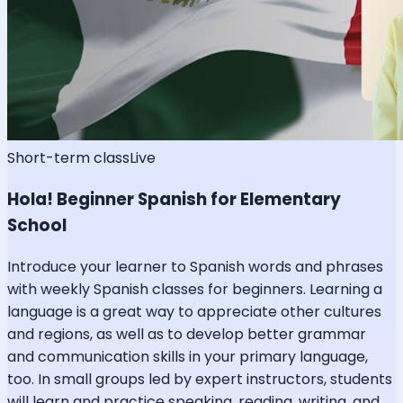
Short-term class
Live
Hola! Beginner Spanish for Elementary
School
Introduce your learner to Spanish words and phrases
with weekly Spanish classes for beginners. Learning a
language is a great way to appreciate other cultures
and regions, as well as to develop better grammar
and communication skills in your primary language,
too. In small groups led by expert instructors, students
will learn and practice speaking, reading, writing, and