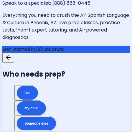
Speak to a specialist: (888) 888-0446
Everything you need to crush the AP Spanish Language
& Culture in Phoenix, AZ. Live prep classes, practice
tests, 1-on-1 expert tutoring, and AI-powered
diagnostics.
Get Started in 60 Seconds!
Who needs prep?
I do
My child
Someone else