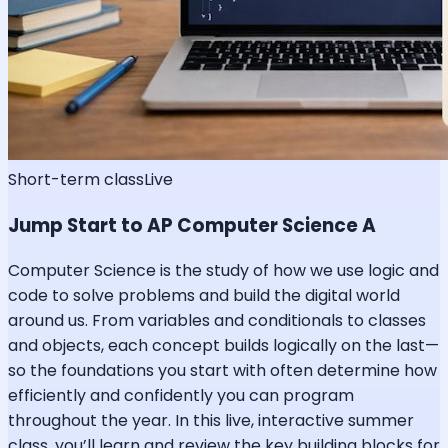
Short-term class
Live
Jump Start to AP Computer Science A
Computer Science is the study of how we use logic and
code to solve problems and build the digital world
around us. From variables and conditionals to classes
and objects, each concept builds logically on the last—
so the foundations you start with often determine how
efficiently and confidently you can program
throughout the year. In this live, interactive summer
class, you’ll learn and review the key building blocks for