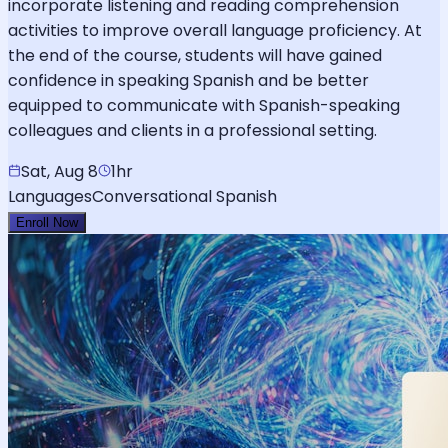
incorporate listening and reading comprehension
activities to improve overall language proficiency. At
the end of the course, students will have gained
confidence in speaking Spanish and be better
equipped to communicate with Spanish-speaking
colleagues and clients in a professional setting.
Sat, Aug 8
1hr
Languages
Conversational Spanish
Enroll Now