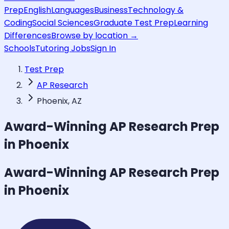
Prep
English
Languages
Business
Technology &
Coding
Social Sciences
Graduate Test Prep
Learning
Differences
Browse by location →
Schools
Tutoring Jobs
Sign In
Test Prep
AP Research
Phoenix, AZ
Award-Winning
AP Research
Prep
in Phoenix
Award-Winning
AP Research
Prep
in Phoenix