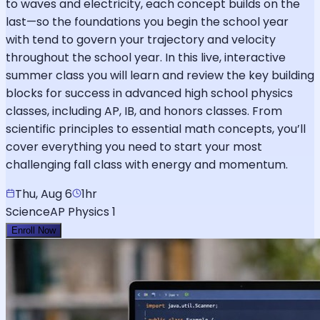
to waves and electricity, each concept builds on the
last—so the foundations you begin the school year
with tend to govern your trajectory and velocity
throughout the school year. In this live, interactive
summer class you will learn and review the key building
blocks for success in advanced high school physics
classes, including AP, IB, and honors classes. From
scientific principles to essential math concepts, you’ll
cover everything you need to start your most
challenging fall class with energy and momentum.
Thu, Aug 6
1hr
Science
AP Physics 1
Enroll Now