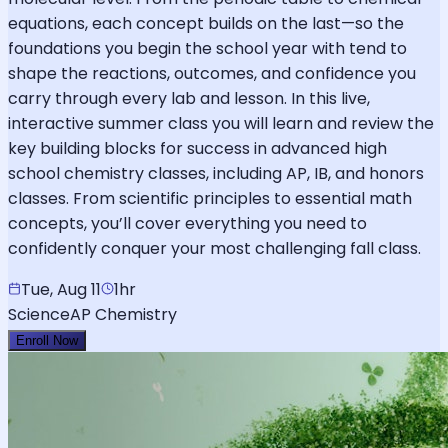
equations, each concept builds on the last—so the
foundations you begin the school year with tend to
shape the reactions, outcomes, and confidence you
carry through every lab and lesson. In this live,
interactive summer class you will learn and review the
key building blocks for success in advanced high
school chemistry classes, including AP, IB, and honors
classes. From scientific principles to essential math
concepts, you’ll cover everything you need to
confidently conquer your most challenging fall class.
Tue, Aug 11
1hr
Science
AP Chemistry
Enroll Now