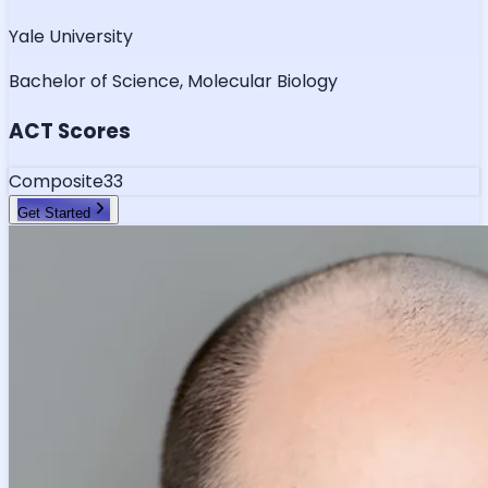
Yale University
Bachelor of Science, Molecular Biology
ACT Scores
Composite
33
Get Started