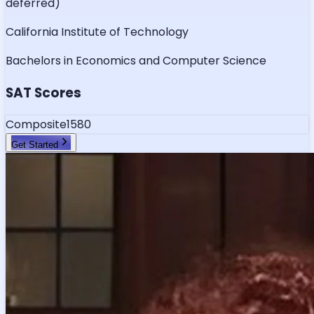
deferred)
California Institute of Technology
Bachelors in Economics and Computer Science
SAT Scores
Composite
1580
Get Started