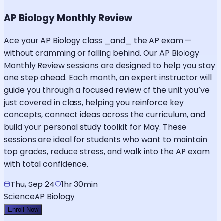
AP Biology Monthly Review
Ace your AP Biology class _and_ the AP exam —
without cramming or falling behind. Our AP Biology
Monthly Review sessions are designed to help you stay
one step ahead. Each month, an expert instructor will
guide you through a focused review of the unit you’ve
just covered in class, helping you reinforce key
concepts, connect ideas across the curriculum, and
build your personal study toolkit for May. These
sessions are ideal for students who want to maintain
top grades, reduce stress, and walk into the AP exam
with total confidence.
Thu, Sep 24
1hr 30min
Science
AP Biology
Enroll Now