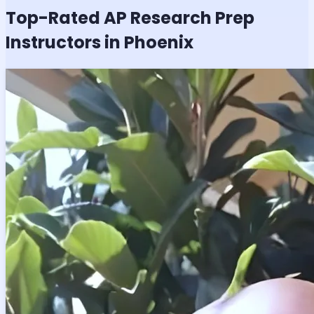
Top-Rated
AP Research
Prep
Instructors in Phoenix