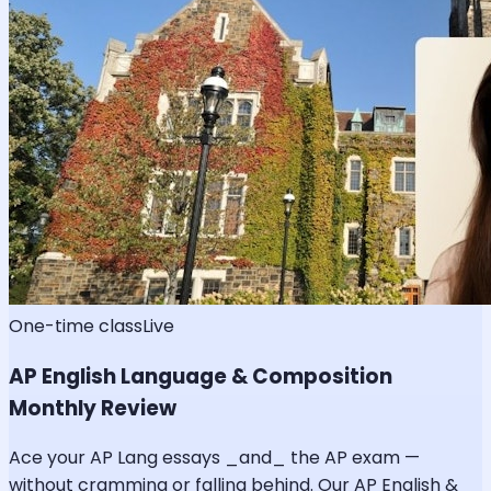
One-time class
Live
AP English Language & Composition
Monthly Review
Ace your AP Lang essays _and_ the AP exam —
without cramming or falling behind. Our AP English &