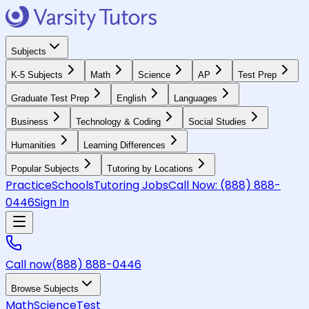
Subjects
K-5 Subjects
Math
Science
AP
Test Prep
Graduate Test Prep
English
Languages
Business
Technology & Coding
Social Studies
Humanities
Learning Differences
Popular Subjects
Tutoring by Locations
Practice
Schools
Tutoring Jobs
Call Now:
(888) 888-
0446
Sign In
Call now
(888) 888-0446
Browse Subjects
Math
Science
Test