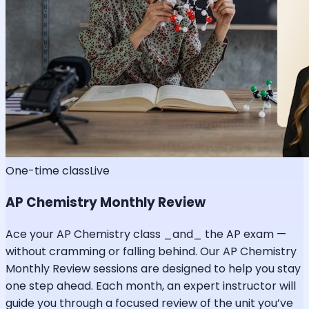
One-time class
Live
AP Chemistry Monthly Review
Ace your AP Chemistry class _and_ the AP exam —
without cramming or falling behind. Our AP Chemistry
Monthly Review sessions are designed to help you stay
one step ahead. Each month, an expert instructor will
guide you through a focused review of the unit you’ve