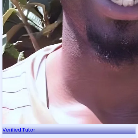
Verified Tutor