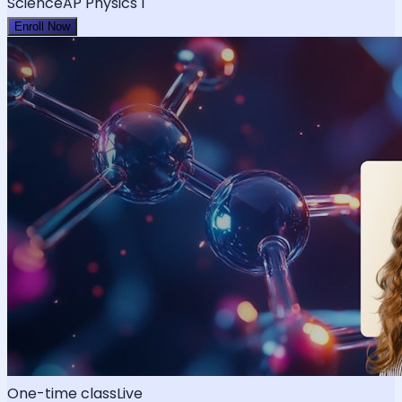
Science
AP Physics 1
Enroll Now
One-time class
Live