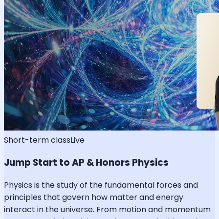
Short-term class
Live
Jump Start to AP & Honors Physics
Physics is the study of the fundamental forces and
principles that govern how matter and energy
interact in the universe. From motion and momentum