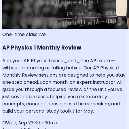
One-time class
Live
AP Physics 1 Monthly Review
Ace your AP Physics 1 class _and_ the AP exam —
without cramming or falling behind. Our AP Physics 1
Monthly Review sessions are designed to help you stay
one step ahead. Each month, an expert instructor will
guide you through a focused review of the unit you’ve
just covered in class, helping you reinforce key
concepts, connect ideas across the curriculum, and
build your personal study toolkit for May.
Wed, Sep 23
1hr 30min