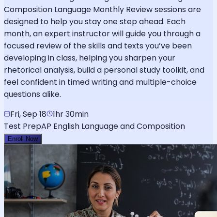
Composition Language Monthly Review sessions are
designed to help you stay one step ahead. Each
month, an expert instructor will guide you through a
focused review of the skills and texts you’ve been
developing in class, helping you sharpen your
rhetorical analysis, build a personal study toolkit, and
feel confident in timed writing and multiple-choice
questions alike.
Fri, Sep 18
1hr 30min
Test Prep
AP English Language and Composition
Enroll Now