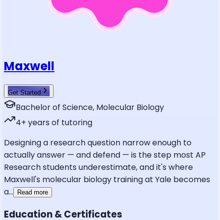
Maxwell
Get Started
Bachelor of Science, Molecular Biology
4
+ years of tutoring
Designing a research question narrow enough to
actually answer — and defend — is the step most AP
Research students underestimate, and it's where
Maxwell's molecular biology training at Yale becomes
a
...
Read more
Education & Certificates