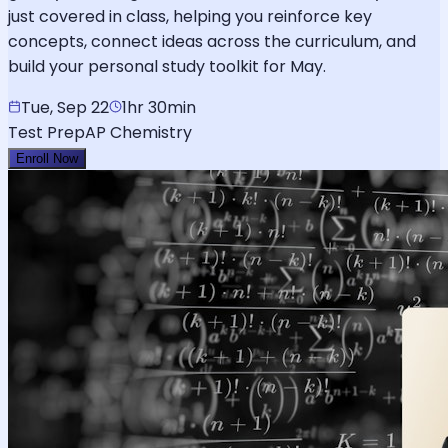
just covered in class, helping you reinforce key
concepts, connect ideas across the curriculum, and
build your personal study toolkit for May.
Tue, Sep 22
1hr 30min
Test Prep
AP Chemistry
Enroll Now