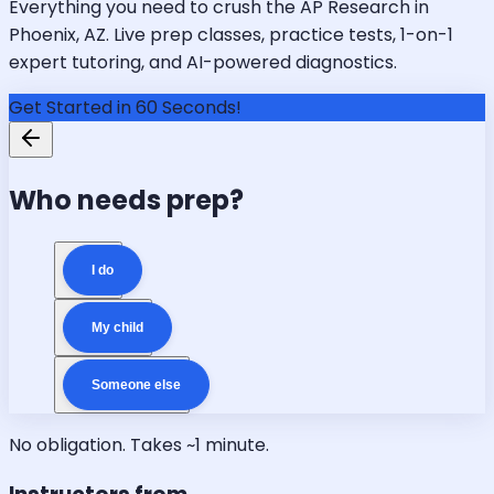
Everything you need to crush the AP Research in
Phoenix, AZ. Live prep classes, practice tests, 1-on-1
expert tutoring, and AI-powered diagnostics.
Get Started in 60 Seconds!
Who needs prep?
I do
My child
Someone else
No obligation. Takes ~1 minute.