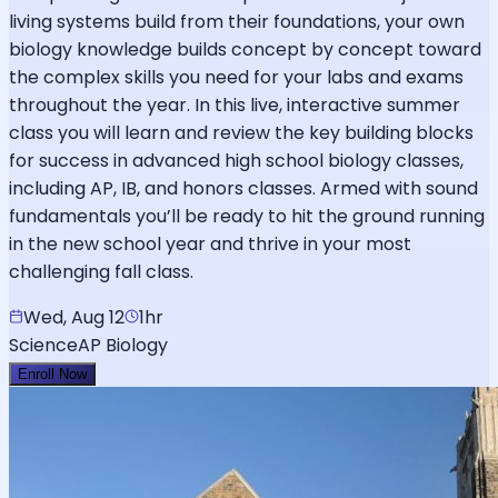
living systems build from their foundations, your own
biology knowledge builds concept by concept toward
the complex skills you need for your labs and exams
throughout the year. In this live, interactive summer
class you will learn and review the key building blocks
for success in advanced high school biology classes,
including AP, IB, and honors classes. Armed with sound
fundamentals you’ll be ready to hit the ground running
in the new school year and thrive in your most
challenging fall class.
Wed, Aug 12
1hr
Science
AP Biology
Enroll Now