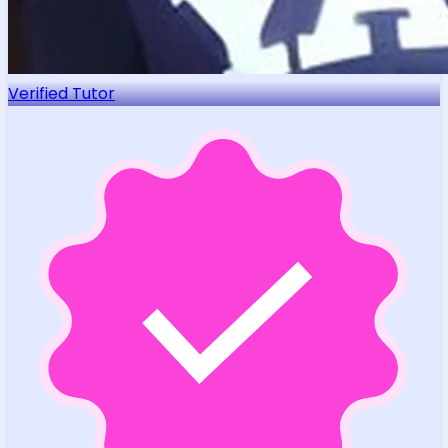
Verified Tutor