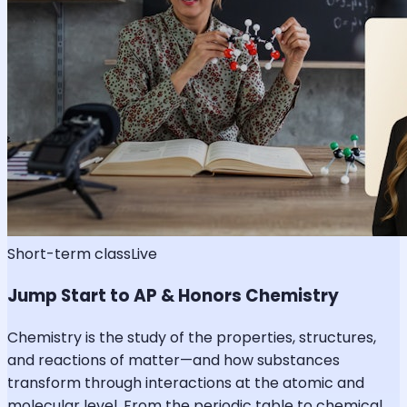
Short-term class
Live
Jump Start to AP & Honors Chemistry
Chemistry is the study of the properties, structures,
and reactions of matter—and how substances
transform through interactions at the atomic and
molecular level. From the periodic table to chemical