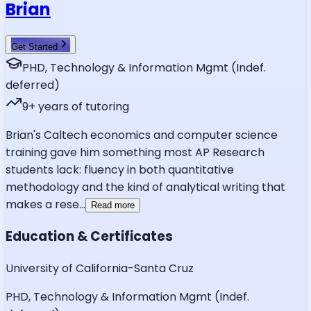
Brian
Get Started
PHD, Technology & Information Mgmt (Indef.
deferred)
9
+ years of tutoring
Brian's Caltech economics and computer science
training gave him something most AP Research
students lack: fluency in both quantitative
methodology and the kind of analytical writing that
makes a rese
...
Read more
Education & Certificates
University of California-Santa Cruz
PHD, Technology & Information Mgmt (Indef.