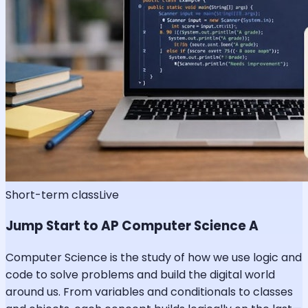
Short-term class
Live
Jump Start to AP Computer Science A
Computer Science is the study of how we use logic and
code to solve problems and build the digital world
around us. From variables and conditionals to classes