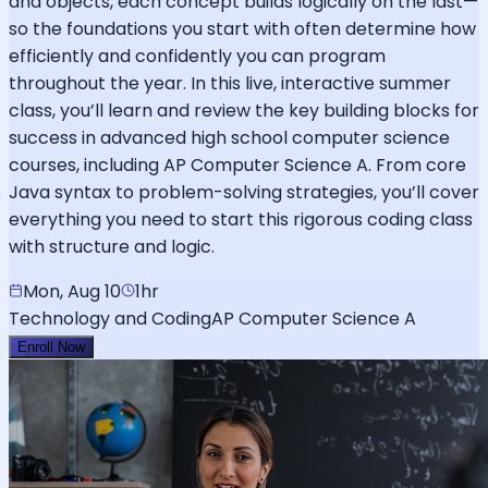
and objects, each concept builds logically on the last—
so the foundations you start with often determine how
efficiently and confidently you can program
throughout the year. In this live, interactive summer
class, you’ll learn and review the key building blocks for
success in advanced high school computer science
courses, including AP Computer Science A. From core
Java syntax to problem-solving strategies, you’ll cover
everything you need to start this rigorous coding class
with structure and logic.
Mon, Aug 10
1hr
Technology and Coding
AP Computer Science A
Enroll Now