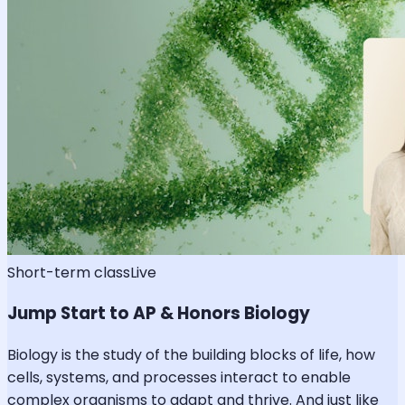
Short-term class
Live
Jump Start to AP & Honors Biology
Biology is the study of the building blocks of life, how
cells, systems, and processes interact to enable
complex organisms to adapt and thrive. And just like