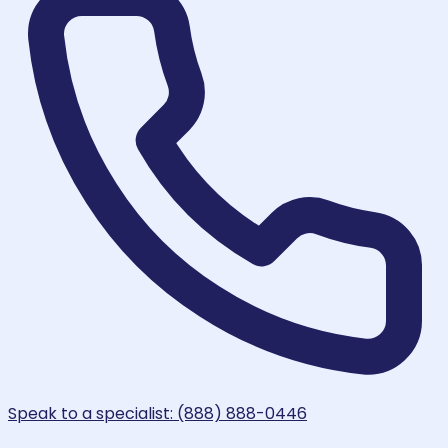
Speak to a specialist: (888) 888-0446