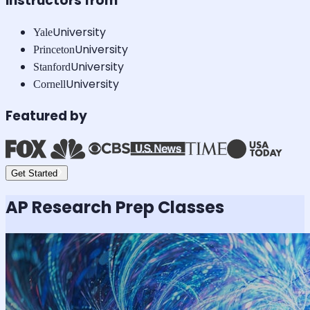
Instructors from
University
Yale
University
Princeton
University
Stanford
University
Cornell
Featured by
Get Started
AP Research
Prep Classes