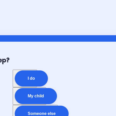
ep?
I do
My child
Someone else