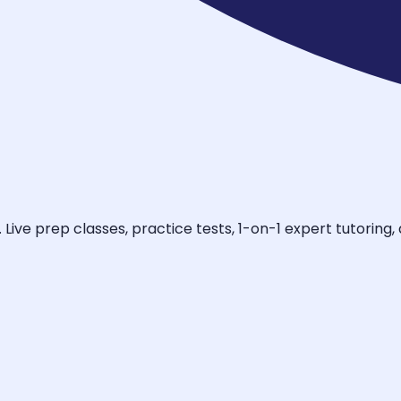
ive prep classes, practice tests, 1-on-1 expert tutoring