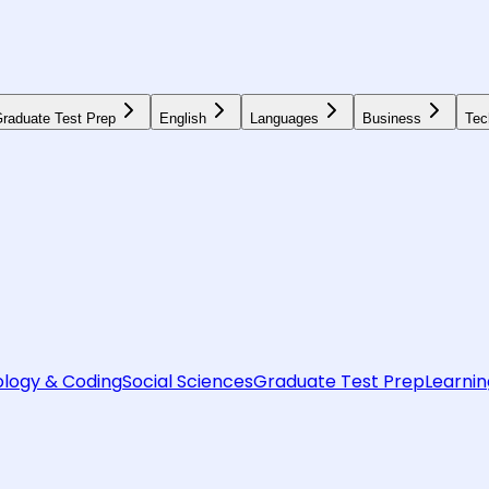
raduate Test Prep
English
Languages
Business
Tec
logy & Coding
Social Sciences
Graduate Test Prep
Learnin