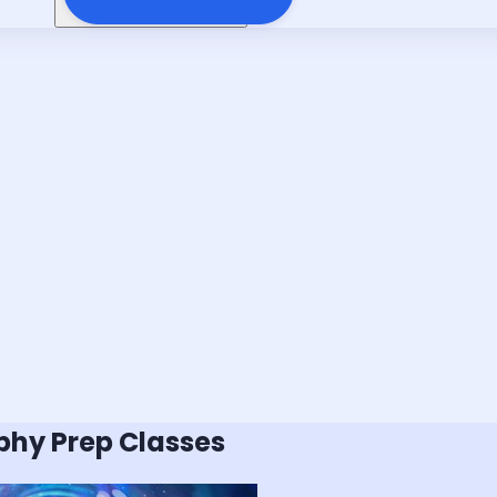
phy
Prep Classes