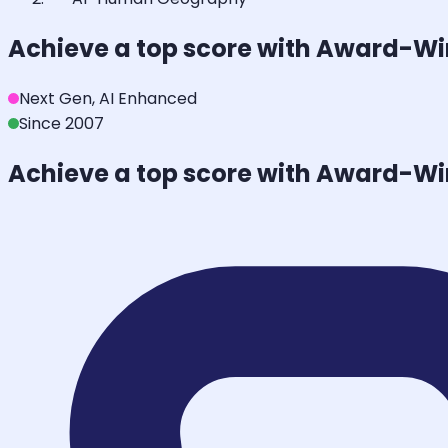
Achieve a top score with Award-W
Next Gen, AI Enhanced
Since 2007
Achieve a top score with Award-W