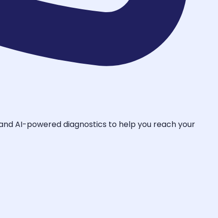
, and AI-powered diagnostics to help you reach your