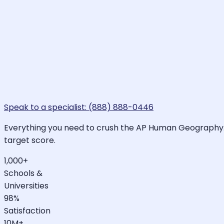
Speak to a specialist: (888) 888-0446
Everything you need to crush the AP Human Geography. L
target score.
1,000+
Schools &
Universities
98%
Satisfaction
10M+