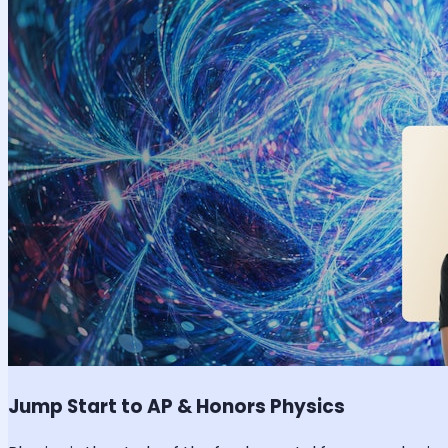
Jump Start to AP & Honors Physics