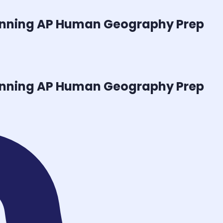
inning
AP Human Geography
Prep
inning
AP Human Geography
Prep