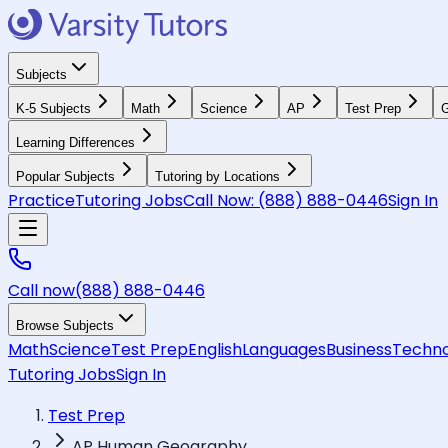
Subjects
K-5 Subjects
Math
Science
AP
Test Prep
G
Learning Differences
Popular Subjects
Tutoring by Locations
Practice
Tutoring Jobs
Call Now:
(888) 888-0446
Sign In
Call now
(888) 888-0446
Browse Subjects
Math
Science
Test Prep
English
Languages
Business
Techno
Tutoring Jobs
Sign In
Test Prep
AP Human Geography