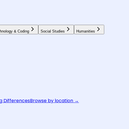
hnology & Coding
Social Studies
Humanities
g Differences
Browse by location →