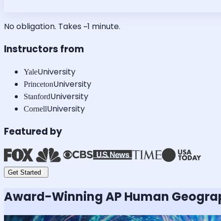
No obligation. Takes ~1 minute.
Instructors from
University
Yale
University
Princeton
University
Stanford
University
Cornell
Featured by
Get Started
Award-Winning
AP Human Geogra