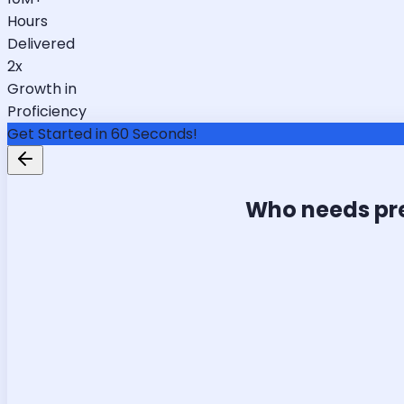
Hours
Delivered
2x
Growth in
Proficiency
Get Started in 60 Seconds!
Who needs pr