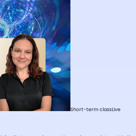
Short-term class
Live