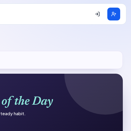
 of the Day
 steady habit.