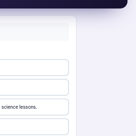
 science lessons.