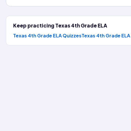
Keep practicing
Texas 4th Grade ELA
Texas 4th Grade ELA Quizzes
Texas 4th Grade ELA
the Day
s 4th Grade ELA question, reveal the full explanation, then k
should grow a garden.
hens this opinion?
uld grow a garden.
 new scoreboard.
(corr
ve students fresh snacks and hands-on science lessons.
nice.