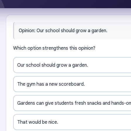
Opinion: Our school should grow a garden.
Which option strengthens this opinion?
Our school should grow a garden.
The gym has a new scoreboard.
Gardens can give students fresh snacks and hands-on
That would be nice.