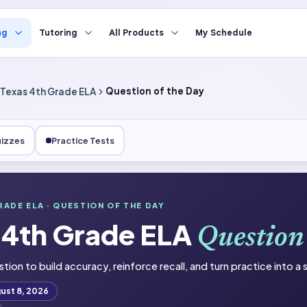
ng
Tutoring
All Products
My Schedule
Texas 4th Grade ELA
Question of the Day
izzes
Practice Tests
de ELA
RADE ELA
· QUESTION OF THE DAY
 4th Grade ELA
he Day
Question
stion to build accuracy, reinforce recall, and turn practice into a
ust 8, 2026