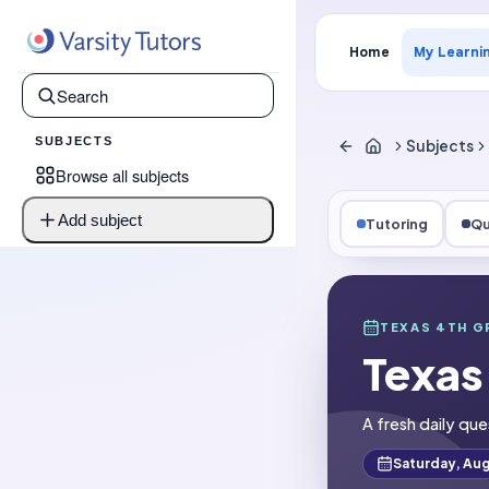
Home
My Learni
SUBJECTS
Subjects
Browse all subjects
Add subject
Tutoring
Qu
Subjects
Texas 4th Gra
TEXAS 4TH G
Texas
Question of t
A fresh daily que
Saturday, Aug