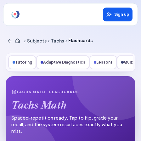
Sign up
Subjects
Tachs
Flashcards
Tutoring
Adaptive Diagnostics
Lessons
Quizzes
TACHS MATH
· FLASHCARDS
Tachs Math
Spaced-repetition ready.
Tap to flip, grade your
recall, and the system resurfaces exactly what you
miss.