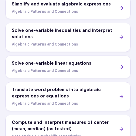
Simplify and evaluate algebraic expressions
Algebraic Patterns and Connections
Solve one-variable inequalities and interpret
solutions
Algebraic Patterns and Connections
Solve one-variable linear equations
Algebraic Patterns and Connections
Translate word problems into algebraic
expressions or equations
Algebraic Patterns and Connections
Compute and interpret measures of center
(mean, median) (as tested)