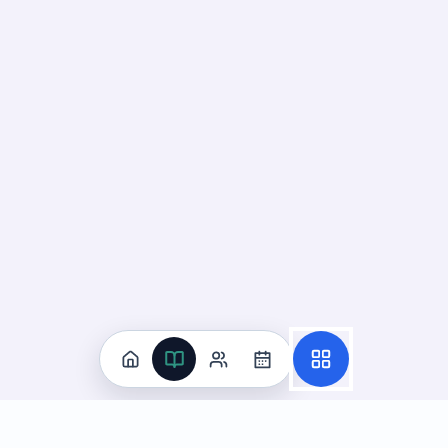
Practice