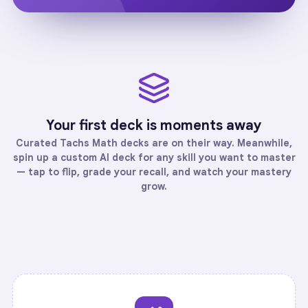
Your first deck is moments away
Curated
Tachs Math
decks are on their way. Meanwhile,
spin up a custom AI deck for any skill you want to master
— tap to flip, grade your recall, and watch your mastery
grow.