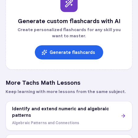
Generate custom flashcards with AI
Create personalized flashcards for any skill you
want to master.
Generate flashcards
More
Tachs Math
Lessons
Keep learning with more lessons from the same subject.
Identify and extend numeric and algebraic
patterns
Algebraic Patterns and Connections