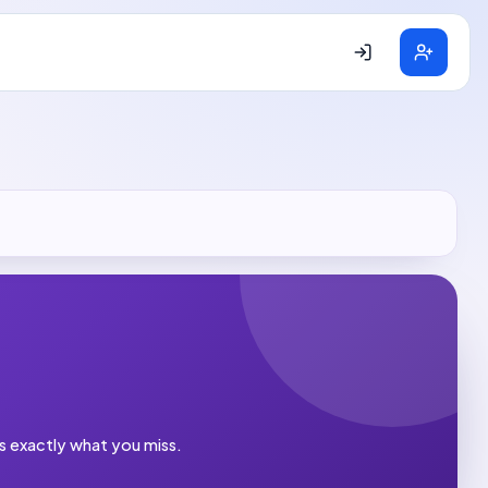
es exactly what you miss.