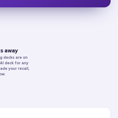
ts away
ng
decks are on
AI deck for any
rade your recall,
ow.