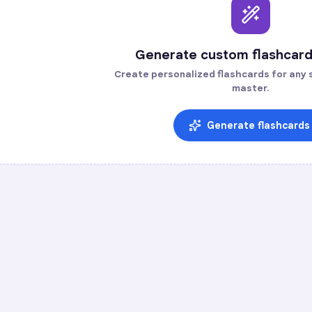
Generate custom flashcard
Create personalized flashcards for any s
master.
Generate flashcards