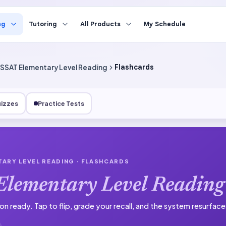
ng
Tutoring
All Products
My Schedule
SSAT Elementary Level Reading
Flashcards
izzes
Practice Tests
TARY LEVEL READING
· FLASHCARDS
Elementary Level Reading
on ready.
Tap to flip, grade your recall, and the system resurfac