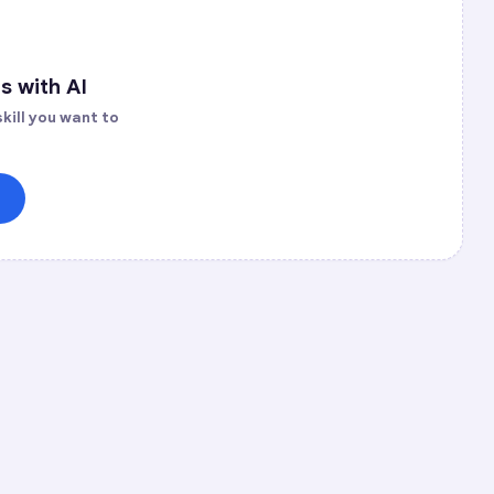
s with AI
kill you want to