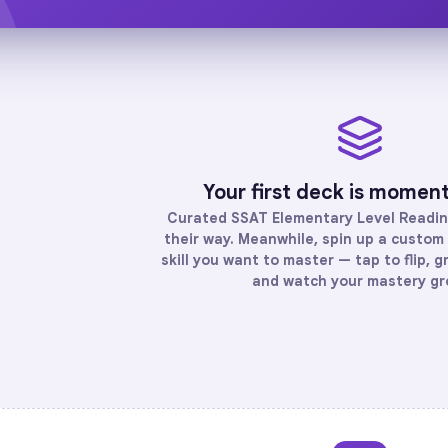
Your first deck is momen
Curated
SSAT Elementary Level Readi
their way. Meanwhile, spin up a custom 
skill you want to master — tap to flip, g
and watch your mastery gr