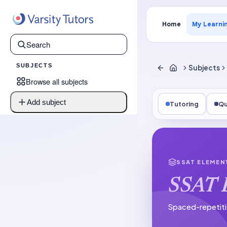
Home
My Learni
SUBJECTS
Subjects
Browse all subjects
Add subject
Tutoring
Qu
SSAT ELEMEN
SSAT 
Spaced-repetiti