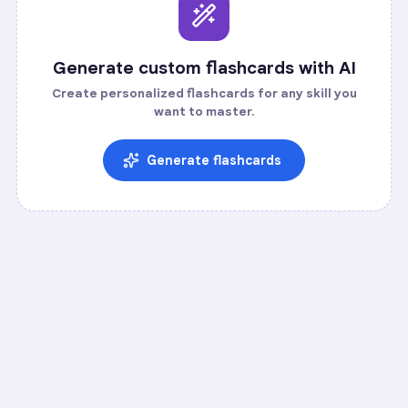
Generate custom flashcards with AI
Create personalized flashcards for any skill you
want to master.
Generate flashcards