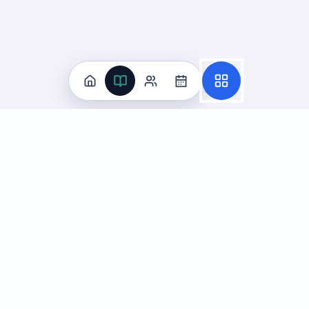
Practice
All Subjects
Algebra Flashcards
SAT Math Practice Tests
Math Question of the Day
Live Classes
On-Demand Courses
Learn
Tutoring
Subjects