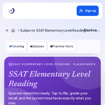
Sign up
Subjects
SSAT Elementary Level Reading
Flashcards
Tutoring
Quizzes
Practice Tests
SSAT ELEMENTARY LEVEL READING
· FLASHCARDS
SSAT Elementary Level
Reading
Spaced-repetition ready.
Tap to flip, grade your
recall, and the system resurfaces exactly what you
miss.