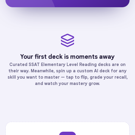
Your first deck is moments away
Curated
SSAT Elementary Level Reading
decks are on
their way. Meanwhile, spin up a custom AI deck for any
skill you want to master — tap to flip, grade your recall,
and watch your mastery grow.