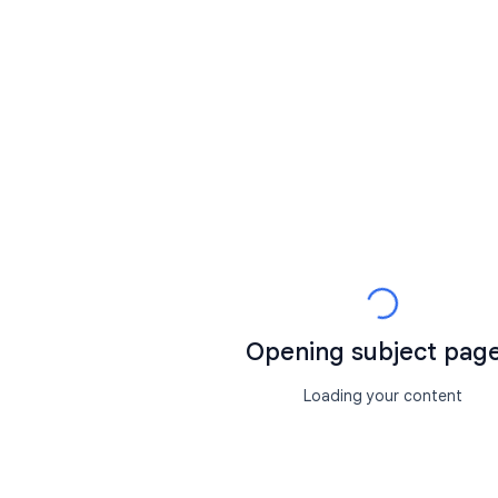
Opening subject page.
Loading your content