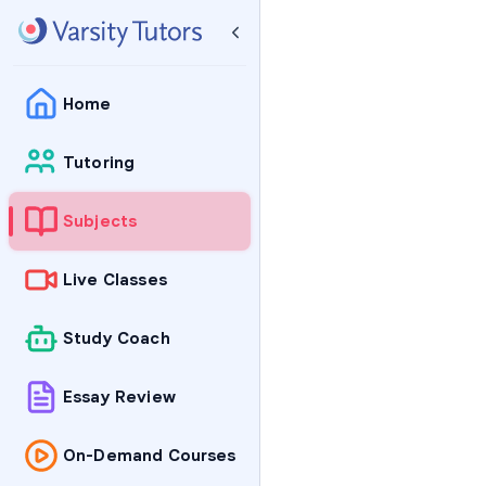
Home
Tutoring
Subjects
Live Classes
Study Coach
Essay Review
On-Demand Courses