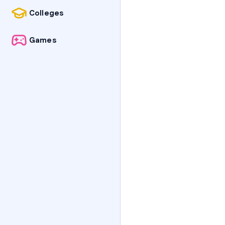
Colleges
Games