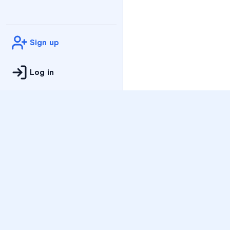
Sign up
Log in
Practice
All Subjects
Algebra Flashcards
SAT Math Practice Tes
Math Question of the 
Live Classes
On-Demand Courses
Varsity Tutors