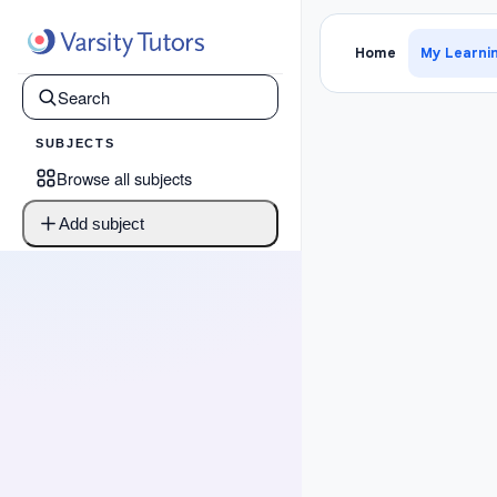
›
Psat W
Home
My Learni
SUBJECTS
Browse all subjects
Add subject