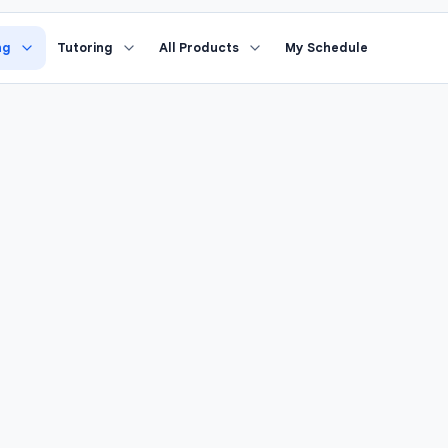
›
riting
Study Coach
ng
Tutoring
All Products
My Schedule