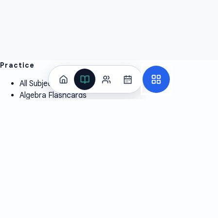
Practice
All Subjects
Algebra Flashcards
SAT Math Practice Tests
Math Question of the Day
Live Classes
On-Demand Courses
Learn
Tutoring
Subjects
Live Classes
Study Coach