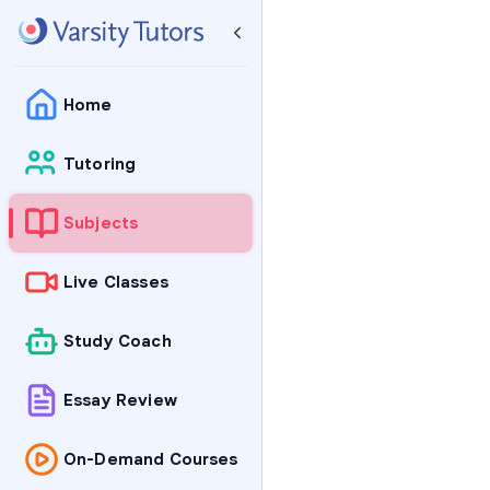
Home
Tutoring
Subjects
Live Classes
Study Coach
Essay Review
On-Demand Courses