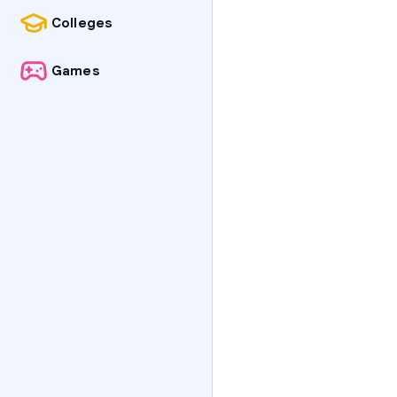
Colleges
Games