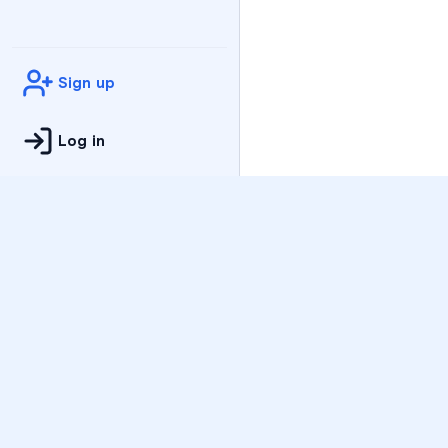
Sign up
Log in
Practice
All Subjects
Algebra Flashcards
SAT Math Practice Tes
Math Question of the 
Live Classes
On-Demand Courses
Varsity Tutors