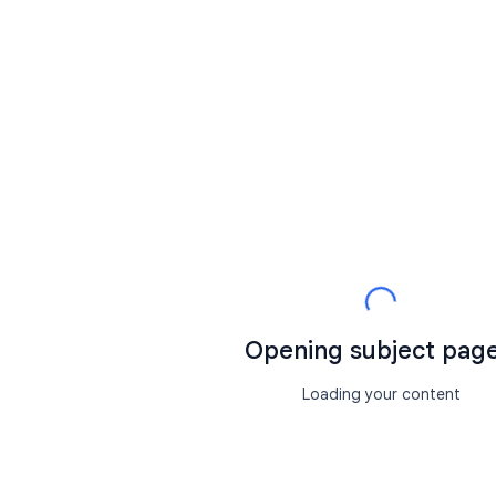
Opening subject page.
Loading your content