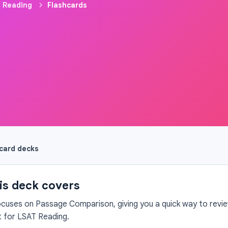
 Reading
Flashcards
hcard decks
is deck covers
ocuses on Passage Comparison, giving you a quick way to review
 for LSAT Reading.