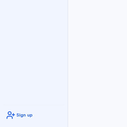
Flashcard
1
Answer:
An opt
Flashcard
2
Answer:
B addr
Flashcard
3
Answer:
Ident
Flashcard
4
Answer:
Differ
Flashcard
5
Sign up