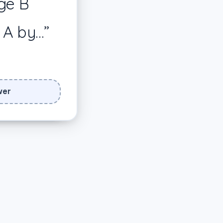
ge B
cus on how
ecific
 A by…”
🎉
wer