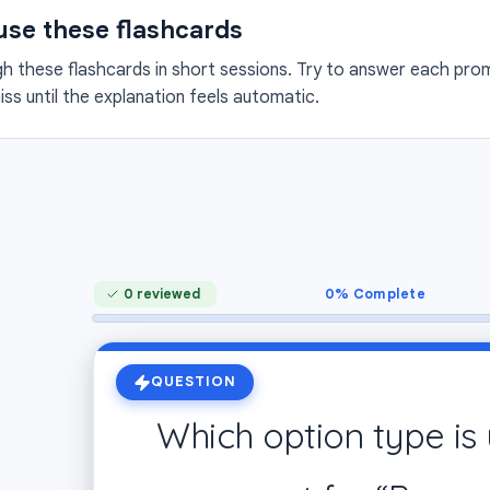
use these flashcards
 these flashcards in short sessions. Try to answer each promp
ss until the explanation feels automatic.
0
% Complete
0 reviewed
QUESTION
Which option type is 
An option describing B’s