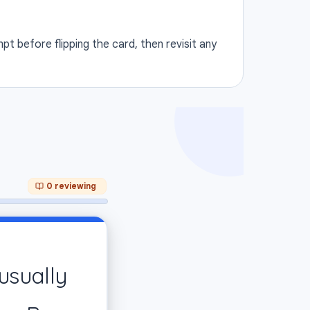
t before flipping the card, then revisit any
0 reviewing
ANSWER
usually
 function