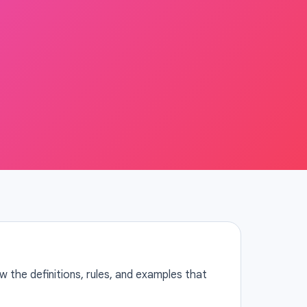
 the definitions, rules, and examples that