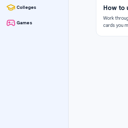
How to 
Colleges
Work through
Games
cards you mi