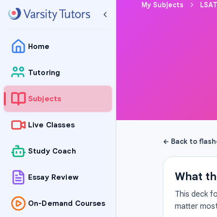
My Subjects
LSAT
Home
Tutoring
Subjects
Live Classes
← Back to flas
Study Coach
What th
Essay Review
This deck f
On-Demand Courses
matter most