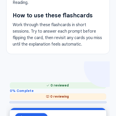
Reading.
How to use these flashcards
Work through these flashcards in short
sessions. Try to answer each prompt before
flipping the card, then revisit any cards you miss
until the explanation feels automatic.
0 reviewed
0
% Complete
0 reviewing