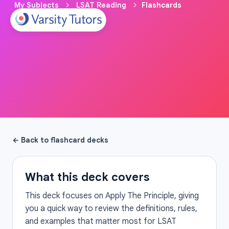
My Subjects
LSAT Reading
Flashcards
← Back to flashcard decks
What this deck covers
This deck focuses on Apply The Principle, giving
you a quick way to review the definitions, rules,
and examples that matter most for LSAT