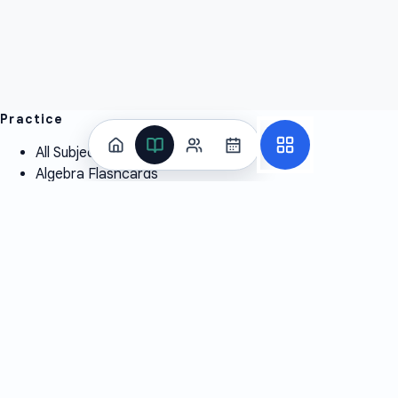
Practice
All Subjects
Algebra Flashcards
SAT Math Practice Tests
Math Question of the Day
Live Classes
On-Demand Courses
Learn
Tutoring
Subjects
Live Classes
Study Coach