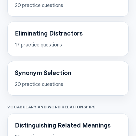
20
practice questions
Eliminating Distractors
17
practice questions
Synonym Selection
20
practice questions
VOCABULARY AND WORD RELATIONSHIPS
Distinguishing Related Meanings