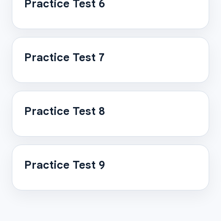
Practice Test 6
Practice Test 7
Practice Test 8
Practice Test 9