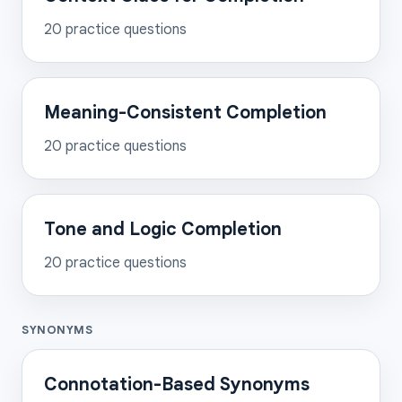
20
practice questions
Meaning-Consistent Completion
20
practice questions
Tone and Logic Completion
20
practice questions
SYNONYMS
Connotation-Based Synonyms