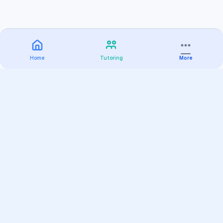
Home
Tutoring
More
Practice
All Subjects
Algebra Flashcards
SAT Math Practice Tests
Math Question of the Day
Live Classes
On-Demand Courses
Varsity Tutors
Find a Tutor