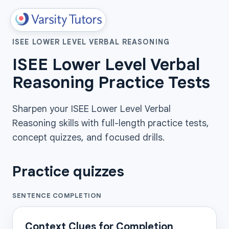
ISEE LOWER LEVEL VERBAL REASONING
ISEE Lower Level Verbal
Reasoning Practice Tests
Sharpen your ISEE Lower Level Verbal
Reasoning skills with full-length practice tests,
concept quizzes, and focused drills.
Practice quizzes
SENTENCE COMPLETION
Context Clues for Completion