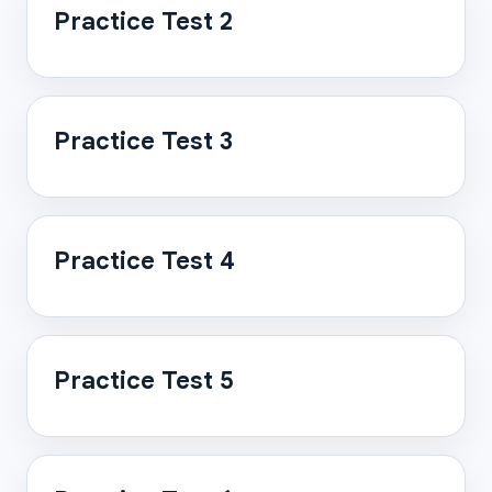
Practice Test 2
Practice Test 3
Practice Test 4
Practice Test 5