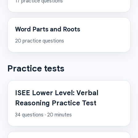
17
practice questions
Word Parts and Roots
20
practice questions
Practice tests
ISEE Lower Level: Verbal
Reasoning Practice Test
34
questions ·
20
minutes