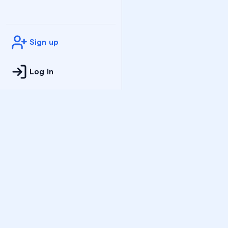
Sign up
Log in
Practice
All Subjects
Algebra Flashcards
SAT Math Practice Tes
Math Question of the 
Live Classes
On-Demand Courses
Varsity Tutors