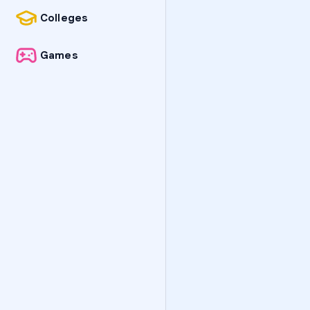
Colleges
Games