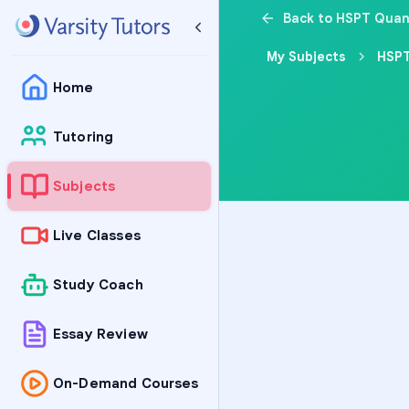
Back to HSPT Quan
My Subjects
HSPT
Home
Tutoring
Subjects
Live Classes
Study Coach
Essay Review
On-Demand Courses