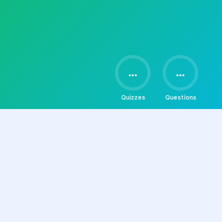
...
...
Quizzes
Questions