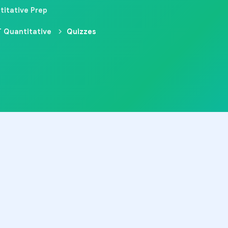
titative Prep
 Quantitative
Quizzes