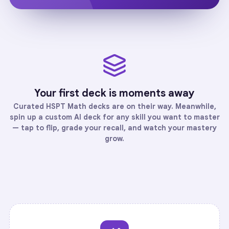
Your first deck is moments away
Curated
HSPT Math
decks are on their way. Meanwhile,
spin up a custom AI deck for any skill you want to master
— tap to flip, grade your recall, and watch your mastery
grow.