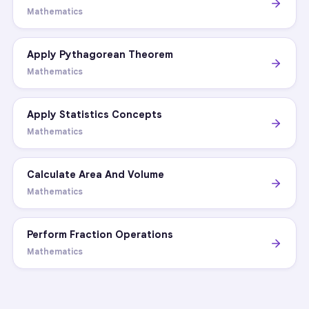
Mathematics
Apply Pythagorean Theorem
Mathematics
Apply Statistics Concepts
Mathematics
Calculate Area And Volume
Mathematics
Perform Fraction Operations
Mathematics