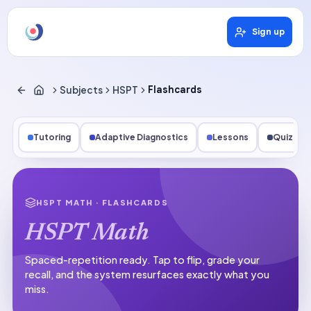
Sign up
Subjects
HSPT
Flashcards
Tutoring
Adaptive Diagnostics
Lessons
Quizzes
HSPT MATH
· FLASHCARDS
HSPT Math
Spaced-repetition ready.
Tap to flip, grade your
recall, and the system resurfaces exactly what you
miss.