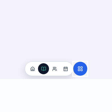
Practice
All Subjects
Algebra Flashcards
SAT Math Practice Tests
Math Question of the Day