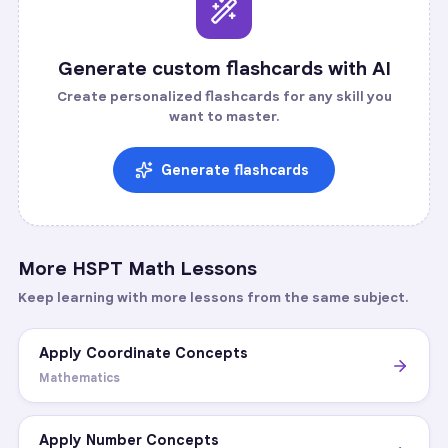
Generate custom flashcards with AI
Create personalized flashcards for any skill you
want to master.
Generate flashcards
More
HSPT Math
Lessons
Keep learning with more lessons from the same subject.
Apply Coordinate Concepts
Mathematics
Apply Number Concepts