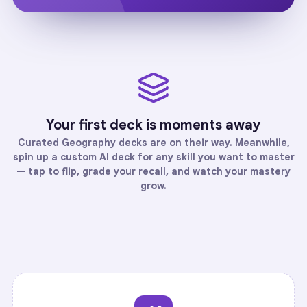
Your first deck is moments away
Curated
Geography
decks are on their way. Meanwhile,
spin up a custom AI deck for any skill you want to master
— tap to flip, grade your recall, and watch your mastery
grow.