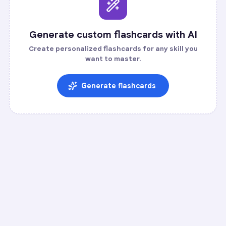
Generate custom flashcards with AI
Create personalized flashcards for any skill you
want to master.
Generate flashcards