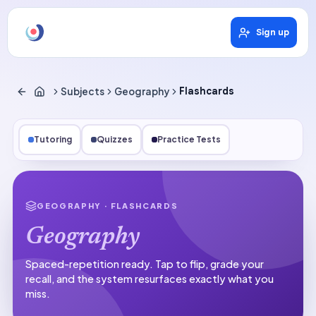
Sign up
Subjects
Geography
Flashcards
Tutoring
Quizzes
Practice Tests
GEOGRAPHY
· FLASHCARDS
Geography
Spaced-repetition ready.
Tap to flip, grade your
recall, and the system resurfaces exactly what you
miss.