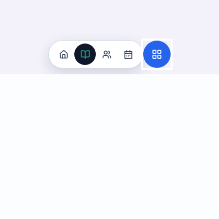
Practice
All Subjects
Algebra Flashcards
SAT Math Practice Tests
Math Question of the Day
Live Classes
On-Demand Courses
Learn
Tutoring
Subjects
Live Classes