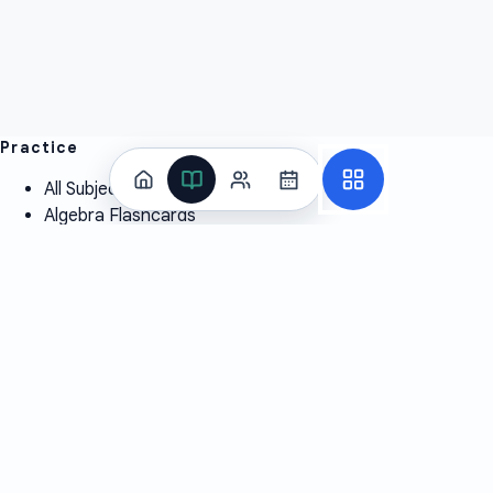
Practice
All Subjects
Algebra Flashcards
SAT Math Practice Tests
Math Question of the Day
Live Classes
On-Demand Courses
Learn
Tutoring
Subjects
Live Classes
Study Coach