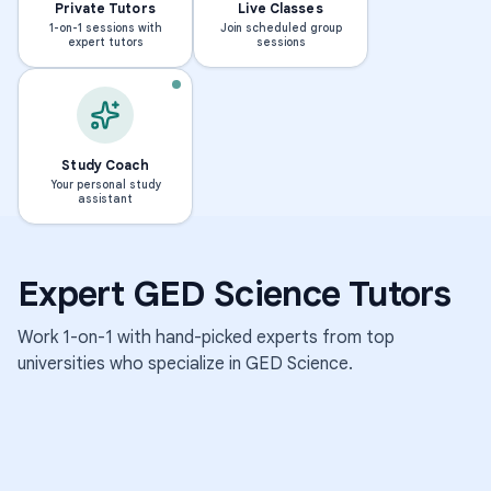
Private Tutors
Live Classes
1-on-1 sessions with
Join scheduled group
expert tutors
sessions
BS · NORTH CAROLINA STA
S
h
BS · GEORGE FOX UNIVERSITY
M
r
e
a
Study Coach
Your personal study
l
d
assistant
o
d
d
h
y
a
Expert
GED Science
Tutors
670
595
students
students
Work 1-on-1 with hand-picked experts from top
·
·
4.8k
1.9k
universities who specialize in
GED Science
.
sessions
sessions
4.9
M
S