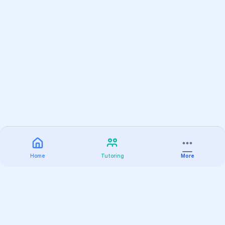
Home
Tutoring
More
Practice
All Subjects
Algebra Flashcards