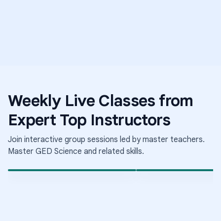
Weekly Live Classes from
Science
Middle Sch
Expert Top Instructors
Medical Mysteries
Science
Elementary School Science
The Science of Growing
Conditions
Join interactive group sessions led by master teachers.
Aug 6
·
8:00 PM
·
Aug 6
·
9:30 PM
·
Coordinated Universal Time
Coo
Times shown in Coordinated Universal Time (UTC)
Tim
Master
GED Science
and related skills.
Short-term class
Short-term class
LIVE
LIVE
Enrolled