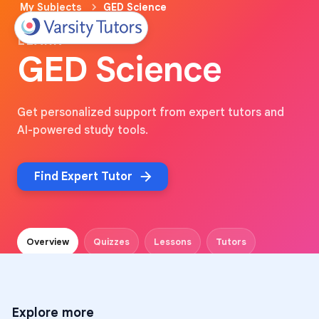
My Subjects
GED Science
LEARN
GED Science
Get personalized support from expert tutors and
AI-powered study tools.
Find Expert Tutor
Overview
Quizzes
Lessons
Tutors
Explore more