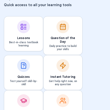
Quick access to all your learning tools
Lessons
Question of the
Day
Best-in-class textbook
learning
Daily practice to build
your skills
Quizzes
Instant Tutoring
Test yourself skill-by-
Get help right now, on
skill
any question