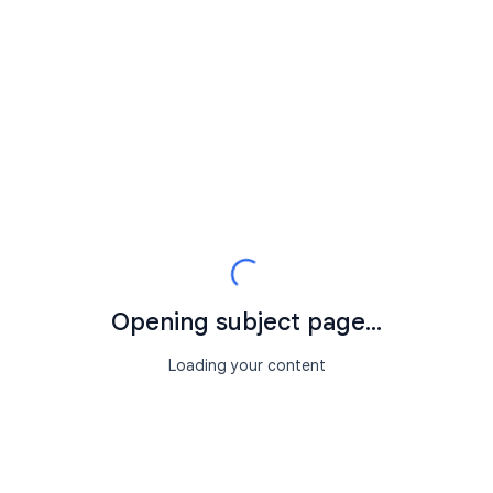
Opening subject page...
Loading your content