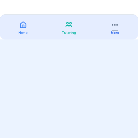
Home
Tutoring
More
Practice
All Subjects
Algebra Flashcards
SAT Math Practice Tests
Math Question of the Day
Live Classes
On-Demand Courses
Varsity Tutors
Find a Tutor