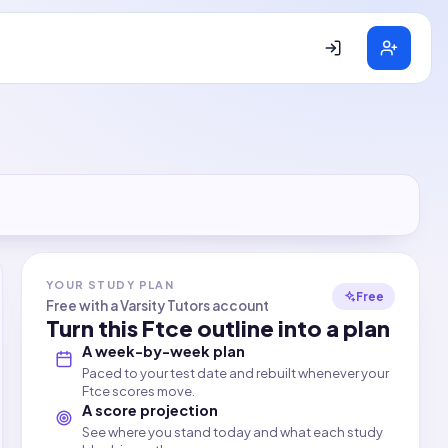
YOUR STUDY PLAN
Free
Free with a Varsity Tutors account
Turn this
Ftce
outline into a plan
A week-by-week plan
Paced to your test date and rebuilt whenever your
Ftce scores move.
A score projection
See where you stand today and what each study