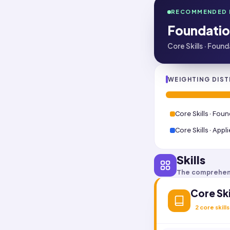
RECOMMENDED 
Foundatio
Core Skills · Foun
WEIGHTING DIST
Core Skills · Fou
Core Skills · Appl
Skills
The comprehen
Core Ski
2
core skills