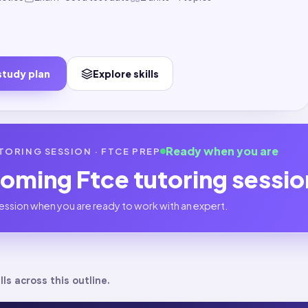
study plan
Explore skills
Ready when you are
TORING SESSION ·
FTCE
PREP
coming
Ftce
tutoring sessi
ession when you are ready to work with an expert.
lls across this outline.