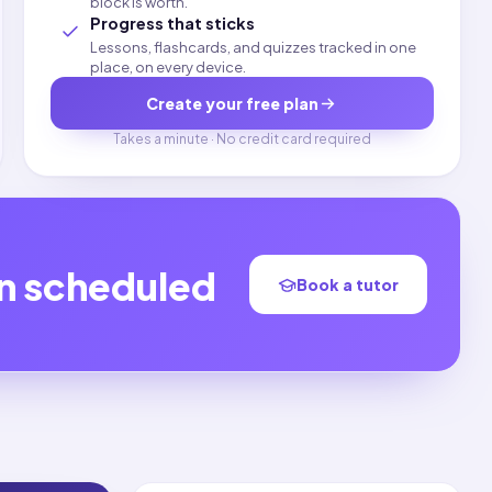
block is worth.
Progress that sticks
Lessons, flashcards, and quizzes tracked in one
place, on every device.
Create your free plan
Takes a minute · No credit card required
on scheduled
Book a tutor