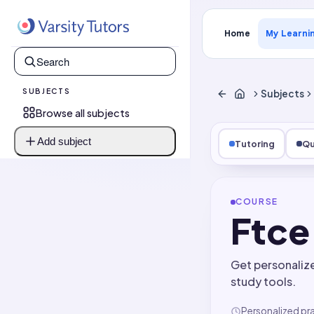
Home
My Learni
SUBJECTS
Subjects
Browse all subjects
Add subject
Tutoring
Qu
COURSE
Ftce
Get personaliz
study tools.
Personalized pr