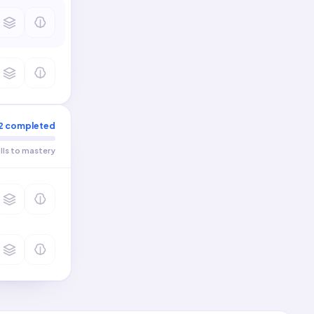
2
completed
ills to mastery