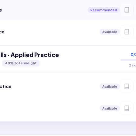
s
Recommended
ce
Available
lls · Applied Practice
0
/
40
% total weight
2 sk
ctice
Available
Available