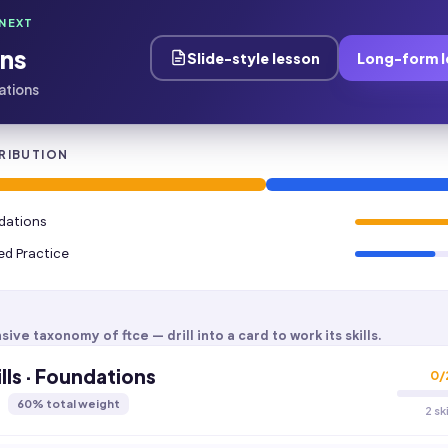
NEXT
ns
Slide-style lesson
Long-form l
dations
RIBUTION
ndations
ied Practice
sive taxonomy of
ftce
— drill into a card to work its skills.
lls · Foundations
0
/
60
% total weight
2 sk