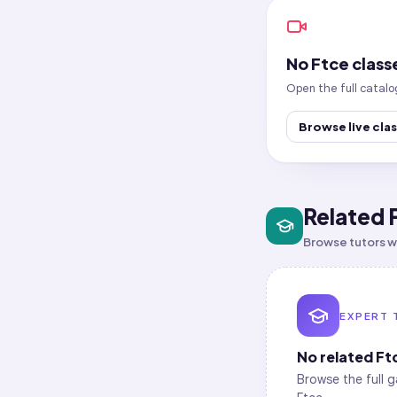
No
Ftce
class
Open the full catalo
Browse live cla
Related 
Browse tutors wh
EXPERT 
No related
Ft
Browse the full g