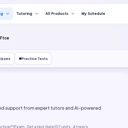
ng
Tutoring
All Products
My Schedule
Ftce
izzes
Practice Tests
ed support from expert tutors and AI-powered
actice
Exam · Set a test date
2 units · 4 topics