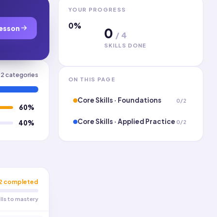
YOUR PROGRESS
0
%
esson
0
/
4
SKILLS DONE
2
categories
ON THIS PAGE
Core Skills · Foundations
0
/
2
60
%
Core Skills · Applied Practice
0
/
2
40
%
2
completed
ills to mastery