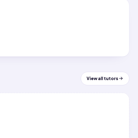
View all tutors