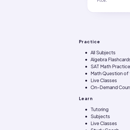
Ftce
.
Practice
All Subjects
Algebra Flashcard
SAT Math Practice
Math Question of
Live Classes
On-Demand Cour
Learn
Tutoring
Subjects
Live Classes