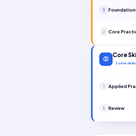
Foundation
1
Core Practi
2
Core Ski
2
core skills
Applied Pra
1
Review
2