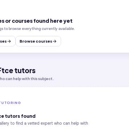
es or courses found here yet
gs to browse everything currently available.
sses
Browse courses
Ftce tutors
o can help with this subject.
TUTORING
ce
tutors found
allery to find a vetted expert who can help with