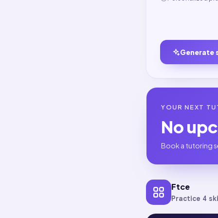
Generate 
YOUR NEXT TU
No up
Book a tutoring s
Ftce
Practice 4 ski