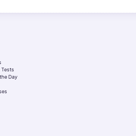
s
 Tests
 the Day
ses