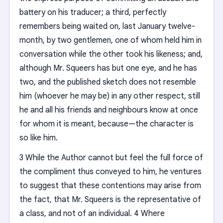
battery on his traducer; a third, perfectly
remembers being waited on, last January twelve-
month, by two gentlemen, one of whom held him in
conversation while the other took his likeness; and,
although Mr. Squeers has but one eye, and he has
two, and the published sketch does not resemble
him (whoever he may be) in any other respect, still
he and all his friends and neighbours know at once
for whom it is meant, because—the character is
so like him.
3 While the Author cannot but feel the full force of
the compliment thus conveyed to him, he ventures
to suggest that these contentions may arise from
the fact, that Mr. Squeers is the representative of
a class, and not of an individual. 4 Where