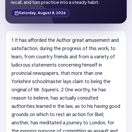
recall, and turn practice into a steady habit.
Saturday, August 8, 2026
1 It has afforded the Author great amusement and
satisfaction, during the progress of this work, to
learn, from country friends and from a variety of
ludicrous statements concerning himself in
provincial newspapers, that more than one
Yorkshire schoolmaster lays claim to being the
original of Mr. Squeers. 2 One worthy, he has
reason to believe, has actually consulted
authorities learned in the law, as to his having good
grounds on which to rest an action for libel;
another, has meditated a journey to London, for
the express purpose of committing an assault and