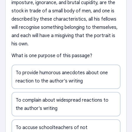
imposture, ignorance, and brutal cupidity, are the
stock in trade of a small body of men, and one is
described by these characteristics, all his fellows
will recognise something belonging to themselves,
and each will have a misgiving that the portrait is
his own.
What is one purpose of this passage?
To provide humorous anecdotes about one
reaction to the author's writing
To complain about widespread reactions to
the author's writing
To accuse schoolteachers of not