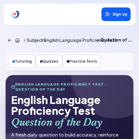
Sign up
Subjects
English Language Proficiency Test
Question of the Day
Tutoring
Quizzes
Practice Tests
Subjects
ENGLISH LANGUAGE PROFICIENCY TEST
·
QUESTION OF THE DAY
English Language Proficiency Test
English Language
Question of the Day
Proficiency Test
Question of the Day
A fresh daily question to build accuracy, reinforce