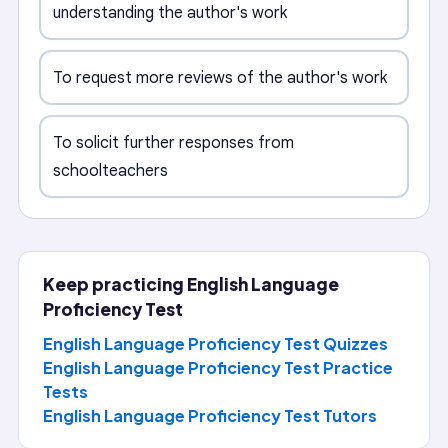
understanding the author's work
To request more reviews of the author's work
To solicit further responses from
schoolteachers
Keep practicing
English Language
Proficiency Test
English Language Proficiency Test Quizzes
English Language Proficiency Test Practice
Tests
English Language Proficiency Test
Tutors