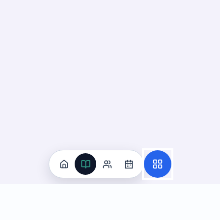
Practice
All Subjects
Algebra Flashcards