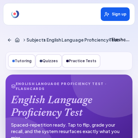
Sign up
Subjects
English Language Proficiency Test
Flashcards
Tutoring
Quizzes
Practice Tests
ENGLISH LANGUAGE PROFICIENCY TEST
·
FLASHCARDS
English Language
Proficiency Test
Spaced-repetition ready.
Tap to flip, grade your
recall, and the system resurfaces exactly what you
miss.