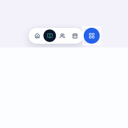
Practice
All Subjects
Algebra Flashcards
SAT Math Practice Tests
Math Question of the Day
Live Classes
On-Demand Courses
Learn
Tutoring
Subjects