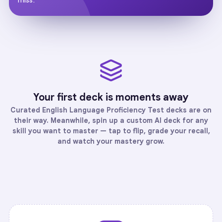
Your first deck is moments away
Curated
English Language Proficiency Test
decks are on
their way. Meanwhile, spin up a custom AI deck for any
skill you want to master — tap to flip, grade your recall,
and watch your mastery grow.