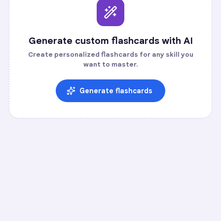
Generate custom flashcards with AI
Create personalized flashcards for any skill you
want to master.
Generate flashcards