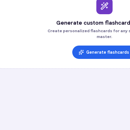
Generate custom flashcard
Create personalized flashcards for any s
master.
Generate flashcards