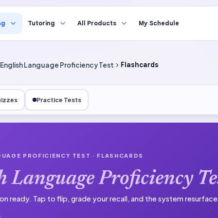
ng
Tutoring
All Products
My Schedule
English Language Proficiency Test
Flashcards
izzes
Practice Tests
GUAGE PROFICIENCY TEST
· FLASHCARDS
h Language Proficiency Te
on ready.
Tap to flip, grade your recall, and the system resurfac