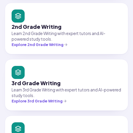
2nd Grade Writing
Learn 2nd Grade Writing with expert tutors and AI-
powered study tools.
Explore
2nd Grade Writing
3rd Grade Writing
Learn 3rd Grade Writing with expert tutors and AI-powered
study tools.
Explore
3rd Grade Writing