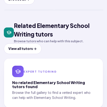
Short-term class
Short-term class
LIVE
LIVE
Related Elementary School
Writing tutors
Browse tutors who can help with this subject.
View all tutors
EXPERT TUTORING
No related
Elementary School Writing
tutors found
Browse the full gallery to find a vetted expert who
can help with
Elementary School Writing
.