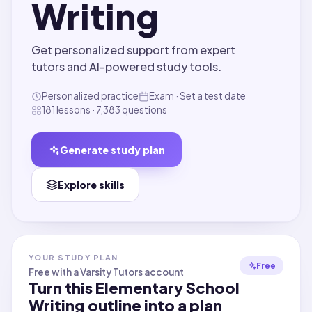
Writing
Get personalized support from expert
tutors and AI-powered study tools.
Personalized practice
Exam · Set a test date
181 lessons · 7,383 questions
Generate study plan
Explore skills
YOUR STUDY PLAN
Free
Free with a Varsity Tutors account
Turn this
Elementary School
Writing
outline into a plan