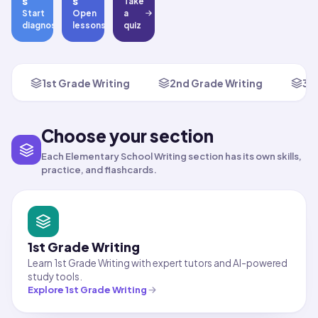
s
s
Take
Start
Open
a
diagnostic
lessons
quiz
1st Grade Writing
2nd Grade Writing
3r
Choose your section
Each Elementary School Writing section has its own skills,
practice, and flashcards.
1st Grade Writing
Learn 1st Grade Writing with expert tutors and AI-powered
study tools.
Explore
1st Grade Writing