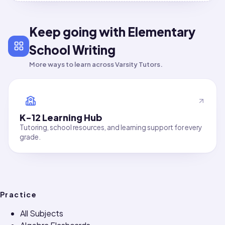
Keep going with Elementary
School Writing
More ways to learn across Varsity Tutors.
K-12 Learning Hub
Tutoring, school resources, and learning support for every
grade.
Practice
All Subjects