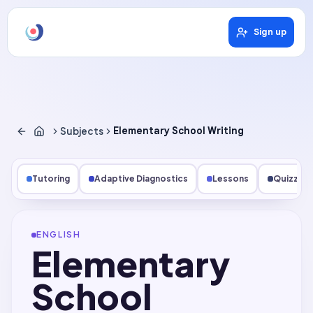
Sign up
Subjects
Elementary School Writing
Tutoring
Adaptive Diagnostics
Lessons
Quizzes
ENGLISH
Elementary
School