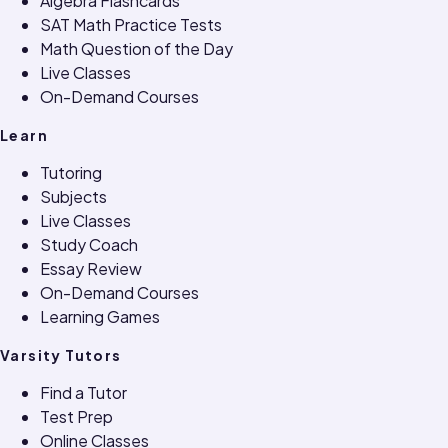
Algebra Flashcards
SAT Math Practice Tests
Math Question of the Day
Live Classes
On-Demand Courses
Learn
Tutoring
Subjects
Live Classes
Study Coach
Essay Review
On-Demand Courses
Learning Games
Varsity Tutors
Find a Tutor
Test Prep
Online Classes