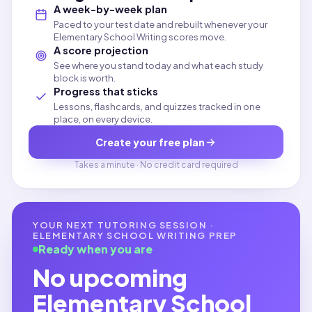
A week-by-week plan
Paced to your test date and rebuilt whenever your
Elementary School Writing scores move.
A score projection
See where you stand today and what each study
block is worth.
Progress that sticks
Lessons, flashcards, and quizzes tracked in one
place, on every device.
Create your free plan
Takes a minute · No credit card required
YOUR NEXT TUTORING SESSION ·
ELEMENTARY SCHOOL WRITING
PREP
Ready when you are
No upcoming
Elementary School