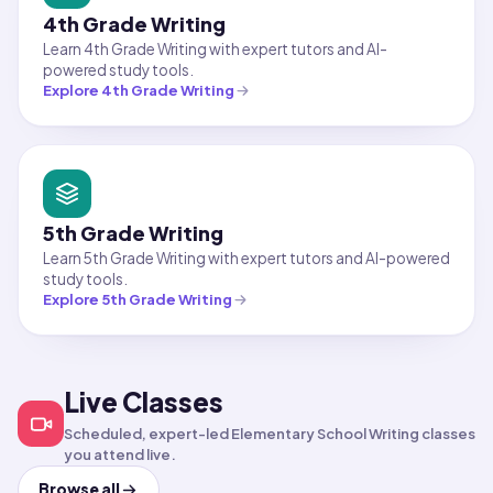
4th Grade Writing
Learn 4th Grade Writing with expert tutors and AI-
powered study tools.
Explore
4th Grade Writing
5th Grade Writing
Learn 5th Grade Writing with expert tutors and AI-powered
study tools.
Explore
5th Grade Writing
Live Classes
English
Elementary School English
English
Middle School Reading
Creative Writing
Summer Learning:
Scheduled, expert-led Elementary School Writing classes
Workshop
Bridging the Gap to
you attend live.
6th Grade Reading
Aug 10, 2026
·
10:00 PM
·
Aug 11, 2026
·
9:00 PM
·
Coordinated Universal Time
Coord
Browse all
Times shown in Coordinated Universal Time 
Times