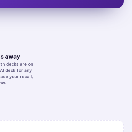
ts away
th
decks are on
AI deck for any
rade your recall,
ow.