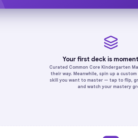
Your first deck is momen
Curated
Common Core Kindergarten Ma
their way. Meanwhile, spin up a custom 
skill you want to master — tap to flip, g
and watch your mastery gr