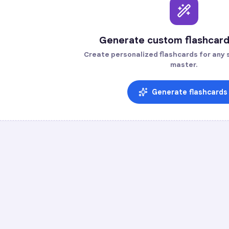
Generate custom flashcard
Create personalized flashcards for any s
master.
Generate flashcards