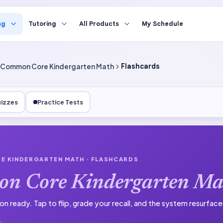
ng
Tutoring
All Products
My Schedule
Common Core Kindergarten Math
Flashcards
izzes
Practice Tests
E KINDERGARTEN MATH
· FLASHCARDS
n Core Kindergarten Ma
on ready.
Tap to flip, grade your recall, and the system resurfac