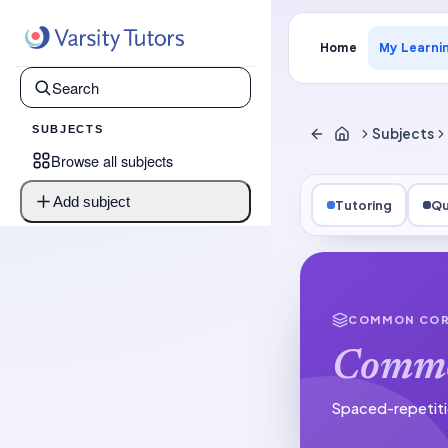
Home
My Learni
SUBJECTS
Subjects
Browse all subjects
Add subject
Tutoring
Qu
COMMON COR
Commo
Spaced-repetiti