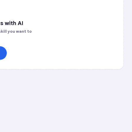
s with AI
kill you want to