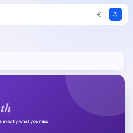
th
es exactly what you miss.