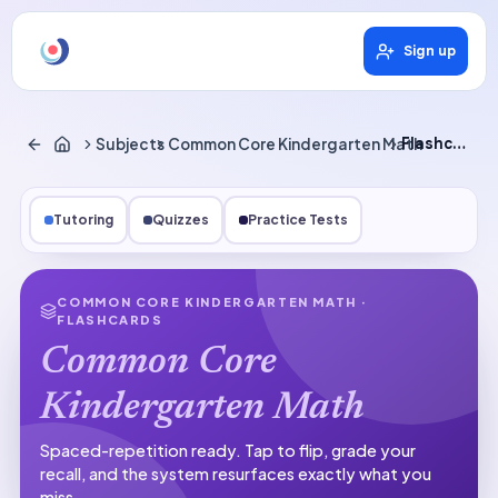
Sign up
Subjects
Common Core Kindergarten Math
Flashcards
Tutoring
Quizzes
Practice Tests
COMMON CORE KINDERGARTEN MATH
·
FLASHCARDS
Common Core
Kindergarten Math
Spaced-repetition ready.
Tap to flip, grade your
recall, and the system resurfaces exactly what you
miss.