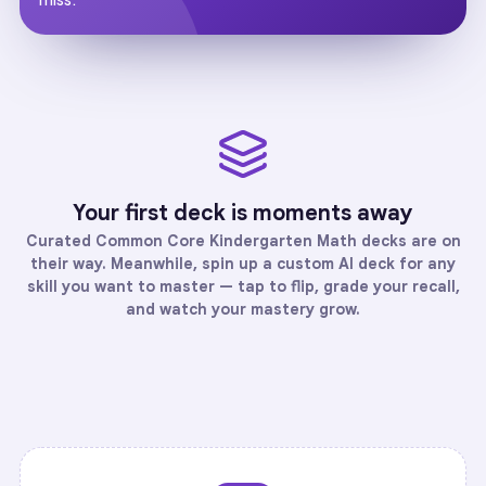
Your first deck is moments away
Curated
Common Core Kindergarten Math
decks are on
their way. Meanwhile, spin up a custom AI deck for any
skill you want to master — tap to flip, grade your recall,
and watch your mastery grow.