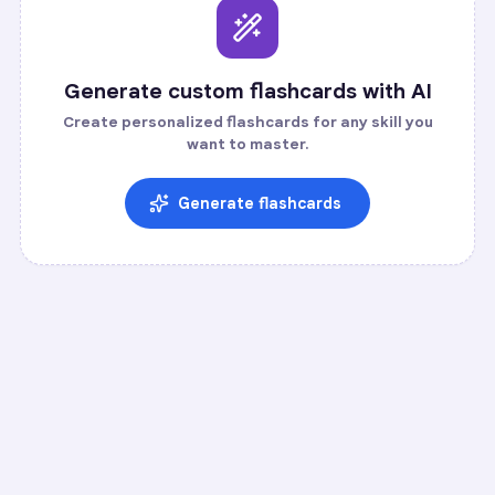
Generate custom flashcards with AI
Create personalized flashcards for any skill you
want to master.
Generate flashcards