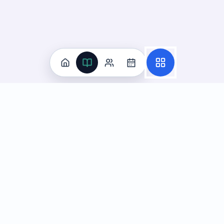
Practice
All Subjects
Algebra Flashcards
SAT Math Practice Tests
Math Question of the Day
Live Classes
On-Demand Courses
Learn
Tutoring
Subjects