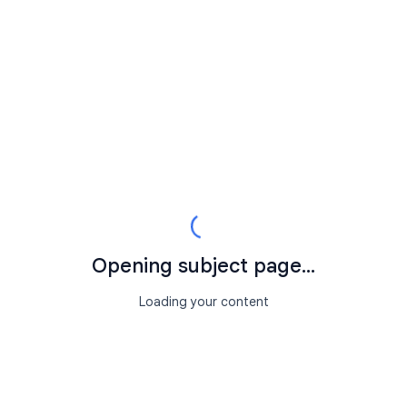
Opening subject page...
Loading your content