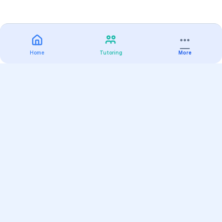
Home
Tutoring
More
Practice
All Subjects
Algebra Flashcards
SAT Math Practice Tests
Math Question of the Day
Live Classes
On-Demand Courses
Varsity Tutors
Find a Tutor