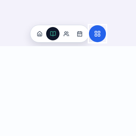
Practice
All Subjects
Algebra Flashcards
SAT Math Practice Tests
Math Question of the Day
Live Classes
On-Demand Courses
Learn
Tutoring
Subjects
Live Classes