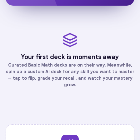
Your first deck is moments away
Curated
Basic Math
decks are on their way. Meanwhile,
spin up a custom AI deck for any skill you want to master
— tap to flip, grade your recall, and watch your mastery
grow.