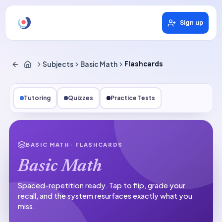
Sign up
Subjects
Basic Math
Flashcards
Tutoring
Quizzes
Practice Tests
BASIC MATH
· FLASHCARDS
Basic Math
Spaced-repetition ready.
Tap to flip, grade your
recall, and the system resurfaces exactly what you
miss.