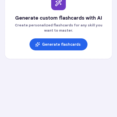
Generate custom flashcards with AI
Create personalized flashcards for any skill you
want to master.
Generate flashcards