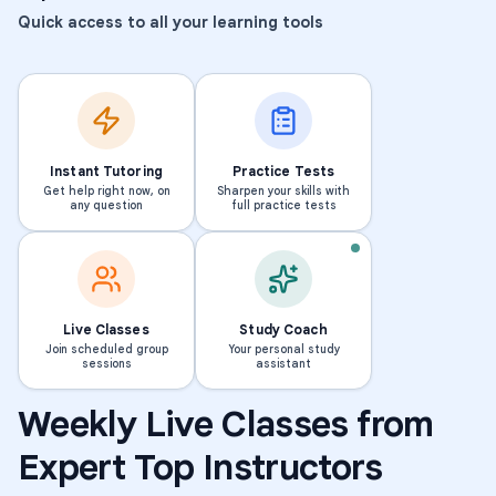
Quick access to all your learning tools
Instant Tutoring
Practice Tests
Get help right now, on
Sharpen your skills with
any question
full practice tests
Live Classes
Study Coach
Join scheduled group
Your personal study
sessions
assistant
Weekly Live Classes from
Math
Middle School Math
Math
Elementary Sc
Expert Top Instructors
Summer Learning: Bridging
Summer Learning: 
the Gap to 6th Grade Math
the Gap to 5th Gr