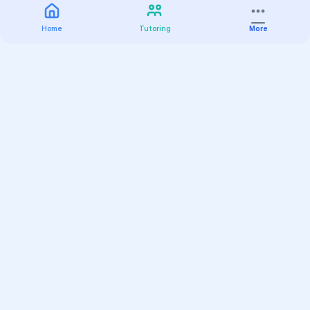
Home
Tutoring
More
Practice
All Subjects
Algebra Flashcards
SAT Math Practice Tests
Math Question of the Day
Live Classes
On-Demand Courses
Varsity Tutors
Find a Tutor
Test Prep
Online Classes
K-12 Learning