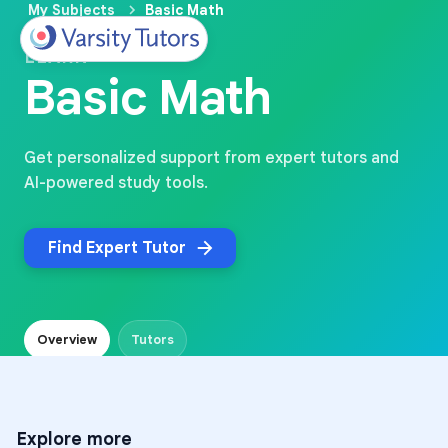
My Subjects
Basic Math
LEARN
Basic Math
Get personalized support from expert tutors and
AI-powered study tools.
Find Expert Tutor
Overview
Tutors
Explore more