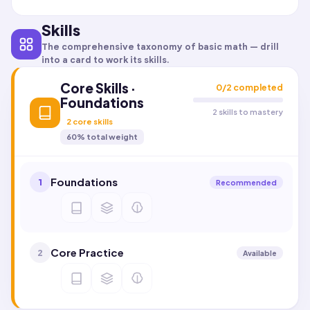
Skills
The comprehensive taxonomy of
basic math
— drill
into a card to work its skills.
Core Skills ·
0
/
2
completed
Foundations
2 skills to mastery
2
core skills
60
% total weight
Foundations
1
Recommended
Core Practice
2
Available