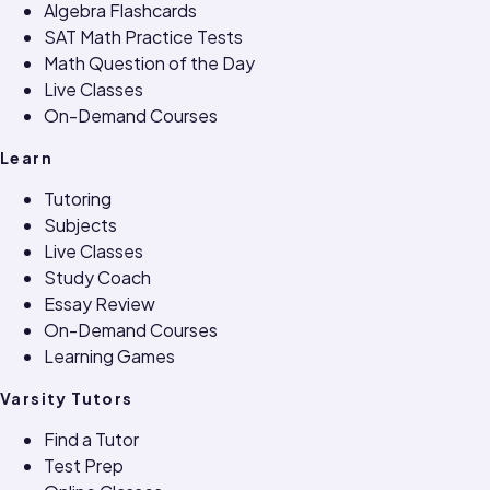
Algebra Flashcards
SAT Math Practice Tests
Math Question of the Day
Live Classes
On-Demand Courses
Learn
Tutoring
Subjects
Live Classes
Study Coach
Essay Review
On-Demand Courses
Learning Games
Varsity Tutors
Find a Tutor
Test Prep