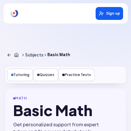
Sign up
Subjects
Basic Math
Tutoring
Quizzes
Practice Tests
MATH
Basic Math
Get personalized support from expert