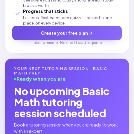
See where you stand today and what each study
block is worth.
Progress that sticks
Lessons, flashcards, and quizzes tracked in one
place, on every device.
Create your free plan
Takes a minute · No credit card required
YOUR NEXT TUTORING SESSION ·
BASIC
MATH
PREP
Ready when you are
No upcoming
Basic
Math
tutoring
session scheduled
Book a tutoring session when you are ready to work
with an expert.