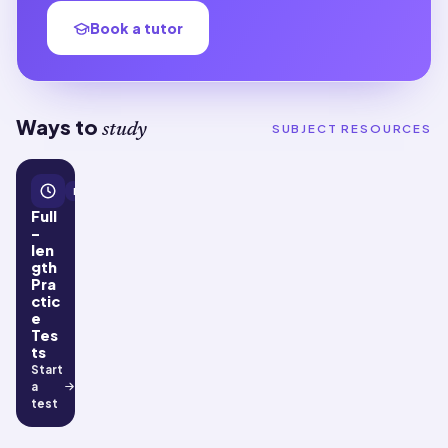
Book a tutor
Ways to
study
SUBJECT RESOURCES
Practice tests
Full
-
len
gth
Pra
ctic
e
Tes
ts
Start
a
test