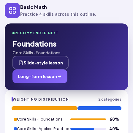
Basic Math
Practice 4 skills across this outline.
RECOMMENDED NEXT
Foundations
Core Skills · Foundations
Slide-style lesson
Long-form lesson
2
categories
WEIGHTING DISTRIBUTION
Core Skills · Foundations
60
%
Core Skills · Applied Practice
40
%