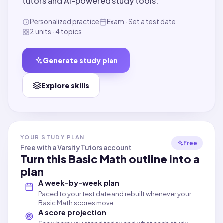
tutors and AI-powered study tools.
Personalized practice
Exam · Set a test date
2 units · 4 topics
Generate study plan
Explore skills
YOUR STUDY PLAN
Free
Free with a Varsity Tutors account
Turn this
Basic Math
outline into a
plan
A week-by-week plan
Paced to your test date and rebuilt whenever your
Basic Math scores move.
A score projection