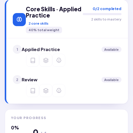
Core Skills · Applied
0
/
2
completed
Practice
2 skills to mastery
2
core skills
40
% total weight
Applied Practice
1
Available
Review
2
Available
YOUR PROGRESS
0
%
0