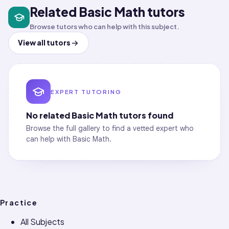
Related Basic Math tutors
Browse tutors who can help with this subject.
View all tutors
EXPERT TUTORING
No related
Basic Math
tutors found
Browse the full gallery to find a vetted expert who
can help with
Basic Math
.
Practice
All Subjects