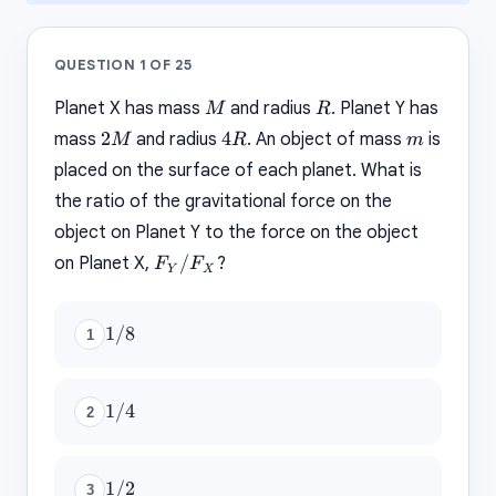
QUESTION
1
OF
25
M
R
Planet X has mass
and radius
. Planet Y has
M
R
2M
4R
m
2
4
mass
and radius
. An object of mass
is
M
R
m
placed on the surface of each planet. What is
the ratio of the gravitational force on the
object on Planet Y to the force on the object
F_Y
/
on Planet X,
?
F
F
Y
X
/
F_X
1/8
1/8
1
1/4
1/4
2
1/2
1/2
3