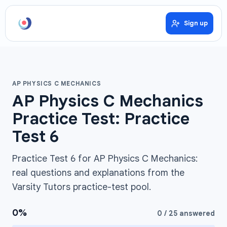
Sign up
AP PHYSICS C MECHANICS
AP Physics C Mechanics
Practice Test: Practice
Test 6
Practice Test 6 for AP Physics C Mechanics:
real questions and explanations from the
Varsity Tutors practice-test pool.
0
%
0
/
25
answered