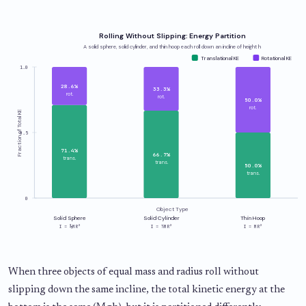
Rolling Without Slipping: Energy Partition
A solid sphere, solid cylinder, and thin hoop each roll down an incline of height h
Translational KE
Rotational KE
1.0
28.6%
33.3%
rot.
rot.
50.0%
rot.
Fraction of Total KE
0.5
71.4%
66.7%
trans.
trans.
50.0%
trans.
0
Object Type
Solid Sphere
Solid Cylinder
Thin Hoop
I = ⅖MR²
I = ½MR²
I = MR²
When three objects of equal mass and radius roll without
slipping down the same incline, the total kinetic energy at the