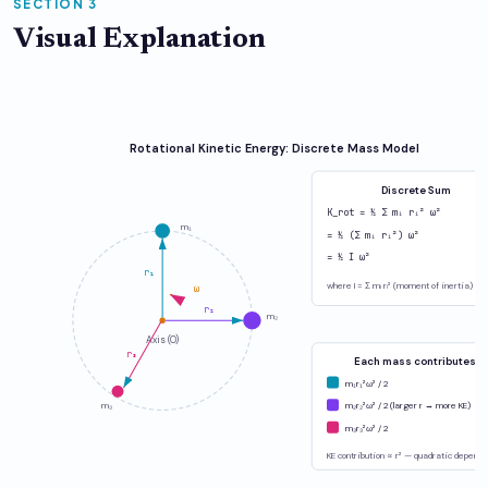
SECTION 3
Visual Explanation
Rotational Kinetic Energy: Discrete Mass Model
Discrete Sum
K_rot = ½ Σ mᵢ rᵢ² ω²
m₁
= ½ (Σ mᵢ rᵢ²) ω²
= ½ I ω²
r₁
where I = Σ mᵢ rᵢ² (moment of inertia)
ω
r₂
m₂
Axis (O)
r₃
Each mass contributes:
m₁r₁²ω² / 2
m₃
m₂r₂²ω² / 2 (larger r → more KE)
m₃r₃²ω² / 2
KE contribution ∝ r² — quadratic depend