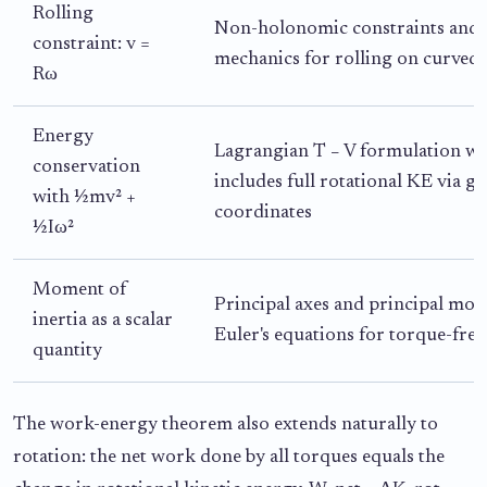
Rolling
Non-holonomic constraints and
constraint: v =
mechanics for rolling on curved 
Rω
Energy
Lagrangian T − V formulation w
conservation
includes full rotational KE via g
with ½mv² +
coordinates
½Iω²
Moment of
Principal axes and principal mom
inertia as a scalar
Euler's equations for torque-free
quantity
The work-energy theorem also extends naturally to
rotation: the net work done by all torques equals the