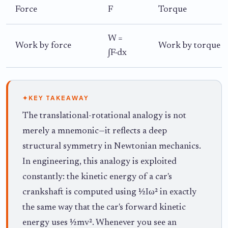
Force
F
Torque
W =
Work by force
Work by torque
∫F·dx
✦
KEY TAKEAWAY
The translational-rotational analogy is not
merely a mnemonic—it reflects a deep
structural symmetry in Newtonian mechanics.
In engineering, this analogy is exploited
constantly: the kinetic energy of a car's
crankshaft is computed using ½Iω² in exactly
the same way that the car's forward kinetic
energy uses ½mv². Whenever you see an