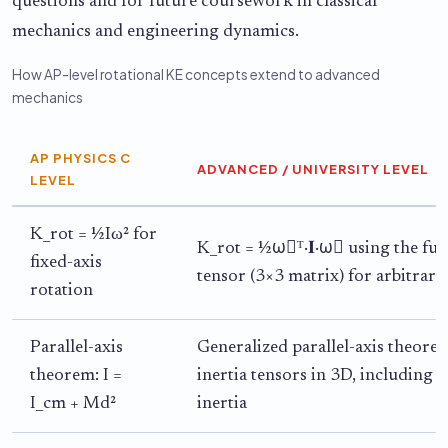
questions and for future coursework in classical
mechanics and engineering dynamics.
How AP-level rotational KE concepts extend to advanced
mechanics
AP PHYSICS C
ADVANCED / UNIVERSITY LEVEL
LEVEL
K_rot = ½Iω² for
K_rot = ½ω⃗ᵀ·𝐈·ω⃗ using the full
fixed-axis
tensor (3×3 matrix) for arbitrary
rotation
Parallel-axis
Generalized parallel-axis theore
theorem: I =
inertia tensors in 3D, including 
I_cm + Md²
inertia