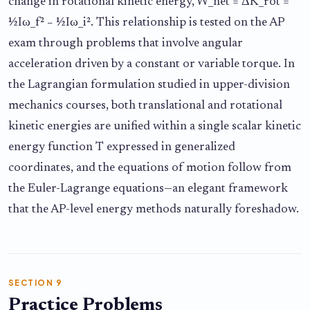
change in rotational kinetic energy, W_net = ΔK_rot =
½Iω_f² − ½Iω_i². This relationship is tested on the AP
exam through problems that involve angular
acceleration driven by a constant or variable torque. In
the Lagrangian formulation studied in upper-division
mechanics courses, both translational and rotational
kinetic energies are unified within a single scalar kinetic
energy function T expressed in generalized
coordinates, and the equations of motion follow from
the Euler-Lagrange equations—an elegant framework
that the AP-level energy methods naturally foreshadow.
SECTION 9
Practice Problems