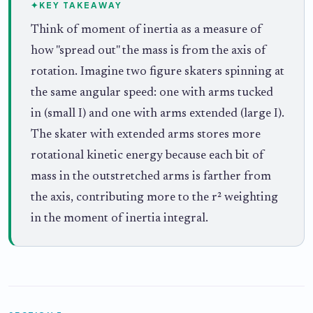
✦
KEY TAKEAWAY
Think of moment of inertia as a measure of
how "spread out" the mass is from the axis of
rotation. Imagine two figure skaters spinning at
the same angular speed: one with arms tucked
in (small I) and one with arms extended (large I).
The skater with extended arms stores more
rotational kinetic energy because each bit of
mass in the outstretched arms is farther from
the axis, contributing more to the r² weighting
in the moment of inertia integral.