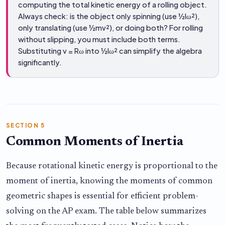
computing the total kinetic energy of a rolling object.
Always check: is the object only spinning (use ½Iω²),
only translating (use ½mv²), or doing both? For rolling
without slipping, you must include both terms.
Substituting v = Rω into ½Iω² can simplify the algebra
significantly.
SECTION 5
Common Moments of Inertia
Because rotational kinetic energy is proportional to the
moment of inertia, knowing the moments of common
geometric shapes is essential for efficient problem-
solving on the AP exam. The table below summarizes