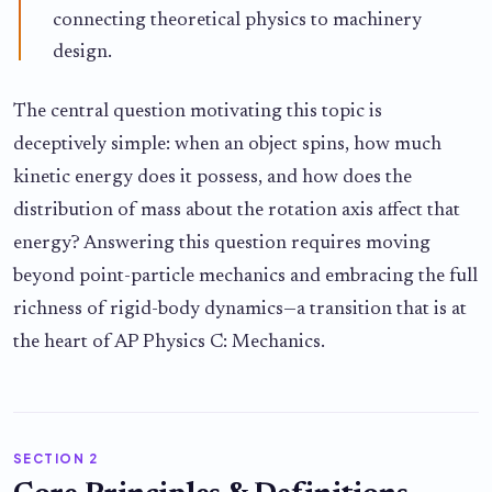
connecting theoretical physics to machinery
design.
The central question motivating this topic is
deceptively simple: when an object spins, how much
kinetic energy does it possess, and how does the
distribution of mass about the rotation axis affect that
energy? Answering this question requires moving
beyond point-particle mechanics and embracing the full
richness of rigid-body dynamics—a transition that is at
the heart of AP Physics C: Mechanics.
SECTION 2