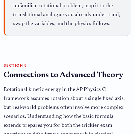
unfamiliar rotational problem, map it to the
translational analogue you already understand,
swap the variables, and the physics follows.
SECTION 8
Connections to Advanced Theory
Rotational kinetic energy in the AP Physics C
framework assumes rotation about a single fixed axis,
but real-world problems often involve more complex
scenarios. Understanding how the basic formula
extends prepares you for both the trickier exam