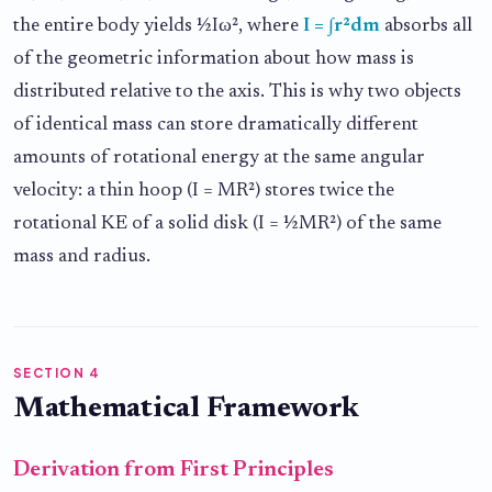
the entire body yields ½Iω², where
I = ∫r²dm
absorbs all
of the geometric information about how mass is
distributed relative to the axis. This is why two objects
of identical mass can store dramatically different
amounts of rotational energy at the same angular
velocity: a thin hoop (I = MR²) stores twice the
rotational KE of a solid disk (I = ½MR²) of the same
mass and radius.
SECTION 4
Mathematical Framework
Derivation from First Principles