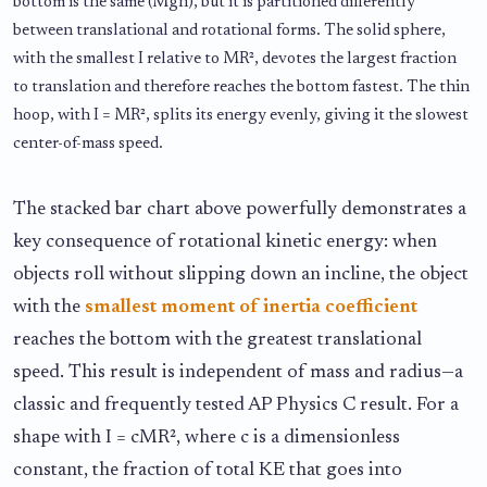
bottom is the same (Mgh), but it is partitioned differently
between translational and rotational forms. The solid sphere,
with the smallest I relative to MR², devotes the largest fraction
to translation and therefore reaches the bottom fastest. The thin
hoop, with I = MR², splits its energy evenly, giving it the slowest
center-of-mass speed.
The stacked bar chart above powerfully demonstrates a
key consequence of rotational kinetic energy: when
objects roll without slipping down an incline, the object
with the
smallest moment of inertia coefficient
reaches the bottom with the greatest translational
speed. This result is independent of mass and radius—a
classic and frequently tested AP Physics C result. For a
shape with I = cMR², where c is a dimensionless
constant, the fraction of total KE that goes into