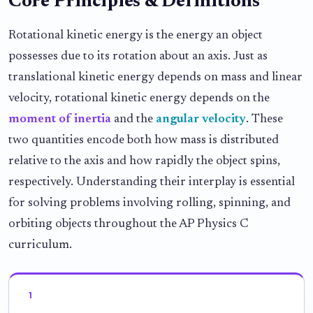
Core Principles & Definitions
Rotational kinetic energy is the energy an object
possesses due to its rotation about an axis. Just as
translational kinetic energy depends on mass and linear
velocity, rotational kinetic energy depends on the
moment of inertia
and the
angular velocity
. These
two quantities encode both how mass is distributed
relative to the axis and how rapidly the object spins,
respectively. Understanding their interplay is essential
for solving problems involving rolling, spinning, and
orbiting objects throughout the AP Physics C
curriculum.
1