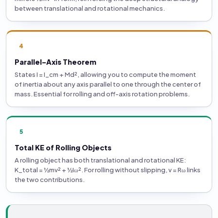
between translational and rotational mechanics.
4
Parallel-Axis Theorem
States I = I_cm + Md², allowing you to compute the moment
of inertia about any axis parallel to one through the center of
mass. Essential for rolling and off-axis rotation problems.
5
Total KE of Rolling Objects
A rolling object has both translational and rotational KE:
K_total = ½mv² + ½Iω². For rolling without slipping, v = Rω links
the two contributions.