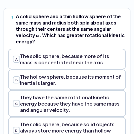
A solid sphere and a thin hollow sphere of the
1
same mass and radius both spin about axes
through their centers at the same angular
velocity ω. Which has greater rotational kinetic
energy?
The solid sphere, because more of its
A
mass is concentrated near the axis.
The hollow sphere, because its moment of
B
inertia is larger.
They have the same rotational kinetic
energy because they have the same mass
C
and angular velocity.
The solid sphere, because solid objects
always store more energy than hollow
D