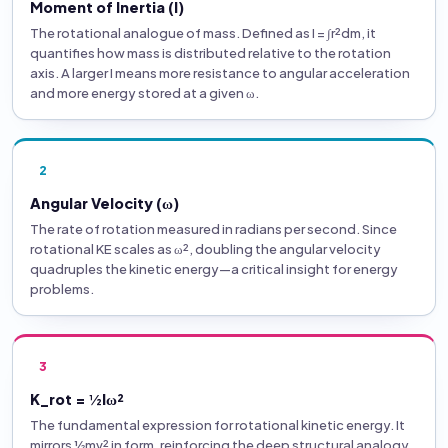
Moment of Inertia (I)
The rotational analogue of mass. Defined as I = ∫r²dm, it
quantifies how mass is distributed relative to the rotation
axis. A larger I means more resistance to angular acceleration
and more energy stored at a given ω.
2
Angular Velocity (ω)
The rate of rotation measured in radians per second. Since
rotational KE scales as ω², doubling the angular velocity
quadruples the kinetic energy—a critical insight for energy
problems.
3
K_rot = ½Iω²
The fundamental expression for rotational kinetic energy. It
mirrors ½mv² in form, reinforcing the deep structural analogy