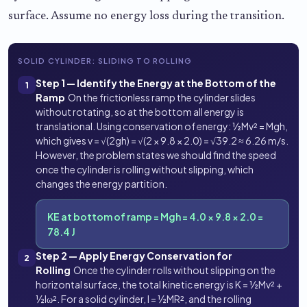
surface. Assume no energy loss during the transition.
SOLID CYLINDER: SLIDING TO ROLLING
Step 1 — Identify the Energy at the Bottom of the
1
Ramp
On the frictionless ramp the cylinder slides
without rotating, so at the bottom all energy is
translational. Using conservation of energy: ½Mv² = Mgh,
which gives v = √(2gh) = √(2 × 9.8 × 2.0) = √39.2 ≈ 6.26 m/s.
However, the problem states we should find the speed
once the cylinder is rolling without slipping, which
changes the energy partition.
KE at bottom of ramp = Mgh = 4.0 × 9.8 × 2.0 =
78.4 J
Step 2 — Apply Energy Conservation for
2
Rolling
Once the cylinder rolls without slipping on the
horizontal surface, the total kinetic energy is K = ½Mv² +
½Iω². For a solid cylinder, I = ½MR², and the rolling