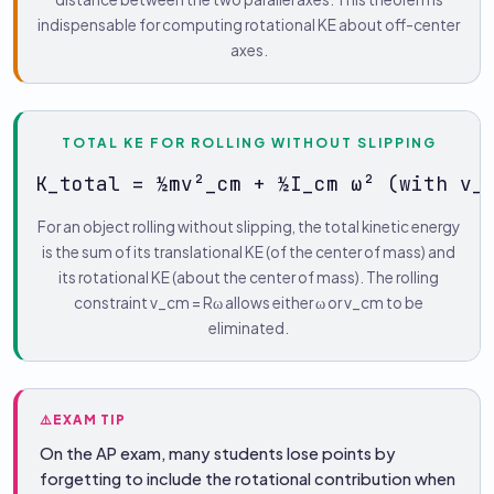
indispensable for computing rotational KE about off-center
axes.
TOTAL KE FOR ROLLING WITHOUT SLIPPING
K_total = ½mv²_cm + ½I_cm ω² (with v_
For an object rolling without slipping, the total kinetic energy
is the sum of its translational KE (of the center of mass) and
its rotational KE (about the center of mass). The rolling
constraint v_cm = Rω allows either ω or v_cm to be
eliminated.
⚠️
EXAM TIP
On the AP exam, many students lose points by
forgetting to include the rotational contribution when