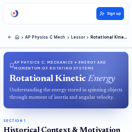
Sign up
›
›
›
AP Physics C Mechanics
Lessons
Rotational Kinetic Energy
AP PHYSICS C: MECHANICS • ENERGY AND
MOMENTUM OF ROTATING SYSTEMS
Rotational Kinetic
Energy
Understanding the energy stored in spinning objects
through moment of inertia and angular velocity.
SECTION 1
Historical Context & Motivation