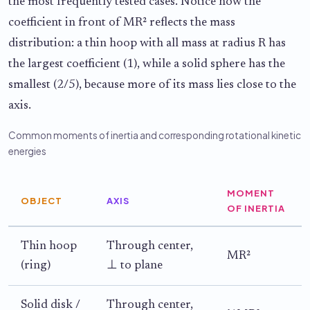
the most frequently tested cases. Notice how the
coefficient in front of MR² reflects the mass
distribution: a thin hoop with all mass at radius R has
the largest coefficient (1), while a solid sphere has the
smallest (2/5), because more of its mass lies close to the
axis.
Common moments of inertia and corresponding rotational kinetic
energies
MOMENT
OBJECT
AXIS
OF INERTIA
Thin hoop
Through center,
MR²
(ring)
⊥ to plane
Solid disk /
Through center,