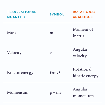
TRANSLATIONAL
ROTATIONAL
SYMBOL
QUANTITY
ANALOGUE
Moment of
Mass
m
inertia
Angular
Velocity
v
velocity
Rotational
Kinetic energy
½mv²
kinetic energy
Angular
Momentum
p = mv
momentum