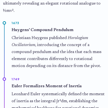
ultimately revealing an elegant rotational analogue to
½mv².
1673
Huygens' Compound Pendulum
Christiaan Huygens published
Horologium
Oscillatorium
, introducing the concept of a
compound pendulum and the idea that each mass
element contributes differently to rotational
motion depending on its distance from the pivot.
1749
Euler Formalizes Moment of Inertia
Leonhard Euler systematically defined the moment
of inertia as the integral ∫r²dm, establishing the