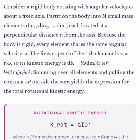
Consider a rigid body rotating with angular velocity ω
about a fixed axis. Partition the body into N small mass
elements dm₁, dm₂, …, dmₙ, each located at a
perpendicular distance rᵢ from the axis. Because the
body is rigid, every element shares the same angular
velocity ω. The linear speed of the i-th element is vᵢ =
rᵢω, so its kinetic energy is dKᵢ = ½(dmᵢ)(rᵢω)² =
½(dmᵢ)rᵢ²ω². Summing over all elements and pulling the
constant ω² outside the sum yields the expression for
the total rotational kinetic energy.
ROTATIONAL KINETIC ENERGY
K_rot = ½Iω²
where I = ∫r²dm is the moment of inertia (kg·m²) and ω is the