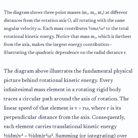
The diagram shows three point masses (m₁, m₂, m₃) at different
distances from the rotation axis O, all rotating with the same
angular velocity ω. Each mass contributes ½mᵢrᵢ²ω² to the total
rotational kinetic energy. Notice that mass m₂, which is farthest
from the axis, makes the largest energy contribution—
illustrating the quadratic dependence on the radial distance r.
The diagram above illustrates the fundamental physical
picture behind rotational kinetic energy. Every
infinitesimal mass element in a rotating rigid body
traces a circular path around the axis of rotation. The
linear speed of that element is v = rω, where r is its
perpendicular distance from the axis. Consequently,
each element carries translational kinetic energy
½(dm)v² = ½(dm)r²ω². Summing (or integrating) over