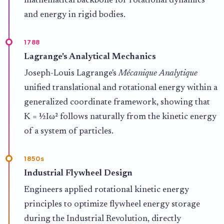
mathematical backbone for rotational dynamics
and energy in rigid bodies.
1788
Lagrange's Analytical Mechanics
Joseph-Louis Lagrange's
Mécanique Analytique
unified translational and rotational energy within a
generalized coordinate framework, showing that
K = ½Iω² follows naturally from the kinetic energy
of a system of particles.
1850s
Industrial Flywheel Design
Engineers applied rotational kinetic energy
principles to optimize flywheel energy storage
during the Industrial Revolution, directly