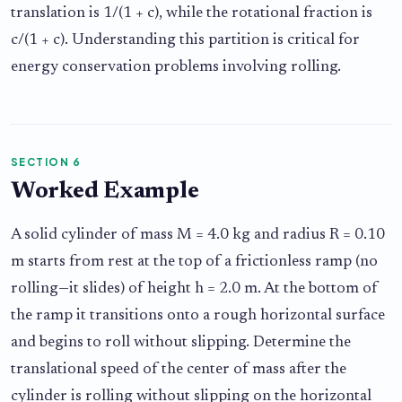
translation is 1/(1 + c), while the rotational fraction is
c/(1 + c). Understanding this partition is critical for
energy conservation problems involving rolling.
SECTION 6
Worked Example
A solid cylinder of mass M = 4.0 kg and radius R = 0.10
m starts from rest at the top of a frictionless ramp (no
rolling—it slides) of height h = 2.0 m. At the bottom of
the ramp it transitions onto a rough horizontal surface
and begins to roll without slipping. Determine the
translational speed of the center of mass after the
cylinder is rolling without slipping on the horizontal