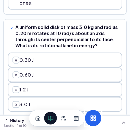
ones.
A uniform solid disk of mass 3.0 kg and radius
2
0.20 m rotates at 10 rad/s about an axis
through its center perpendicular to its face.
What is its rotational kinetic energy?
0.30 J
A
0.60 J
B
1.2 J
C
3.0 J
D
1 · History
Section
1
of
10
A thin uniform rod of mass M = 2.0 kg and