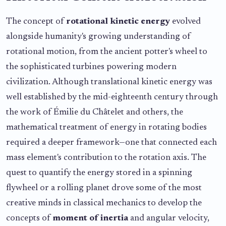
The concept of
rotational kinetic energy
evolved
alongside humanity's growing understanding of
rotational motion, from the ancient potter's wheel to
the sophisticated turbines powering modern
civilization. Although translational kinetic energy was
well established by the mid-eighteenth century through
the work of Émilie du Châtelet and others, the
mathematical treatment of energy in rotating bodies
required a deeper framework—one that connected each
mass element's contribution to the rotation axis. The
quest to quantify the energy stored in a spinning
flywheel or a rolling planet drove some of the most
creative minds in classical mechanics to develop the
concepts of
moment of inertia
and angular velocity,