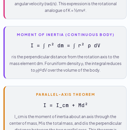
angular velocity (rad/s). This expression is the rotational
analogue of K = ½mv².
MOMENT OF INERTIA (CONTINUOUS BODY)
I = ∫ r² dm = ∫ r² ρ dV
r is the perpendicular distance from the rotation axis to the
mass element dm. For uniform density ρ, the integral reduces
to ρ∫r²dV over the volume of the body.
PARALLEL-AXIS THEOREM
I = I_cm + Md²
I_cm is the moment of inertia about an axis through the
center of mass, M is the total mass, and d is the perpendicular
distance between the two parallel axes. This theorem is