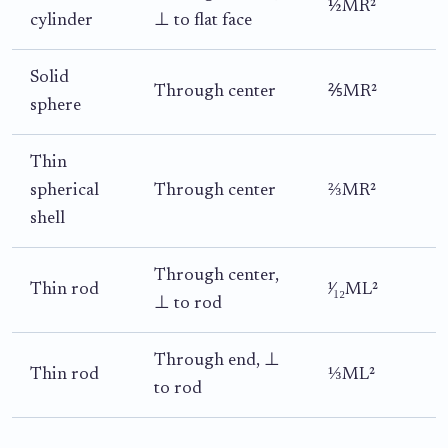
½MR²
cylinder
⊥ to flat face
Solid
Through center
⅖MR²
sphere
Thin
spherical
Through center
⅔MR²
shell
Through center,
Thin rod
¹⁄₁₂ML²
⊥ to rod
Through end, ⊥
Thin rod
⅓ML²
to rod