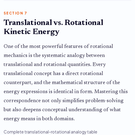
SECTION 7
Translational vs. Rotational
Kinetic Energy
One of the most powerful features of rotational
mechanics is the systematic analogy between
translational and rotational quantities. Every
translational concept has a direct rotational
counterpart, and the mathematical structure of the
energy expressions is identical in form. Mastering this
correspondence not only simplifies problem-solving
but also deepens conceptual understanding of what
energy means in both domains.
Complete translational-rotational analogy table