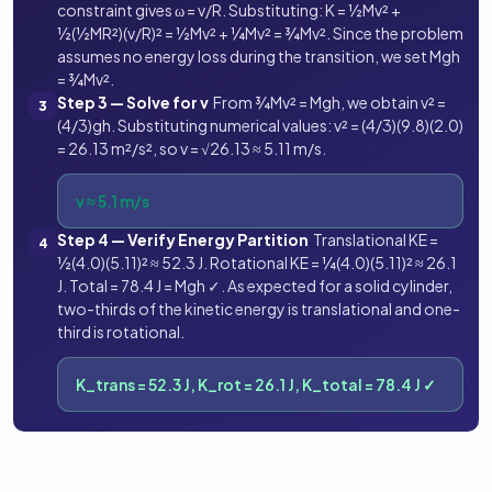
constraint gives ω = v/R. Substituting: K = ½Mv² +
½(½MR²)(v/R)² = ½Mv² + ¼Mv² = ¾Mv². Since the problem
assumes no energy loss during the transition, we set Mgh
= ¾Mv².
Step 3 — Solve for v
From ¾Mv² = Mgh, we obtain v² =
3
(4/3)gh. Substituting numerical values: v² = (4/3)(9.8)(2.0)
= 26.13 m²/s², so v = √26.13 ≈ 5.11 m/s.
v ≈ 5.1 m/s
Step 4 — Verify Energy Partition
Translational KE =
4
½(4.0)(5.11)² ≈ 52.3 J. Rotational KE = ¼(4.0)(5.11)² ≈ 26.1
J. Total = 78.4 J = Mgh ✓. As expected for a solid cylinder,
two-thirds of the kinetic energy is translational and one-
third is rotational.
K_trans = 52.3 J, K_rot = 26.1 J, K_total = 78.4 J ✓