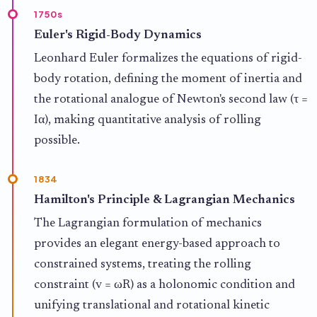
1750s
Euler's Rigid-Body Dynamics
Leonhard Euler formalizes the equations of rigid-
body rotation, defining the moment of inertia and
the rotational analogue of Newton's second law (τ =
Iα), making quantitative analysis of rolling
possible.
1834
Hamilton's Principle & Lagrangian Mechanics
The Lagrangian formulation of mechanics
provides an elegant energy-based approach to
constrained systems, treating the rolling
constraint (v = ωR) as a holonomic condition and
unifying translational and rotational kinetic