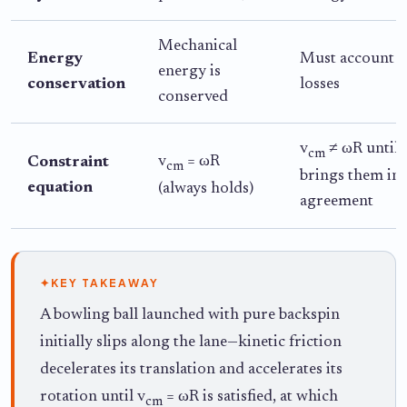
Mechanical
Energy
Must account fo
energy is
conservation
losses
conserved
v
≠ ωR until 
cm
v
= ωR
Constraint
cm
brings them in
equation
(always holds)
agreement
✦
KEY TAKEAWAY
A bowling ball launched with pure backspin
initially slips along the lane—kinetic friction
decelerates its translation and accelerates its
rotation until v
= ωR is satisfied, at which
cm