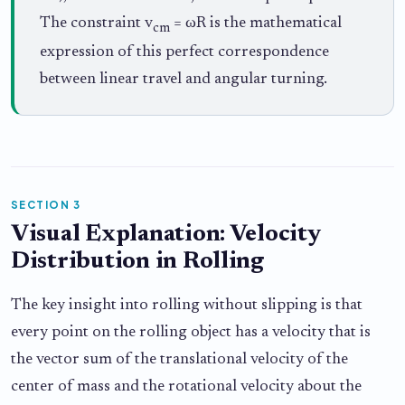
The constraint v
= ωR is the mathematical
cm
expression of this perfect correspondence
between linear travel and angular turning.
SECTION 3
Visual Explanation: Velocity
Distribution in Rolling
The key insight into rolling without slipping is that
every point on the rolling object has a velocity that is
the vector sum of the translational velocity of the
center of mass and the rotational velocity about the