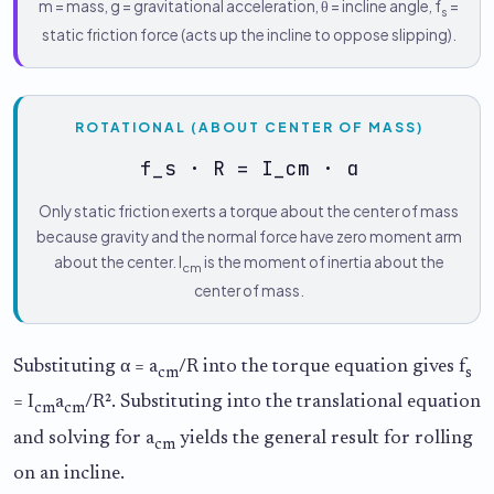
m = mass, g = gravitational acceleration, θ = incline angle, f
=
s
static friction force (acts up the incline to oppose slipping).
ROTATIONAL (ABOUT CENTER OF MASS)
f_s · R = I_cm · α
Only static friction exerts a torque about the center of mass
because gravity and the normal force have zero moment arm
about the center. I
is the moment of inertia about the
cm
center of mass.
Substituting α = a
/R into the torque equation gives f
cm
s
= I
a
/R². Substituting into the translational equation
cm
cm
and solving for a
yields the general result for rolling
cm
on an incline.