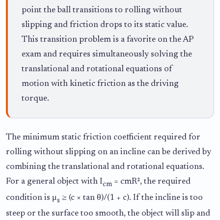
point the ball transitions to rolling without
slipping and friction drops to its static value.
This transition problem is a favorite on the AP
exam and requires simultaneously solving the
translational and rotational equations of
motion with kinetic friction as the driving
torque.
The minimum static friction coefficient required for
rolling without slipping on an incline can be derived by
combining the translational and rotational equations.
For a general object with I
= cmR², the required
cm
condition is μ
≥ (c × tan θ)/(1 + c). If the incline is too
s
steep or the surface too smooth, the object will slip and