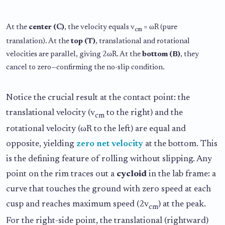
At the
center (C)
, the velocity equals v
= ωR (pure
cm
translation). At the
top (T)
, translational and rotational
velocities are parallel, giving 2ωR. At the
bottom (B)
, they
cancel to zero—confirming the no-slip condition.
Notice the crucial result at the contact point: the
translational velocity (v
to the right) and the
cm
rotational velocity (ωR to the left) are equal and
opposite, yielding
zero net velocity
at the bottom. This
is the defining feature of rolling without slipping. Any
point on the rim traces out a
cycloid
in the lab frame: a
curve that touches the ground with zero speed at each
cusp and reaches maximum speed (2v
) at the peak.
cm
For the right-side point, the translational (rightward)