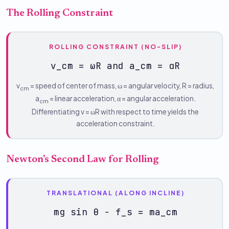
The Rolling Constraint
ROLLING CONSTRAINT (NO-SLIP)
v_cm = ωR and a_cm = αR
v
= speed of center of mass, ω = angular velocity, R = radius,
cm
a
= linear acceleration, α = angular acceleration.
cm
Differentiating v = ωR with respect to time yields the
acceleration constraint.
Newton's Second Law for Rolling
TRANSLATIONAL (ALONG INCLINE)
mg sin θ − f_s = ma_cm