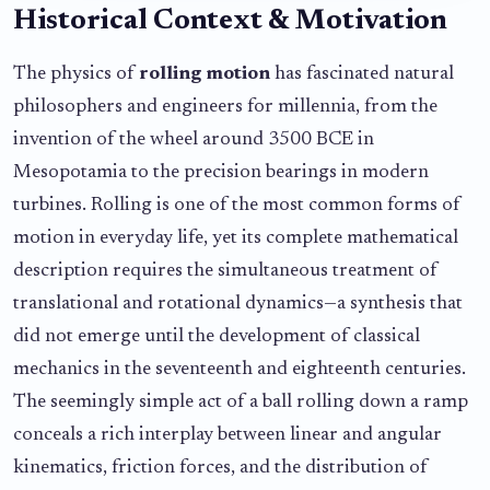
Historical Context & Motivation
The physics of
rolling motion
has fascinated natural
philosophers and engineers for millennia, from the
invention of the wheel around 3500 BCE in
Mesopotamia to the precision bearings in modern
turbines. Rolling is one of the most common forms of
motion in everyday life, yet its complete mathematical
description requires the simultaneous treatment of
translational and rotational dynamics—a synthesis that
did not emerge until the development of classical
mechanics in the seventeenth and eighteenth centuries.
The seemingly simple act of a ball rolling down a ramp
conceals a rich interplay between linear and angular
kinematics, friction forces, and the distribution of