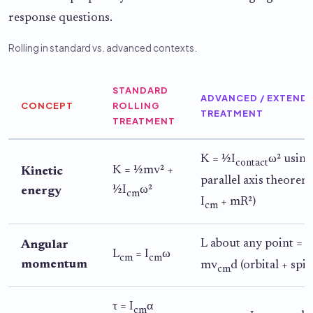
response questions.
Rolling in standard vs. advanced contexts.
STANDARD
ADVANCED / EXTEND
CONCEPT
ROLLING
TREATMENT
TREATMENT
K = ½I
ω² using
contact
K = ½mv² +
Kinetic
parallel axis theorem 
½I
ω²
energy
cm
I
+ mR²)
cm
L about any point = I
Angular
L
= I
ω
cm
cm
momentum
mv
d (orbital + spin
cm
τ = I
α
cm