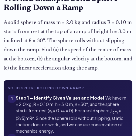
Rolling Down a Ramp
A solid sphere of mass m = 2.0 kg and radius R = 0.10 m
starts from rest at the top of a ramp of height h = 3.0 m
inclined at θ = 30°. The sphere rolls without slipping
down the ramp. Find (a) the speed of the center of mass
at the bottom, (b) the angular velocity at the bottom, and
(c) the linear acceleration along the ramp.
SOLID SPHERE ROLLING DOWN A RAMP
Step 1 — Identify Given Values and Model
We have m
1
= 2.0 kg, R = 0.10 m, h = 3.0 m, θ = 30°, and the sphere
starts from rest (v₀ = 0, ω₀ = 0). For a solid sphere, I
=
cm
(2/5)mR². Since the sphere rolls without slipping, static
friction does no work, and we can use conservation of
mechanical energy.