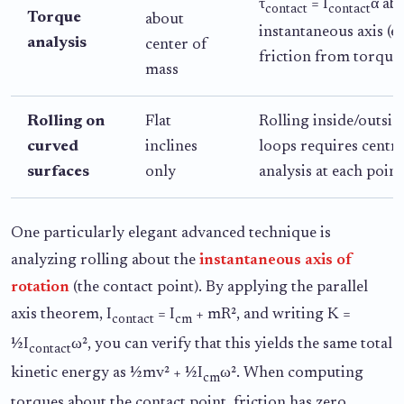
τ
= I
α ab
contact
contact
Torque
about
instantaneous axis (e
analysis
center of
friction from torque 
mass
Rolling on
Flat
Rolling inside/outsi
curved
inclines
loops requires centri
surfaces
only
analysis at each point
One particularly elegant advanced technique is
analyzing rolling about the
instantaneous axis of
rotation
(the contact point). By applying the parallel
axis theorem, I
= I
+ mR², and writing K =
contact
cm
½I
ω², you can verify that this yields the same total
contact
kinetic energy as ½mv² + ½I
ω². When computing
cm
torques about the contact point, friction has zero