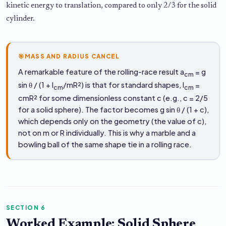
kinetic energy to translation, compared to only 2/3 for the solid
cylinder.
🎯
MASS AND RADIUS CANCEL
A remarkable feature of the rolling-race result a
= g
cm
sin θ / (1 + I
/mR²) is that for standard shapes, I
=
cm
cm
cmR² for some dimensionless constant c (e.g., c = 2/5
for a solid sphere). The factor becomes g sin θ / (1 + c),
which depends only on the geometry (the value of c),
not on m or R individually. This is why a marble and a
bowling ball of the same shape tie in a rolling race.
SECTION 6
Worked Example: Solid Sphere