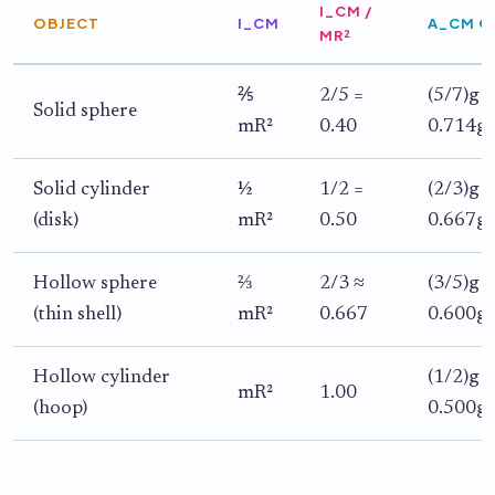
I_CM /
OBJECT
I_CM
A_CM O
MR²
⅖
2/5 =
(5/7)g s
Solid sphere
mR²
0.40
0.714g 
Solid cylinder
½
1/2 =
(2/3)g s
(disk)
mR²
0.50
0.667g 
Hollow sphere
⅔
2/3 ≈
(3/5)g s
(thin shell)
mR²
0.667
0.600g 
Hollow cylinder
(1/2)g s
mR²
1.00
(hoop)
0.500g 