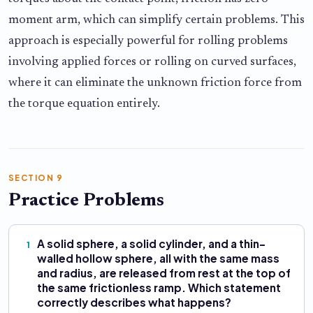
moment arm, which can simplify certain problems. This
approach is especially powerful for rolling problems
involving applied forces or rolling on curved surfaces,
where it can eliminate the unknown friction force from
the torque equation entirely.
SECTION 9
Practice Problems
A solid sphere, a solid cylinder, and a thin-
1
walled hollow sphere, all with the same mass
and radius, are released from rest at the top of
the same frictionless ramp. Which statement
correctly describes what happens?