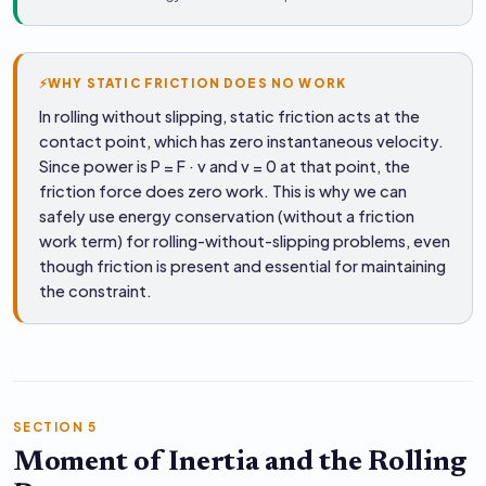
⚡
WHY STATIC FRICTION DOES NO WORK
In rolling without slipping, static friction acts at the
contact point, which has zero instantaneous velocity.
Since power is P = F · v and v = 0 at that point, the
friction force does zero work. This is why we can
safely use energy conservation (without a friction
work term) for rolling-without-slipping problems, even
though friction is present and essential for maintaining
the constraint.
SECTION 5
Moment of Inertia and the Rolling