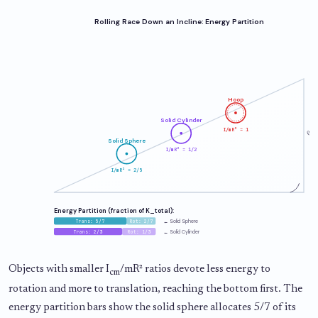
Rolling Race Down an Incline: Energy Partition
Hoop
Solid Cylinder
I/mR² = 1
θ
Solid Sphere
I/mR² = 1/2
I/mR² = 2/5
Energy Partition (fraction of K_total):
Trans: 5/7
Rot: 2/7
← Solid Sphere
Trans: 2/3
Rot: 1/3
← Solid Cylinder
Objects with smaller I
/mR² ratios devote less energy to
cm
rotation and more to translation, reaching the bottom first. The
energy partition bars show the solid sphere allocates 5/7 of its