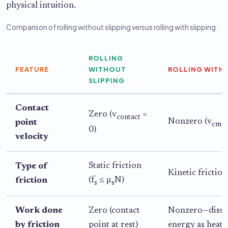
physical intuition.
Comparison of rolling without slipping versus rolling with slipping.
ROLLING
FEATURE
WITHOUT
ROLLING WITH 
SLIPPING
Contact
Zero (v
=
contact
Nonzero (v
≠
point
cm
0)
velocity
Static friction
Type of
Kinetic friction
(f
≤ μ
N)
friction
s
s
Work done
Zero (contact
Nonzero—dissi
by friction
point at rest)
energy as heat