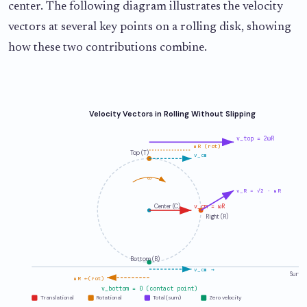
center. The following diagram illustrates the velocity
vectors at several key points on a rolling disk, showing
how these two contributions combine.
Velocity Vectors in Rolling Without Slipping
v_top = 2ωR
ωR (rot)
Top (T)
v_cm
ω
v_R = √2 · ωR
Center (C)
v_cm = ωR
Right (R)
Bottom (B)
v_cm →
Surfa
ωR ←(rot)
v_bottom = 0 (contact point)
Translational
Rotational
Total (sum)
Zero velocity