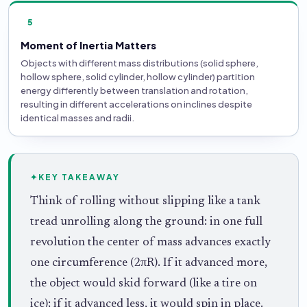
5
Moment of Inertia Matters
Objects with different mass distributions (solid sphere,
hollow sphere, solid cylinder, hollow cylinder) partition
energy differently between translation and rotation,
resulting in different accelerations on inclines despite
identical masses and radii.
✦
KEY TAKEAWAY
Think of rolling without slipping like a tank
tread unrolling along the ground: in one full
revolution the center of mass advances exactly
one circumference (2πR). If it advanced more,
the object would skid forward (like a tire on
ice); if it advanced less, it would spin in place.