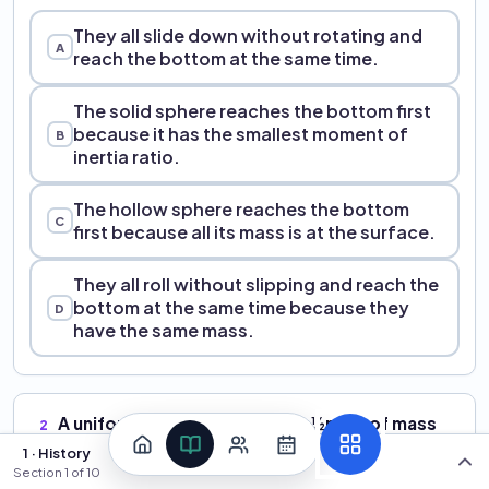
They all slide down without rotating and
A
reach the bottom at the same time.
The solid sphere reaches the bottom first
because it has the smallest moment of
B
inertia ratio.
The hollow sphere reaches the bottom
C
first because all its mass is at the surface.
They all roll without slipping and reach the
bottom at the same time because they
D
have the same mass.
A uniform solid cylinder (I
= ½mR²) of mass
2
cm
4.0 kg rolls without slipping on a flat surface at
1 · History
v
= 6.0 m/s. What is the total kinetic energy
Section
1
of
10
cm