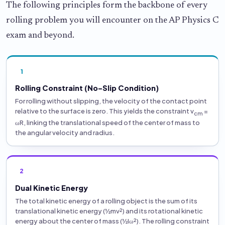
The following principles form the backbone of every
rolling problem you will encounter on the AP Physics C
exam and beyond.
1
Rolling Constraint (No-Slip Condition)
For rolling without slipping, the velocity of the contact point
relative to the surface is zero. This yields the constraint v
=
cm
ωR, linking the translational speed of the center of mass to
the angular velocity and radius.
2
Dual Kinetic Energy
The total kinetic energy of a rolling object is the sum of its
translational kinetic energy (½mv²) and its rotational kinetic
energy about the center of mass (½Iω²). The rolling constraint