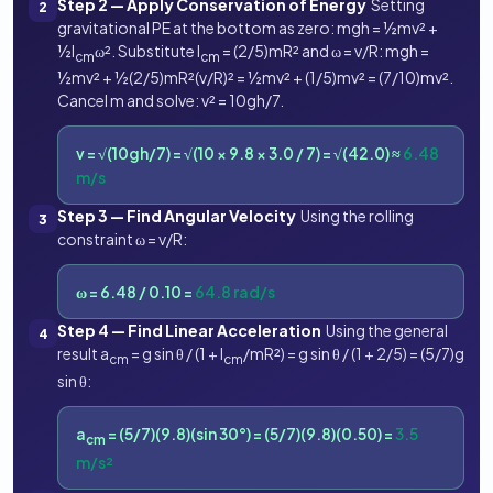
Step 2 — Apply Conservation of Energy
Setting
2
gravitational PE at the bottom as zero: mgh = ½mv² +
½I
ω². Substitute I
= (2/5)mR² and ω = v/R: mgh =
cm
cm
½mv² + ½(2/5)mR²(v/R)² = ½mv² + (1/5)mv² = (7/10)mv².
Cancel m and solve: v² = 10gh/7.
v = √(10gh/7) = √(10 × 9.8 × 3.0 / 7) = √(42.0) ≈
6.48
m/s
Step 3 — Find Angular Velocity
Using the rolling
3
constraint ω = v/R:
ω = 6.48 / 0.10 =
64.8 rad/s
Step 4 — Find Linear Acceleration
Using the general
4
result a
= g sin θ / (1 + I
/mR²) = g sin θ / (1 + 2/5) = (5/7)g
cm
cm
sin θ:
a
= (5/7)(9.8)(sin 30°) = (5/7)(9.8)(0.50) =
3.5
cm
m/s²