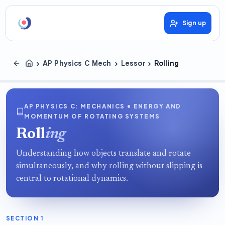
Sign up
›
›
›
AP Physics C Mechanics
Lessons
Rolling
AP PHYSICS C: MECHANICS • ENERGY AND
MOMENTUM OF ROTATING SYSTEMS
Roll
ing
Understanding how objects translate and rotate
simultaneously, and why rolling without slipping is
central to rotational dynamics.
SECTION 1