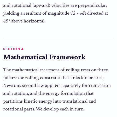
and rotational (upward) velocities are perpendicular,
yielding a resultant of magnitude √2 × ωR directed at
45° above horizontal.
SECTION 4
Mathematical Framework
The mathematical treatment of rolling rests on three
pillars: the rolling constraint that links kinematics,
Newton's second law applied separately for translation
and rotation, and the energy formulation that
partitions kinetic energy into translational and
rotational parts. We develop each in turn.