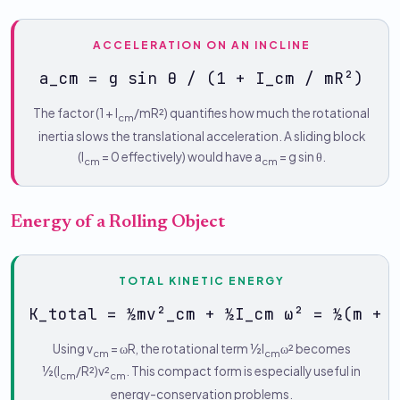
ACCELERATION ON AN INCLINE
a_cm = g sin θ / (1 + I_cm / mR²)
The factor (1 + I
/mR²) quantifies how much the rotational
cm
inertia slows the translational acceleration. A sliding block
(I
= 0 effectively) would have a
= g sin θ.
cm
cm
Energy of a Rolling Object
TOTAL KINETIC ENERGY
K_total = ½mv²_cm + ½I_cm ω² = ½(m + 
Using v
= ωR, the rotational term ½I
ω² becomes
cm
cm
½(I
/R²)v²
. This compact form is especially useful in
cm
cm
energy-conservation problems.