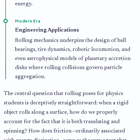
energy.
Modern Era
Engineering Applications
Rolling mechanics underpins the design of ball
bearings, tire dynamics, robotic locomotion, and
even astrophysical models of planetary accretion
disks where rolling collisions govern particle
aggregation.
The central question that rolling poses for physics
students is deceptively straightforward: when a rigid
object rolls along a surface, how do we properly
account for the fact that it is both translating and
spinning? How does friction—ordinarily associated