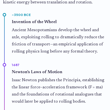
kinetic energy between translation and rotation.
~3500 BCE
Invention of the Wheel
Ancient Mesopotamians develop the wheel and
axle, exploiting rolling to dramatically reduce the
friction of transport—an empirical application of
rolling physics long before any formal theory.
1687
Newton's Laws of Motion
Isaac Newton publishes the Principia, establishing
the linear force–acceleration framework (F = ma)
and the foundations of rotational analogues that
would later be applied to rolling bodies.