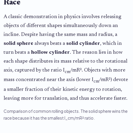
Race
A classic demonstration in physics involves releasing
objects of different shapes simultaneously down an
incline. Despite having the same mass and radius, a
solid sphere
always beats a
solid cylinder
, which in
turn beats a
hollow cylinder
. The reason lies in how
each shape distributes its mass relative to the rotational
axis, captured by the ratio I
/mR². Objects with more
cm
mass concentrated near the axis (lower I
/mR²) devote
cm
a smaller fraction of their kinetic energy to rotation,
leaving more for translation, and thus accelerate faster.
Comparison of common rolling objects. The solid sphere wins the
race because it has the smallest I_cm/mR² ratio.