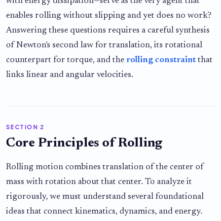
with energy dissipation—serve as the very agent that
enables rolling without slipping and yet does no work?
Answering these questions requires a careful synthesis
of Newton's second law for translation, its rotational
counterpart for torque, and the
rolling constraint
that
links linear and angular velocities.
SECTION 2
Core Principles of Rolling
Rolling motion combines translation of the center of
mass with rotation about that center. To analyze it
rigorously, we must understand several foundational
ideas that connect kinematics, dynamics, and energy.