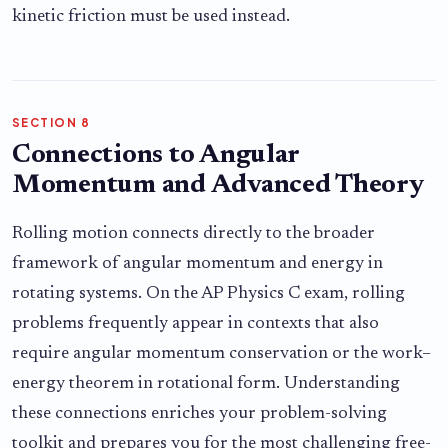
kinetic friction must be used instead.
SECTION 8
Connections to Angular
Momentum and Advanced Theory
Rolling motion connects directly to the broader
framework of angular momentum and energy in
rotating systems. On the AP Physics C exam, rolling
problems frequently appear in contexts that also
require angular momentum conservation or the work–
energy theorem in rotational form. Understanding
these connections enriches your problem-solving
toolkit and prepares you for the most challenging free-