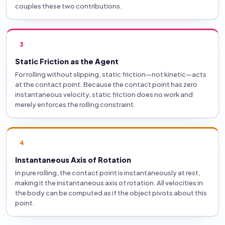
couples these two contributions.
3
Static Friction as the Agent
For rolling without slipping, static friction—not kinetic—acts
at the contact point. Because the contact point has zero
instantaneous velocity, static friction does no work and
merely enforces the rolling constraint.
4
Instantaneous Axis of Rotation
In pure rolling, the contact point is instantaneously at rest,
making it the instantaneous axis of rotation. All velocities in
the body can be computed as if the object pivots about this
point.