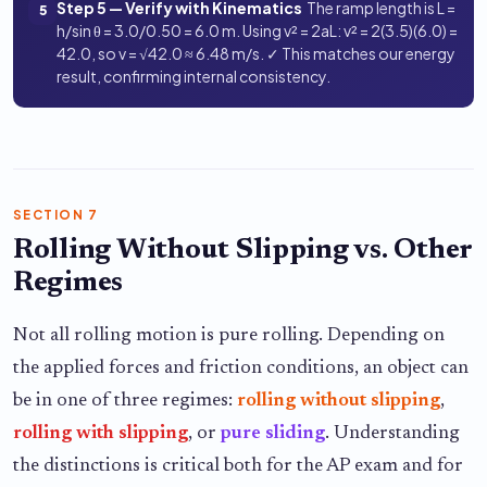
Step 5 — Verify with Kinematics
The ramp length is L =
5
h/sin θ = 3.0/0.50 = 6.0 m. Using v² = 2aL: v² = 2(3.5)(6.0) =
42.0, so v = √42.0 ≈ 6.48 m/s. ✓ This matches our energy
result, confirming internal consistency.
SECTION 7
Rolling Without Slipping vs. Other
Regimes
Not all rolling motion is pure rolling. Depending on
the applied forces and friction conditions, an object can
be in one of three regimes:
rolling without slipping
,
rolling with slipping
, or
pure sliding
. Understanding
the distinctions is critical both for the AP exam and for