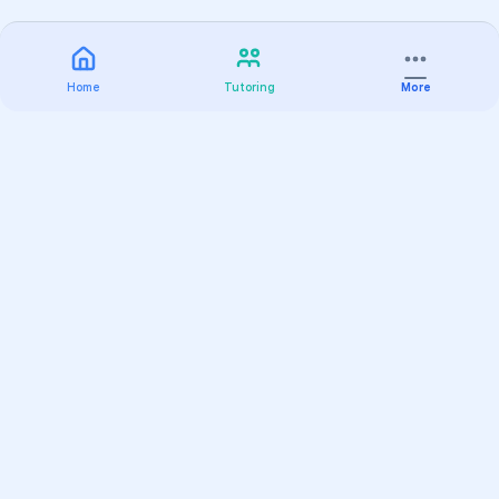
Home
Tutoring
More
Practice
All Subjects
Algebra Flashcards
SAT Math Practice Tests
Math Question of the Day
Live Classes
On-Demand Courses
Varsity Tutors
Find a Tutor
Test Prep