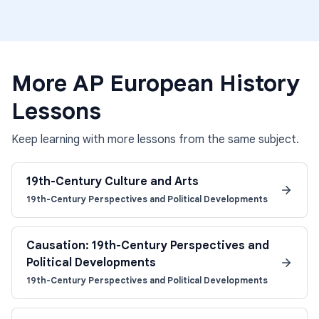
More
AP European History
Lessons
Keep learning with more lessons from the same subject.
19th-Century Culture and Arts
19th-Century Perspectives and Political Developments
Causation: 19th-Century Perspectives and
Political Developments
19th-Century Perspectives and Political Developments