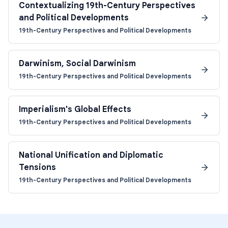
Contextualizing 19th-Century Perspectives
and Political Developments
19th-Century Perspectives and Political Developments
Darwinism, Social Darwinism
19th-Century Perspectives and Political Developments
Imperialism's Global Effects
19th-Century Perspectives and Political Developments
National Unification and Diplomatic
Tensions
19th-Century Perspectives and Political Developments