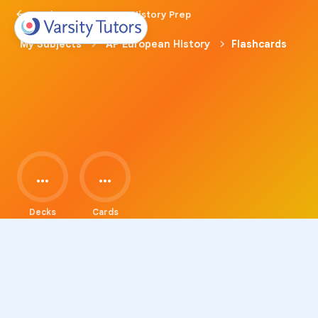
Back to AP European History Prep
My Subjects
AP European History
Flashcards
...
...
Decks
Cards