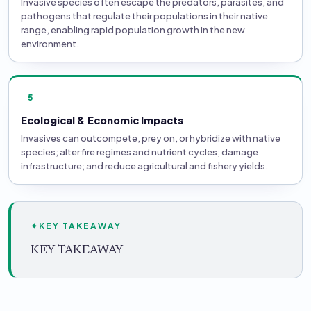
Invasive species often escape the predators, parasites, and
pathogens that regulate their populations in their native
range, enabling rapid population growth in the new
environment.
5
Ecological & Economic Impacts
Invasives can outcompete, prey on, or hybridize with native
species; alter fire regimes and nutrient cycles; damage
infrastructure; and reduce agricultural and fishery yields.
✦
KEY TAKEAWAY
KEY TAKEAWAY