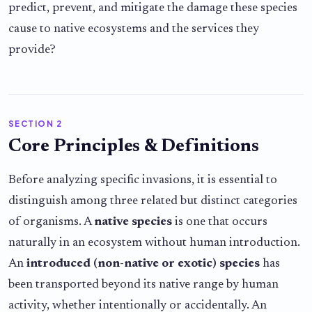
predict, prevent, and mitigate the damage these species
cause to native ecosystems and the services they
provide?
SECTION 2
Core Principles & Definitions
Before analyzing specific invasions, it is essential to
distinguish among three related but distinct categories
of organisms. A
native species
is one that occurs
naturally in an ecosystem without human introduction.
An
introduced (non-native or exotic) species
has
been transported beyond its native range by human
activity, whether intentionally or accidentally. An