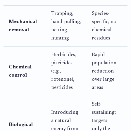
Trapping,
Species-
L
Mechanical
hand-pulling,
specific; no
o
removal
netting,
chemical
a
hunting
residues
e
Herbicides,
Rapid
piscicides
population
s
Chemical
(e.g.,
reduction
control
rotenone),
over large
r
pesticides
areas
Self-
R
Introducing
sustaining;
b
a natural
targets
i
Biological
enemy from
only the
i