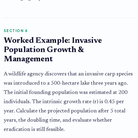
SECTION 6
Worked Example: Invasive
Population Growth &
Management
A wildlife agency discovers that an invasive carp species
was introduced to a 500-hectare lake three years ago.
The initial founding population was estimated at 200
individuals. The intrinsic growth rate (r) is 0.45 per
year. Calculate the projected population after 5 total
years, the doubling time, and evaluate whether
eradication is still feasible.