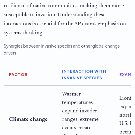
resilience of native communities, making them more
susceptible to invasion. Understanding these
interactions is essential for the AP exam's emphasis on
systems thinking.
Synergies between invasive species and other global change
drivers
INTERACTION WITH
FACTOR
EXAMP
INVASIVE SPECIES
Warmer
Lionfi
temperatures
expan
expand invader
northw
Climate change
ranges; extreme
U.S. Ea
events create
ocean