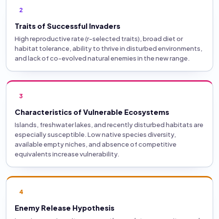
2
Traits of Successful Invaders
High reproductive rate (r-selected traits), broad diet or
habitat tolerance, ability to thrive in disturbed environments,
and lack of co-evolved natural enemies in the new range.
3
Characteristics of Vulnerable Ecosystems
Islands, freshwater lakes, and recently disturbed habitats are
especially susceptible. Low native species diversity,
available empty niches, and absence of competitive
equivalents increase vulnerability.
4
Enemy Release Hypothesis