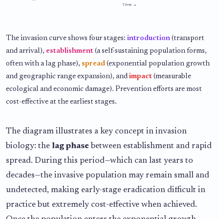
Time →
The invasion curve shows four stages:
introduction
(transport
and arrival),
establishment
(a self-sustaining population forms,
often with a lag phase),
spread
(exponential population growth
and geographic range expansion), and
impact
(measurable
ecological and economic damage). Prevention efforts are most
cost-effective at the earliest stages.
The diagram illustrates a key concept in invasion
biology: the
lag phase
between establishment and rapid
spread. During this period—which can last years to
decades—the invasive population may remain small and
undetected, making early-stage eradication difficult in
practice but extremely cost-effective when achieved.