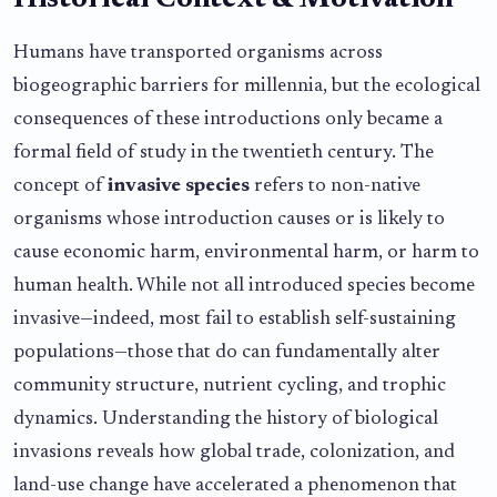
Historical Context & Motivation
Humans have transported organisms across
biogeographic barriers for millennia, but the ecological
consequences of these introductions only became a
formal field of study in the twentieth century. The
concept of
invasive species
refers to non-native
organisms whose introduction causes or is likely to
cause economic harm, environmental harm, or harm to
human health. While not all introduced species become
invasive—indeed, most fail to establish self-sustaining
populations—those that do can fundamentally alter
community structure, nutrient cycling, and trophic
dynamics. Understanding the history of biological
invasions reveals how global trade, colonization, and
land-use change have accelerated a phenomenon that