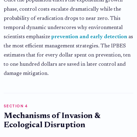
Once the population enters the exponential growth
phase, control costs escalate dramatically while the
probability of eradication drops to near zero. This
temporal dynamic underscores why environmental
scientists emphasize
prevention and early detection
as
the most efficient management strategies. The IPBES
estimates that for every dollar spent on prevention, ten
to one hundred dollars are saved in later control and
damage mitigation.
SECTION 4
Mechanisms of Invasion &
Ecological Disruption