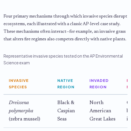
Four primary mechanisms through which invasive species disrupt
ecosystems, each illustrated with a classic AP-level case study.
These mechanisms often interact—for example, an invasive grass
that alters fire regimes also competes directly with native plants.
Representative invasive species tested on the AP Environmental
Science exam
INVASIVE
NATIVE
INVADED
P
SPECIES
REGION
REGION
M
Dreissena
Black &
North
C
polymorpha
Caspian
American
b
(zebra mussel)
Seas
Great Lakes
i