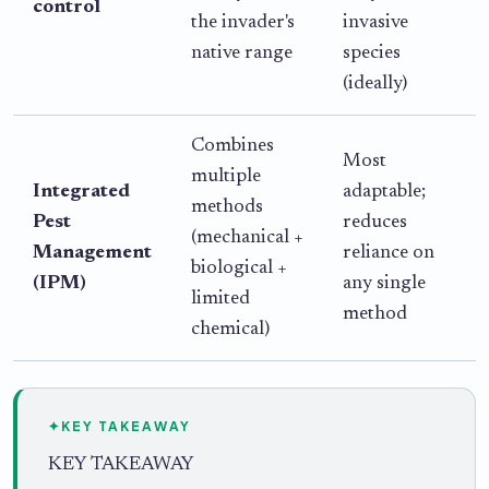
control
the invader's
invasive
c
native range
species
A
(ideally)
t
Combines
Most
multiple
Integrated
adaptable;
c
methods
Pest
reduces
r
(mechanical +
Management
reliance on
biological +
(IPM)
any single
limited
method
chemical)
✦
KEY TAKEAWAY
KEY TAKEAWAY