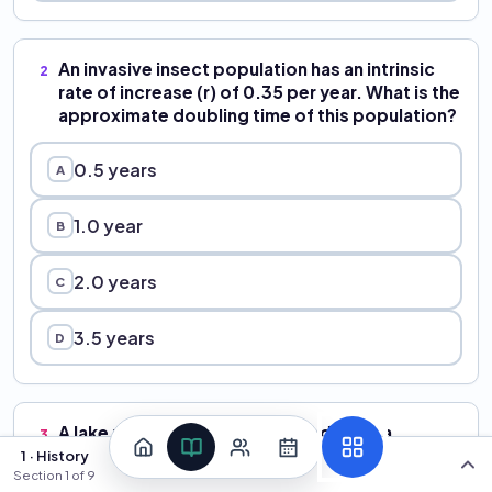
An invasive insect population has an intrinsic
2
rate of increase (r) of 0.35 per year. What is the
approximate doubling time of this population?
0.5 years
A
1.0 year
B
2.0 years
C
3.5 years
D
A lake manager proposes introducing a
3
parasitic fly from South America to control an
1 · History
Section
1
of
9
invasive aquatic plant. A colleague argues that