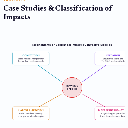
Case Studies & Classification of
Impacts
Mechanisms of Ecological Impact by Invasive Species
COMPETITION
PREDATION
Zebra mussels filter plankton
Brown tree snake ate
faster than native mussels
10 of 12 Guam forest birds
INVASIVE
SPECIES
HABITAT ALTERATION
DISEASE INTRODUCTIO
Kudzu smothers canopy;
Chytrid fungus spread by
cheatgrass alters fire regime
trade decimates amphibians