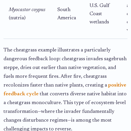
U.S. Gulf
al
Myocastor coypus
South
Coast
d
(nutria)
America
wetlands
o
v
The cheatgrass example illustrates a particularly
dangerous feedback loop: cheatgrass invades sagebrush
steppe, dries out earlier than native vegetation, and
fuels more frequent fires. After fire, cheatgrass
recolonizes faster than native plants, creating a
positive
feedback cycle
that converts diverse native habitat into
a cheatgrass monoculture. This type of ecosystem-level
transformation—where the invader fundamentally
changes disturbance regimes—is among the most
challenging impacts to reverse.