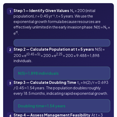
Step 1 — Identify Given Values
N₀ = 200 (initial
1
population), r = 0.45 yr⁻¹, t = 5 years. We use the
exponential growth formula because resources are
effectively unlimited in the early invasion phase: N(t) = N₀ ×
rt
e
.
Step 2 — Calculate Population at t = 5 years
N(5) =
2
(0.45 × 5)
2.25
200 × e
= 200 × e
= 200 × 9.488 ≈ 1,898
individuals.
N(5) ≈ 1,898 individuals
Step 3 — Calculate Doubling Time
t₂ = ln(2) / r = 0.693
3
/ 0.45 ≈ 1.54 years. The population doubles roughly
every 18.5 months, indicating rapid exponential growth.
Doubling time ≈ 1.54 years
Step 4 — Assess Management Feasibility
At t = 3
4