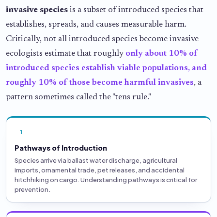
invasive species
is a subset of introduced species that
establishes, spreads, and causes measurable harm.
Critically, not all introduced species become invasive—
ecologists estimate that roughly
only about 10% of
introduced species establish viable populations, and
roughly 10% of those become harmful invasives
, a
pattern sometimes called the "tens rule."
1
Pathways of Introduction
Species arrive via ballast water discharge, agricultural
imports, ornamental trade, pet releases, and accidental
hitchhiking on cargo. Understanding pathways is critical for
prevention.