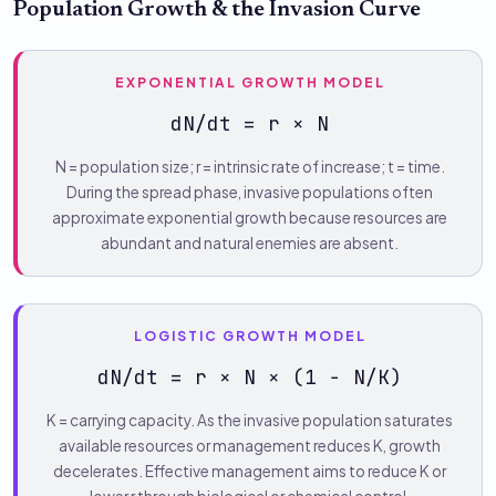
Population Growth & the Invasion Curve
EXPONENTIAL GROWTH MODEL
dN/dt = r × N
N = population size; r = intrinsic rate of increase; t = time.
During the spread phase, invasive populations often
approximate exponential growth because resources are
abundant and natural enemies are absent.
LOGISTIC GROWTH MODEL
dN/dt = r × N × (1 − N/K)
K = carrying capacity. As the invasive population saturates
available resources or management reduces K, growth
decelerates. Effective management aims to reduce K or