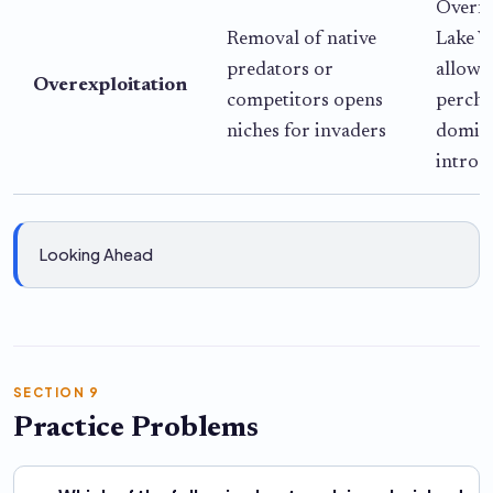
Overfi
Removal of native
Lake V
predators or
allowe
Overexploitation
competitors opens
perch 
niches for invaders
domina
introd
Looking Ahead
SECTION 9
Practice Problems