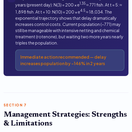
1.35
years (present day): N(3) = 200 × e
≈ 771 fish. At t = 5: ≈
4.5
1,898 fish. At t = 10: N(10) = 200 × e
≈ 18,034. The
exponential trajectory shows that delay dramatically
increases control costs. Current population (~771) may
still be manageable with intensive netting and chemical
treatment (rotenone), but waiting two more years nearly
triples the population.
Immediate action recommended — delay
increases population by ~146% in 2 years
SECTION 7
Management Strategies: Strengths
& Limitations