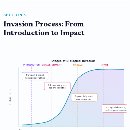
SECTION 3
Invasion Process: From
Introduction to Impact
Stages of Biological Invasion
INTRODUCTION
ESTABLISHMENT
SPREAD
IMPACT
Transport & arrival;
most species fail here
Self-sustaining pop.;
lag phase begins
Population Size
Exponential growth;
range expansion
Ecological disruption;
native species decline
t₀