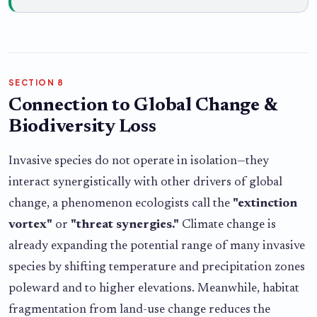
SECTION 8
Connection to Global Change &
Biodiversity Loss
Invasive species do not operate in isolation—they
interact synergistically with other drivers of global
change, a phenomenon ecologists call the
"extinction
vortex"
or
"threat synergies."
Climate change is
already expanding the potential range of many invasive
species by shifting temperature and precipitation zones
poleward and to higher elevations. Meanwhile, habitat
fragmentation from land-use change reduces the