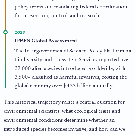
policy terms and mandating federal coordination
for prevention, control, and research.
2023
IPBES Global Assessment
The Intergovernmental Science-Policy Platform on
Biodiversity and Ecosystem Services reported over
37,000 alien species introduced worldwide, with
3,500+ classified as harmful invasives, costing the
global economy over $423 billion annually.
This historical trajectory raises a central question for
environmental scientists: what ecological traits and
environmental conditions determine whether an
introduced species becomes invasive, and how can we