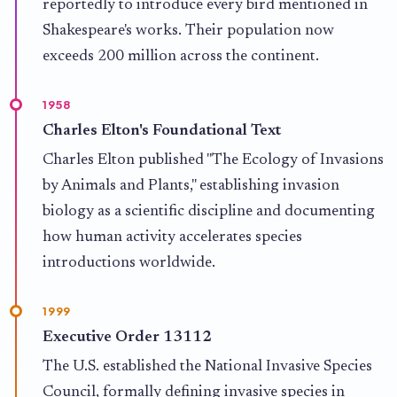
reportedly to introduce every bird mentioned in
Shakespeare's works. Their population now
exceeds 200 million across the continent.
1958
Charles Elton's Foundational Text
Charles Elton published "The Ecology of Invasions
by Animals and Plants," establishing invasion
biology as a scientific discipline and documenting
how human activity accelerates species
introductions worldwide.
1999
Executive Order 13112
The U.S. established the National Invasive Species
Council, formally defining invasive species in