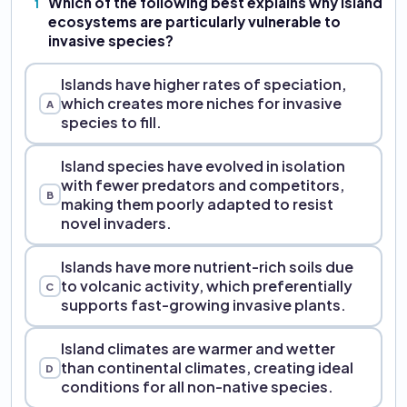
Which of the following best explains why island
1
ecosystems are particularly vulnerable to
invasive species?
Islands have higher rates of speciation,
which creates more niches for invasive
A
species to fill.
Island species have evolved in isolation
with fewer predators and competitors,
B
making them poorly adapted to resist
novel invaders.
Islands have more nutrient-rich soils due
to volcanic activity, which preferentially
C
supports fast-growing invasive plants.
Island climates are warmer and wetter
than continental climates, creating ideal
D
conditions for all non-native species.