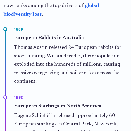
now ranks among the top drivers of
global
biodiversity loss
.
1859
European Rabbits in Australia
Thomas Austin released 24 European rabbits for
sport hunting. Within decades, their population
exploded into the hundreds of millions, causing
massive overgrazing and soil erosion across the
continent.
1890
European Starlings in North America
Eugene Schieffelin released approximately 60
European starlings in Central Park, New York,