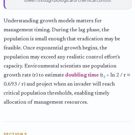
lower r through biological or chemical control.
Understanding growth models matters for
management timing. During the lag phase, the
population is small enough that eradication may be
feasible. Once exponential growth begins, the
population may exceed any realistic control effort's
capacity. Environmental scientists use population
growth rate (r) to estimate
doubling time
(t₂ = ln 2 / r ≈
0.693 / r) and project when an invader will reach
critical population thresholds, enabling timely
allocation of management resources.
SECTION 5