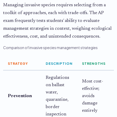
Managing invasive species requires selecting from a
toolkit of approaches, each with trade-offs. The AP
exam frequently tests students' ability to evaluate
management strategies in context, weighing ecological
effectiveness, cost, and unintended consequences.
Comparison of invasive species management strategies
STRATEGY
DESCRIPTION
STRENGTHS
Regulations
Most cost-
on ballast
effective;
i
water,
Prevention
avoids
quarantine,
damage
c
border
entirely
inspection