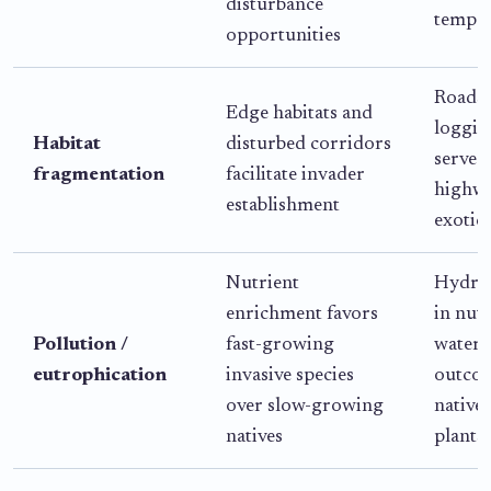
disturbance
temper
opportunities
Roads 
Edge habitats and
loggin
Habitat
disturbed corridors
serve a
fragmentation
facilitate invader
highwa
establishment
exotic 
Nutrient
Hydril
enrichment favors
in nut
Pollution /
fast-growing
waterw
eutrophication
invasive species
outco
over slow-growing
native 
natives
plants