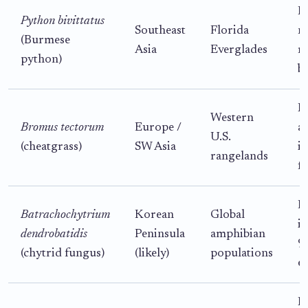
P
Python bivittatus
Southeast
Florida
na
(Burmese
Asia
Everglades
m
python)
b
H
Western
Bromus tectorum
Europe /
al
U.S.
(cheatgrass)
SW Asia
in
rangelands
f
D
Batrachochytrium
Korean
Global
i
dendrobatidis
Peninsula
amphibian
9
(chytrid fungus)
(likely)
populations
e
H