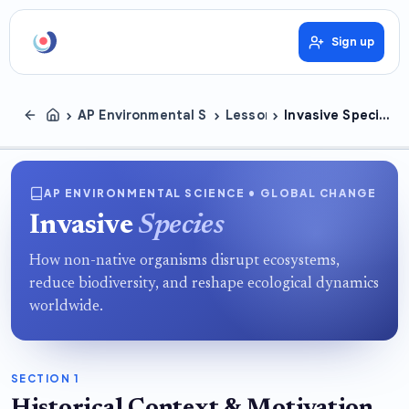
Sign up
›
›
›
AP Environmental Science
Lessons
Invasive Species
AP ENVIRONMENTAL SCIENCE • GLOBAL CHANGE
Invasive
Species
How non-native organisms disrupt ecosystems,
reduce biodiversity, and reshape ecological dynamics
worldwide.
SECTION 1