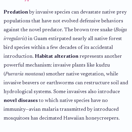
Predation
by invasive species can devastate native prey
populations that have not evolved defensive behaviors
against the novel predator. The brown tree snake (
Boiga
irregularis
) in Guam extirpated nearly all native forest
bird species within a few decades of its accidental
introduction.
Habitat alteration
represents another
powerful mechanism: invasive plants like kudzu
(
Pueraria montana
) smother native vegetation, while
invasive beavers or earthworms can restructure soil and
hydrological systems. Some invasives also introduce
novel diseases
to which native species have no
immunity—avian malaria transmitted by introduced
mosquitoes has decimated Hawaiian honeycreepers.