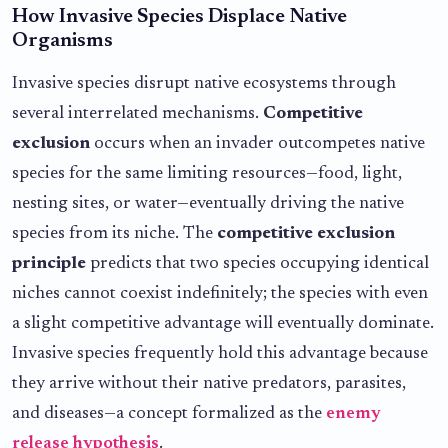
How Invasive Species Displace Native
Organisms
Invasive species disrupt native ecosystems through
several interrelated mechanisms.
Competitive
exclusion
occurs when an invader outcompetes native
species for the same limiting resources—food, light,
nesting sites, or water—eventually driving the native
species from its niche. The
competitive exclusion
principle
predicts that two species occupying identical
niches cannot coexist indefinitely; the species with even
a slight competitive advantage will eventually dominate.
Invasive species frequently hold this advantage because
they arrive without their native predators, parasites,
and diseases—a concept formalized as the
enemy
release hypothesis
.