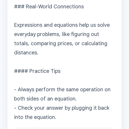
### Real-World Connections

Expressions and equations help us solve 
everyday problems, like figuring out 
totals, comparing prices, or calculating 
distances.

#### Practice Tips

- Always perform the same operation on 
both sides of an equation.

- Check your answer by plugging it back 