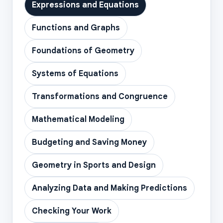
Expressions and Equations
Functions and Graphs
Foundations of Geometry
Systems of Equations
Transformations and Congruence
Mathematical Modeling
Budgeting and Saving Money
Geometry in Sports and Design
Analyzing Data and Making Predictions
Checking Your Work