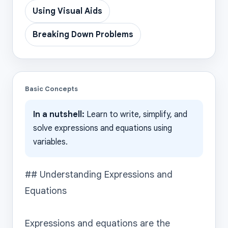
Using Visual Aids
Breaking Down Problems
Basic Concepts
In a nutshell:
Learn to write, simplify, and
solve expressions and equations using
variables.
## Understanding Expressions and 
Equations

Expressions and equations are the 