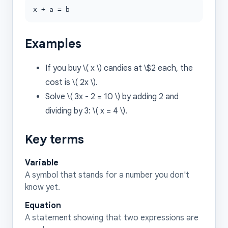
x + a = b
Examples
If you buy \( x \) candies at \$2 each, the
cost is \( 2x \).
Solve \( 3x - 2 = 10 \) by adding 2 and
dividing by 3: \( x = 4 \).
Key terms
Variable
A symbol that stands for a number you don't
know yet.
Equation
A statement showing that two expressions are