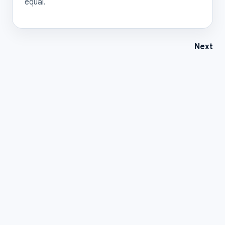
equal.
Next