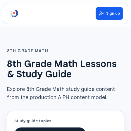
Sign up
8TH GRADE MATH
8th Grade Math Lessons
& Study Guide
Explore 8th Grade Math study guide content
from the production AIPH content model.
Study guide topics