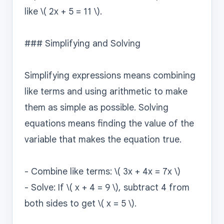
like \( 2x + 5 = 11 \).

### Simplifying and Solving

Simplifying expressions means combining 
like terms and using arithmetic to make 
them as simple as possible. Solving 
equations means finding the value of the 
variable that makes the equation true.

- Combine like terms: \( 3x + 4x = 7x \)

- Solve: If \( x + 4 = 9 \), subtract 4 from 
both sides to get \( x = 5 \).
