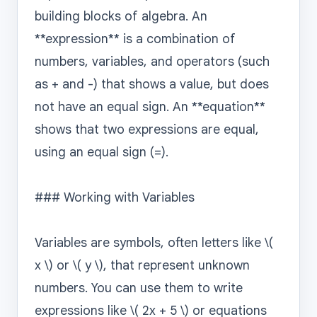
building blocks of algebra. An 
**expression** is a combination of 
numbers, variables, and operators (such 
as + and -) that shows a value, but does 
not have an equal sign. An **equation** 
shows that two expressions are equal, 
using an equal sign (=).

### Working with Variables

Variables are symbols, often letters like \( 
x \) or \( y \), that represent unknown 
numbers. You can use them to write 
expressions like \( 2x + 5 \) or equations 