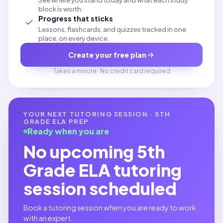
See where you stand today and what each study
block is worth.
Progress that sticks
Lessons, flashcards, and quizzes tracked in one
place, on every device.
Create your free plan
Takes a minute · No credit card required
YOUR NEXT TUTORING SESSION ·
5TH
GRADE ELA
PREP
Ready when you are
No upcoming
5th
Grade ELA
tutoring
session scheduled
Book a tutoring session when you are ready to work
with an expert.