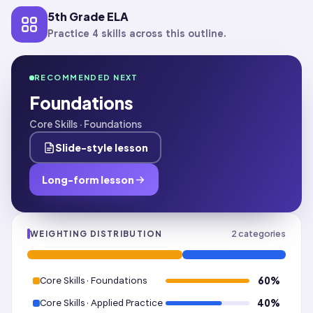
5th Grade ELA
Practice 4 skills across this outline.
RECOMMENDED NEXT
Foundations
Core Skills · Foundations
Slide-style lesson
Long-form lesson
2
categories
WEIGHTING DISTRIBUTION
Core Skills · Foundations
60
%
Core Skills · Applied Practice
40
%