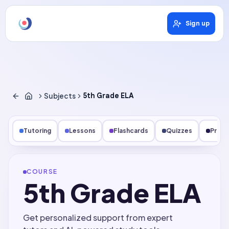
Sign up
Subjects
5th Grade ELA
Tutoring
Lessons
Flashcards
Quizzes
Pract
COURSE
5th Grade ELA
Get personalized support from expert