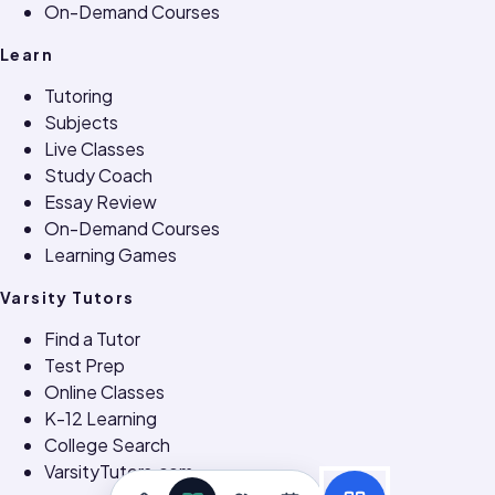
On-Demand Courses
Learn
Tutoring
Subjects
Live Classes
Study Coach
Essay Review
On-Demand Courses
Learning Games
Varsity Tutors
Find a Tutor
Test Prep
Online Classes
K-12 Learning
College Search
VarsityTutors.com