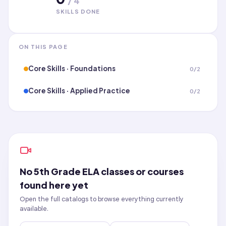
/
4
SKILLS DONE
ON THIS PAGE
Core Skills · Foundations
0
/
2
Core Skills · Applied Practice
0
/
2
No
5th Grade ELA
classes or courses
found here yet
Open the full catalogs to browse everything currently
available.