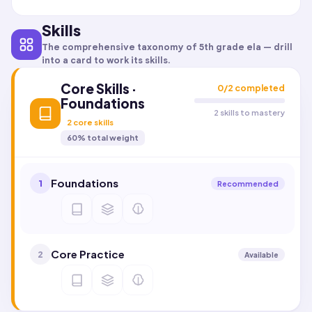
Skills
The comprehensive taxonomy of
5th grade ela
— drill
into a card to work its skills.
Core Skills ·
0
/
2
completed
Foundations
2 skills to mastery
2
core skills
60
% total weight
Foundations
1
Recommended
Core Practice
2
Available