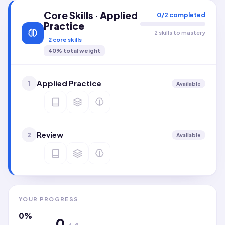
Core Skills · Applied
0
/
2
completed
Practice
2 skills to mastery
2
core skills
40
% total weight
Applied Practice
1
Available
Review
2
Available
YOUR PROGRESS
0
%
0