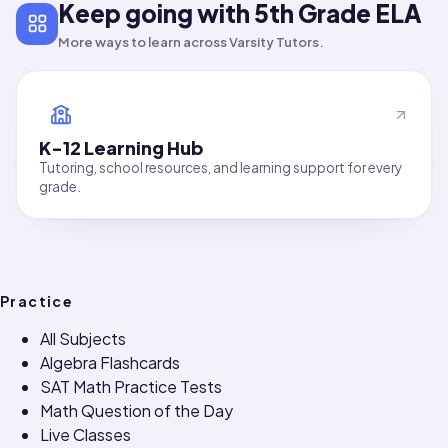
Keep going with 5th Grade ELA
More ways to learn across Varsity Tutors.
K-12 Learning Hub
Tutoring, school resources, and learning support for every
grade.
Practice
All Subjects
Algebra Flashcards
SAT Math Practice Tests
Math Question of the Day
Live Classes