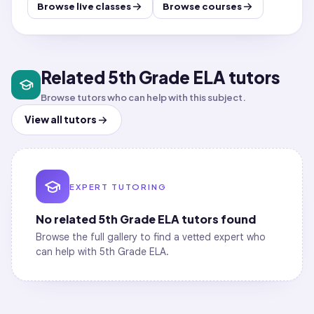
Browse live classes
Browse courses
Related 5th Grade ELA tutors
Browse tutors who can help with this subject.
View all tutors
EXPERT TUTORING
No related
5th Grade ELA
tutors found
Browse the full gallery to find a vetted expert who
can help with
5th Grade ELA
.