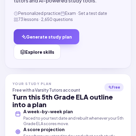
tutors and AI-powered study tools.
Personalized practice
Exam · Set a test date
73 lessons · 2,650 questions
Generate study plan
Explore skills
YOUR STUDY PLAN
Free
Free with a Varsity Tutors account
Turn this
5th Grade ELA
outline
into a plan
A week-by-week plan
Paced to your test date and rebuilt whenever your 5th
Grade ELA scores move.
A score projection