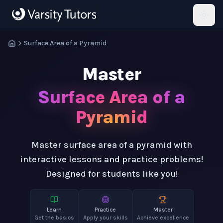
Skip to main content
HotMath
Surface Area of a Pyramid
Master
Surface Area of a
Pyramid
Master surface area of a pyramid with
interactive lessons and practice problems!
Designed for students like you!
Learn
Practice
Master
Get the basics
Apply your skills
Achieve excellence