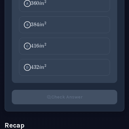
A
384
i
n
2
B
416
i
n
2
C
432
i
n
2
D
Check Answer
Please select an answer for all 1 questions before ch
Recap