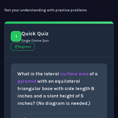
Test your understanding with practice problems
Quick Quiz
1
Single Choice Quiz
Beginner
What is the lateral
surface area
of a
pyramid
with an equilateral
triangular base with side length 8
inches and a slant height of 5
inches? (No diagram is needed.)
60
i
n
2