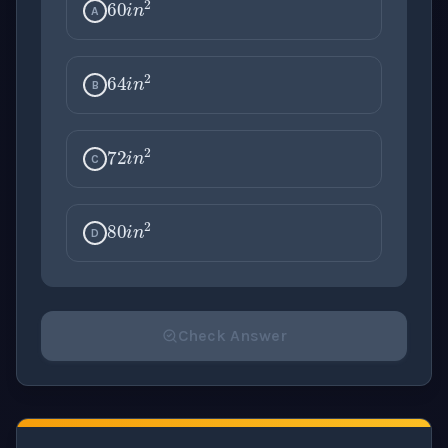
A
64
i
n
2
B
72
i
n
2
C
80
i
n
2
D
Check Answer
Please select an answer for all 1 questions before ch