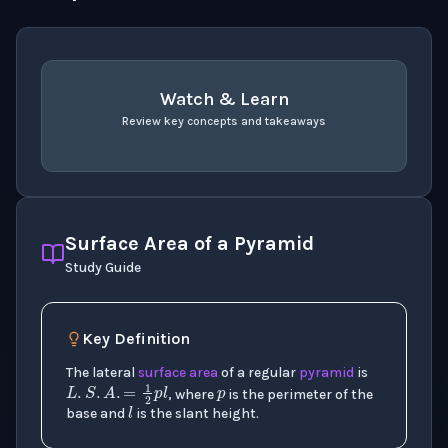
Watch & Learn
Review key concepts and takeaways
recap
. Use space or enter to play video.
Surface Area of a Pyramid
Study Guide
p
Key Definition
The lateral
surface area
of a regular
pyramid
is
L
.
S
.
A
.
=
1
2
p
l
l
, where
is the perimeter of the
base and
is the slant height.