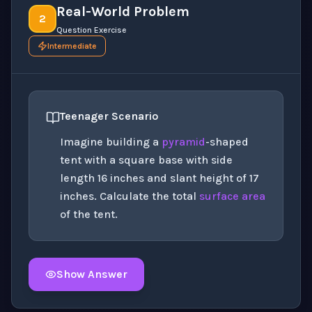
Real-World Problem
2
Question Exercise
Intermediate
Teenager Scenario
Imagine building a
pyramid
-shaped
tent with a square base with side
length 16 inches and slant height of 17
inches. Calculate the total
surface area
of the tent.
Show Answer
Click to
reveal
the detailed solution for this question e