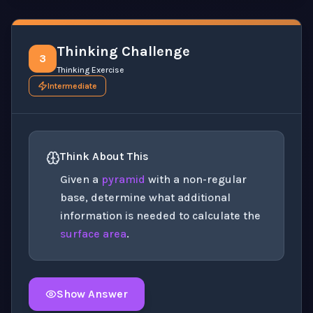
Thinking Challenge
3
Thinking Exercise
Intermediate
Think About This
Given a
pyramid
with a non-regular
base, determine what additional
information is needed to calculate the
surface area
.
Show Answer