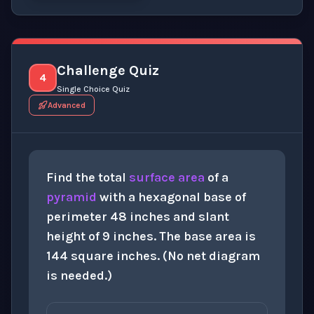
Click to
reveal
the detailed explanation for this thinki
Challenge Quiz
4
Single Choice Quiz
Advanced
Find the total
surface area
of a
pyramid
with a hexagonal base of
perimeter 48 inches and slant
height of 9 inches. The base area is
144 square inches. (No net diagram
is needed.)
360
i
n
2