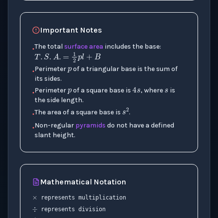
Important Notes
p
The total
surface area
includes the base:
T
.
S
.
A
.
=
1
2
p
l
+
B
•
p
s
Perimeter
of a triangular base is the sum of
•
4
s
its sides.
Perimeter
of a square base is
, where
is
•
the side length.
s
2
The area of a square base is
.
•
Non-regular
pyramids
do not have a defined
•
slant height.
×
Mathematical Notation
÷
represents multiplication
p
represents division