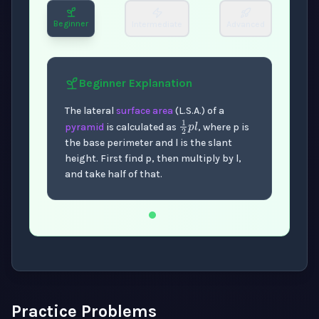
Beginner
Intermediate
Advanced
Beginner
Explanation
The lateral
surface area
(L.S.A.) of a
1
2
p
l
pyramid
is calculated as
, where p is
the base perimeter and l is the slant
height. First find p, then multiply by l,
and take half of that.
Now showing Beginner level explanation.
Practice Problems