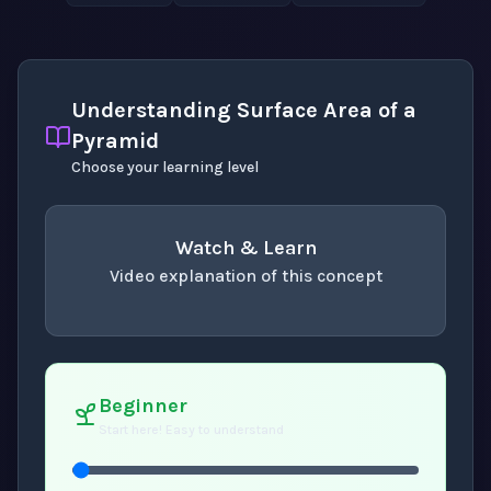
Understanding Surface Area of a
Pyramid
Choose your learning level
Watch & Learn
Video explanation of this concept
concept
. Use space or enter to play video.
Beginner
Start here! Easy to understand