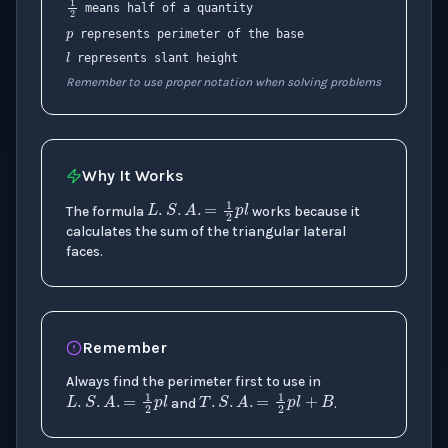
1
2
means half of a quantity
l
represents perimeter of the base
represents slant height
Remember to use proper notation when solving problems
Why It Works
L
.
S
.
A
.
=
1
2
p
l
The formula
works because it
calculates the sum of the triangular lateral
faces.
Remember
Always find the perimeter first to use in
L
.
S
.
A
.
=
1
2
p
T
l
.
S
.
A
.
=
1
2
p
l
+
B
and
.