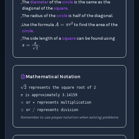
The
diameter
of the
circle
is the same as the
•
diagonal of the
square
.
The radius of the
circle
is half of the diagonal.
•
A
=
π
r
2
Use the formula
to find the area of the
•
circle
.
The side length of a
square
can be found using
•
s
=
d
2
.
Mathematical Notation
π
2
∗
×
represents the square root of 2
is approximately 3.14159
÷
/
or
represents multiplication
or
represents division
Remember to use proper notation when solving problems