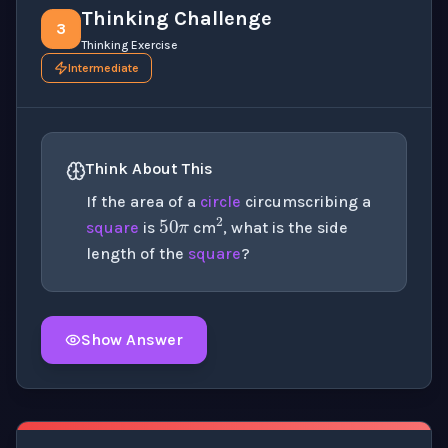
Thinking Challenge
3
Thinking Exercise
Intermediate
Think About This
50
π
2
If the area of a
circle
circumscribing a
square
is
cm
, what is the side
length of the
square
?
Show Answer
Click to
reveal
the detailed explanation for this thinki