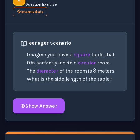
Question Exercise
Intermediate
Teenager Scenario
Imagine you have a
square
table that
8
fits perfectly inside a
circular
room.
The
diameter
of the room is
meters.
What is the side length of the table?
Show Answer
Click to
reveal
the detailed solution for this question e