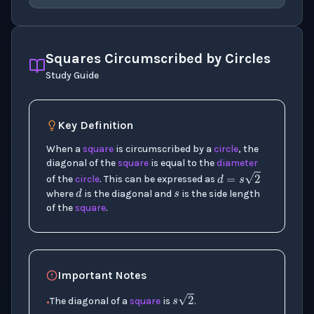
Squares Circumscribed by Circles
Study Guide
Key Definition
s
When a
square
is circumscribed by a
circle
, the
diagonal of the
square
is equal to the
diameter
d
d
=
s
2
of the
circle
. This can be expressed as
where
is the diagonal and
is the side length
of the
square
.
Important Notes
s
2
The diagonal of a
square
is
.
•