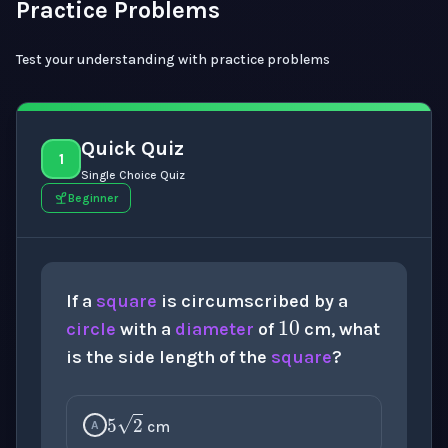
Practice Problems
Test your understanding with practice problems
Quick Quiz
1
Single Choice Quiz
Beginner
10
If a
square
is circumscribed by a
circle
with a
diameter
of
cm, what
is the side length of the
square
?
5
2
cm
A