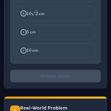
10
2
cm
B
5
cm
C
10
cm
D
Check Answer
Please select an answer for all 1 questions before ch
Real-World Problem
2