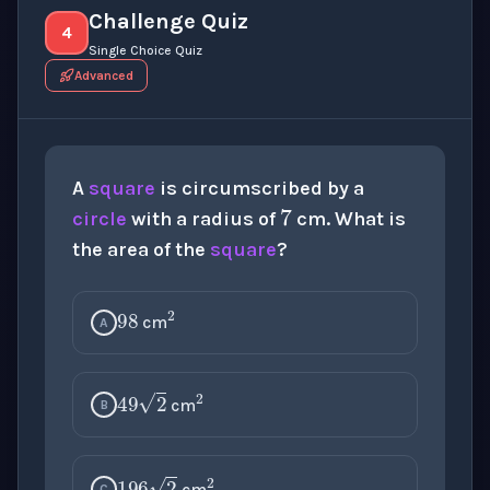
Challenge Quiz
4
Single Choice Quiz
Advanced
7
A
square
is circumscribed by a
circle
with a radius of
cm. What is
the area of the
square
?
98
2
cm
A
2
49
2
cm
B
2
cm
C