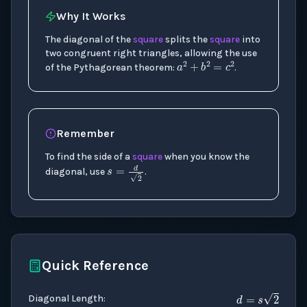
Why It Works
The diagonal of the
square
splits the
square
into
a
2
+
b
2
=
c
2
two congruent right triangles, allowing the use
of the Pythagorean theorem:
.
Remember
To find the side of a
square
when you know the
s
=
d
2
diagonal, use
.
Quick Reference
d
=
s
2
Diagonal Length
: