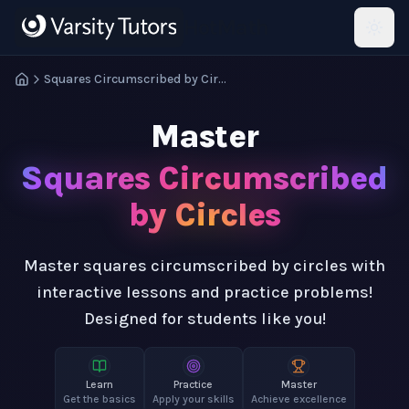
Skip to main content
HotMath
Squares Circumscribed by Circles
Master
Squares Circumscribed
by Circles
Master squares circumscribed by circles with
interactive lessons and practice problems!
Designed for students like you!
Learn
Practice
Master
Get the basics
Apply your skills
Achieve excellence