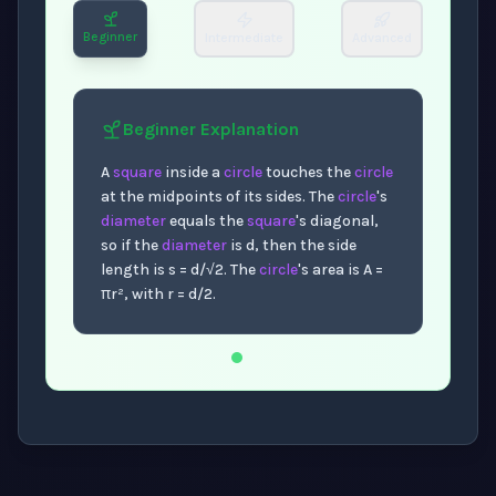
Beginner
Intermediate
Advanced
Beginner
Explanation
A
square
inside a
circle
touches the
circle
at the midpoints of its sides. The
circle
's
diameter
equals the
square
's diagonal,
so if the
diameter
is d, then the side
length is s = d/√2. The
circle
's area is A =
πr², with r = d/2.
Now showing Beginner level explanation.