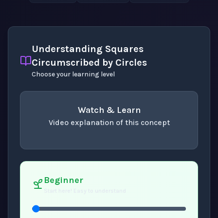
Understanding Squares
Circumscribed by Circles
Choose your learning level
Watch & Learn
Video explanation of this concept
concept
. Use space or enter to play video.
Beginner
Start here! Easy to understand