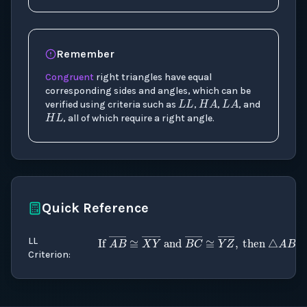
Remember
Congruent
right triangles have equal
L
L
H
A
L
A
corresponding sides and angles, which can be
H
L
verified using criteria such as
,
,
, and
, all of which require a right angle.
Quick Reference
LL
If
LL for right triangles
A
B
―
≅
X
)
Y
―
and
Criterion
: