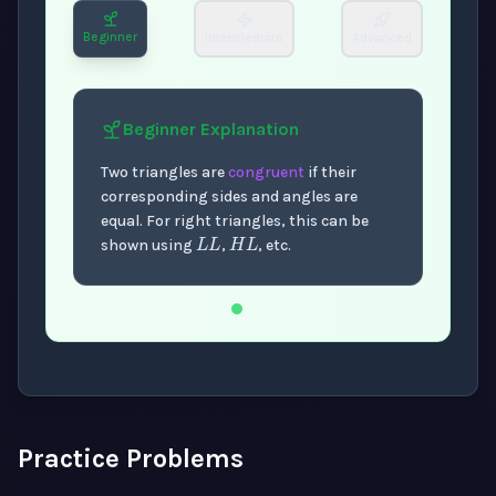
Beginner
Intermediate
Advanced
Beginner
Explanation
Two triangles are
congruent
if their
corresponding sides and angles are
L
L
H
L
equal. For right triangles, this can be
shown using
,
, etc.
Now showing Beginner level explanation.
Practice Problems