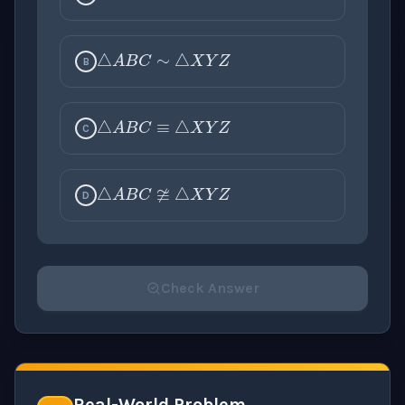
△
A
B
C
∼
△
X
Y
Z
B
△
A
B
C
≡
△
X
Y
Z
C
△
A
B
C
≇
△
X
Y
Z
D
Check Answer
Please select an answer for all 1 questions before ch
Real-World Problem