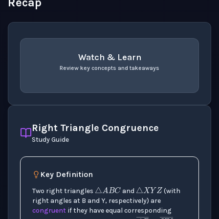
Recap
Watch & Learn
Review key concepts and takeaways
recap
. Use space or enter to play video.
Right Triangle Congruence
Study Guide
△
A
B
C
△
X
Y
Z
Key Definition
Two right triangles
and
(with
right angles at B and Y, respectively) are
congruent
if they have equal corresponding