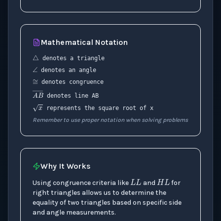
Mathematical Notation
△
∠
denotes a triangle
≅
denotes an angle
denotes congruence
A
B
―
denotes line AB
x
represents the square root of x
Remember to use proper notation when solving problems
L
L
H
L
Why It Works
Using congruence criteria like
and
for
right triangles allows us to determine the
equality of two triangles based on specific side
and angle measurements.