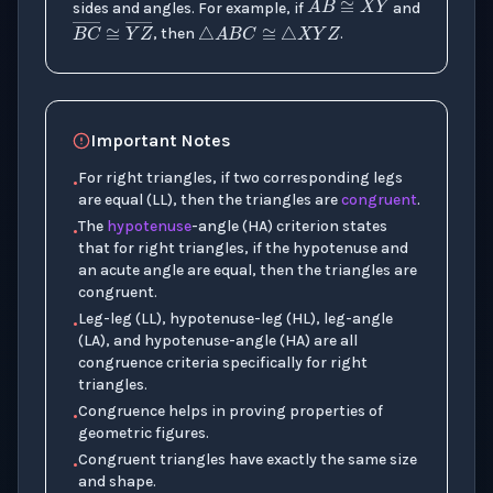
△
A
B
C
≅
△
X
Y
Z
A
B
―
≅
X
Y
sides and angles. For example, if
and
B
C
―
≅
Y
Z
―
, then
.
Important Notes
For right triangles, if two corresponding legs
•
are equal (LL), then the triangles are
congruent
.
The
hypotenuse
-angle (HA) criterion states
•
that for right triangles, if the hypotenuse and
an acute angle are equal, then the triangles are
congruent.
Leg-leg (LL), hypotenuse-leg (HL), leg-angle
•
(LA), and hypotenuse-angle (HA) are all
congruence criteria specifically for right
triangles.
Congruence helps in proving properties of
•
geometric figures.
Congruent triangles have exactly the same size
•
and shape.