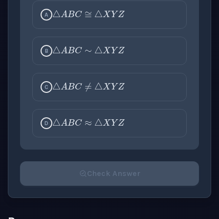
△
A
B
C
≅
△
X
Y
Z
A
△
A
B
C
∼
△
X
Y
Z
B
△
A
B
C
≠
△
X
Y
Z
C
△
A
B
C
≈
△
X
Y
Z
D
Check Answer
Please select an answer for all 1 questions before ch