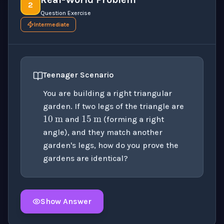
2
Question Exercise
Intermediate
Teenager Scenario
You are building a right triangular
10
m
15
m
garden. If two legs of the triangle are
and
(forming a right
angle), and they match another
garden's legs, how do you prove the
gardens are identical?
Show Answer
Click to
reveal
the detailed solution for this question e