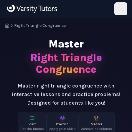
Skip to main content
HotMath
Right Triangle Congruence
Master
Right Triangle
Congruence
Master right triangle congruence with
interactive lessons and practice problems!
Designed for students like you!
Learn
Practice
Master
Get the basics
Apply your skills
Achieve excellence