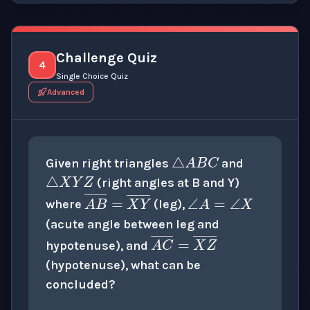
Challenge Quiz
4
Single Choice Quiz
Advanced
△
A
B
C
△
X
Y
Z
Given right triangles
and
∠
A
=
∠
X
(right angles at B and Y)
A
B
―
=
X
Y
―
where
(leg),
(acute angle between leg and
A
C
―
=
X
Z
―
hypotenuse), and
(hypotenuse), what can be
concluded?