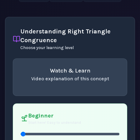
Understanding Right Triangle
Congruence
Choose your learning level
Watch & Learn
Video explanation of this concept
concept
. Use space or enter to play video.
Beginner
Start here! Easy to understand