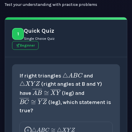
Test your understanding with practice problems
Quick Quiz
1
Single Choice Quiz
Beginner
△
A
B
C
△
X
Y
Z
If right triangles
and
(right angles at B and Y)
A
B
―
≅
X
Y
―
have
(leg) and
B
C
―
≅
Y
Z
―
(leg), which statement is
true?
△
A
B
C
≅
△
X
Y
Z
A