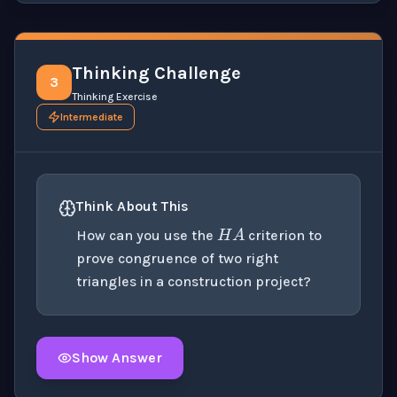
Thinking Challenge
3
Thinking Exercise
Intermediate
H
A
Think About This
How can you use the
criterion to
prove congruence of two right
triangles in a construction project?
Show Answer
Click to
reveal
the detailed explanation for this thinki