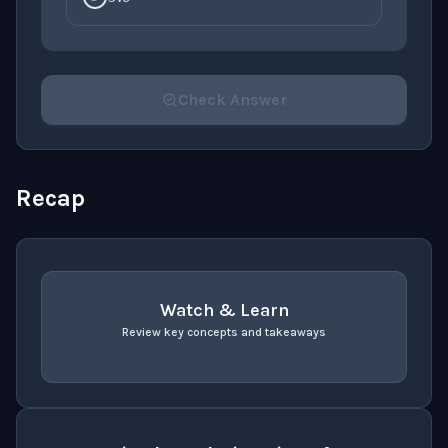
Check Answer
Please select an answer for all 1 questions before ch
Recap
Watch & Learn
Review key concepts and takeaways
recap
. Use space or enter to play video.