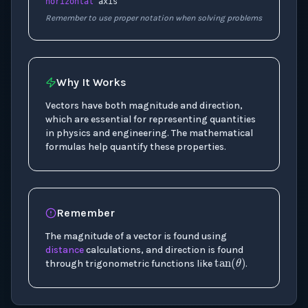
horizontal
axis
Remember to use proper notation when solving problems
Why It Works
Vectors have both magnitude and direction,
which are essential for representing quantities
in physics and engineering. The mathematical
formulas help quantify these properties.
Remember
The magnitude of a vector is found using
tan
(
θ
)
distance
calculations, and direction is found
through trigonometric functions like
.