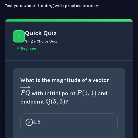
Test your understanding with practice problems
Quick Quiz
1
Single Choice Quiz
Beginner
P
(
1
,
1
)
What is the magnitude of a vector
Q
(
5
,
3
)
with initial point
and
endpoint
?
4.5
P
Q
→
A
5