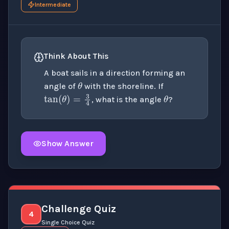
Intermediate
Think About This
θ
A boat sails in a direction forming an
θ
angle of
with the shoreline. If
tan
(
θ
)
=
3
4
, what is the angle
?
Show Answer
Click to
reveal
the detailed explanation for this thinki
Challenge Quiz
4
Single Choice Quiz