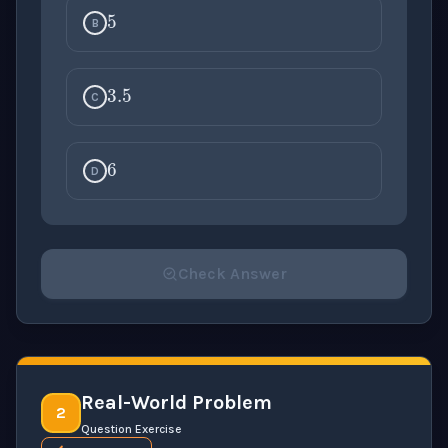
B
3.5
C
6
D
Check Answer
Please select an answer for all 1 questions before ch
Real-World Problem
2
Question Exercise