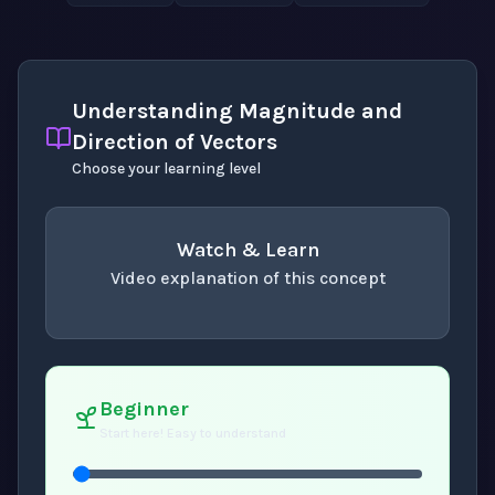
Understanding Magnitude and
Direction of Vectors
Choose your learning level
Watch & Learn
Video explanation of this concept
concept
. Use space or enter to play video.
Beginner
Start here! Easy to understand