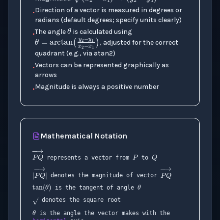
(
x
2
−
x
1
)
2
+
(
y
2
−
y
1
)
2
Direction of a vector is measured in degrees or
•
θ
radians (default degrees; specify units clearly)
The angle
is calculated using
•
θ
=
arctan
(
y
2
−
y
1
x
2
−
x
1
)
, adjusted for the correct
quadrant (e.g., via atan2)
Vectors can be represented graphically as
•
arrows
Magnitude is always a positive number
•
Mathematical Notation
P
Q
represents a vector from
to
θ
tan
(
θ
)
denotes the magnitude of vector
P
Q
→
is the tangent of angle
θ
denotes the square root
|
P
Q
→
|
P
Q
→
is the angle the vector makes with the