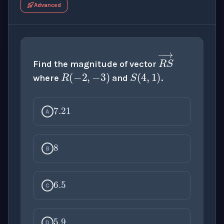
Advanced
R
(
−
2
,
−
3
S
)
(
4
,
1
)
Find the magnitude of vector
where
and
.
7.21
R
S
→
A
8
B
6.5
C
5.9
D