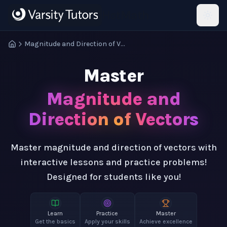
Skip to main content
HotMath
Magnitude and Direction of Vectors
Master
Magnitude and
Direction of Vectors
Master magnitude and direction of vectors with
interactive lessons and practice problems!
Designed for students like you!
Learn
Practice
Master
Get the basics
Apply your skills
Achieve excellence