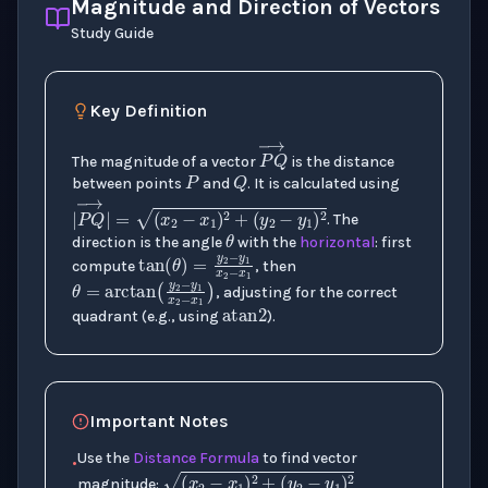
Magnitude and Direction of Vectors
Study Guide
Key Definition
P
Q
The magnitude of a vector
is the distance
between points
and
. It is calculated using
θ
. The
P
Q
→
direction is the angle
with the
horizontal
: first
tan
(
θ
)
=
y
2
−
y
1
x
2
−
x
1
compute
, then
atan
2
θ
=
arctan
(
y
2
−
y
1
x
2
−
x
1
)
|
P
Q
→
|
=
(
x
2
−
x
1
)
2
+
(
y
2
−
y
1
)
, adjusting for the correct
quadrant (e.g., using
).
Important Notes
Use the
Distance Formula
to find vector
•
magnitude: