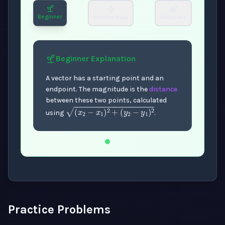
Beginner
Intermediate
Advanced
Beginner
Explanation
A vector has a starting point and an
endpoint. The magnitude is the
distance
between these two points, calculated
(
x
2
−
x
1
)
2
+
(
y
2
−
y
1
)
2
using
.
Now showing Beginner level explanation.
Practice Problems