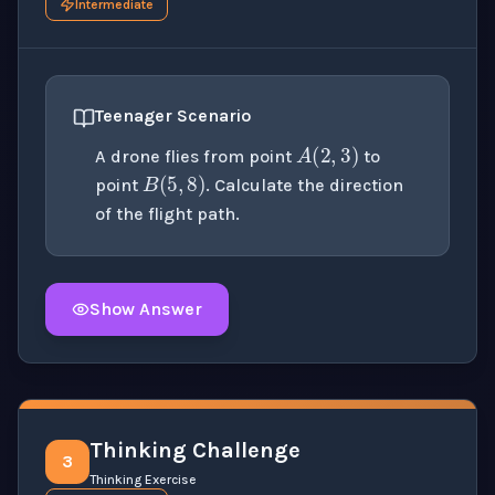
Intermediate
A
(
2
,
3
)
Teenager Scenario
B
(
5
,
8
)
A drone flies from point
to
point
. Calculate the direction
of the flight path.
Show Answer
Click to
reveal
the detailed solution for this question e
Thinking Challenge
3
Thinking Exercise