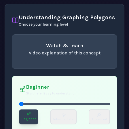
Understanding Graphing Polygons
Choose your learning level
Watch & Learn
Video explanation of this concept
concept
. Use space or enter to play video.
Beginner
Start here! Easy to understand
Beginner
Intermediate
Advanced