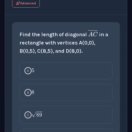
Advanced
A
C
―
Find the length of diagonal
in a
rectangle with vertices A(0,0),
B(0,5), C(8,5), and D(8,0).
5
A
8
B
89
C
13