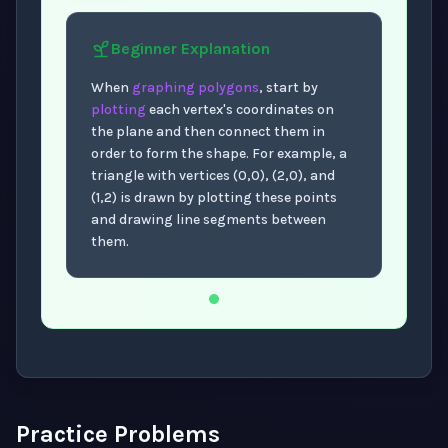
Beginner
Explanation
When
graphing polygons
, start by
plotting
each vertex's coordinates on
the plane and then connect them in
order to form the shape. For example, a
triangle with vertices (0,0), (2,0), and
(1,2) is drawn by plotting these points
and drawing line segments between
them.
Now showing Beginner level explanation.
Practice Problems