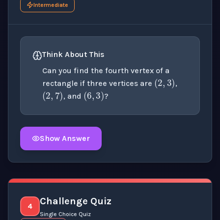
Intermediate
Think About This
(
2
,
3
)
Can you find the fourth vertex of a
(
2
,
7
)
(
6
,
3
)
rectangle if three vertices are
,
, and
?
Show Answer
Click to
reveal
the detailed explanation for this thinki
Challenge Quiz
4
Single Choice Quiz