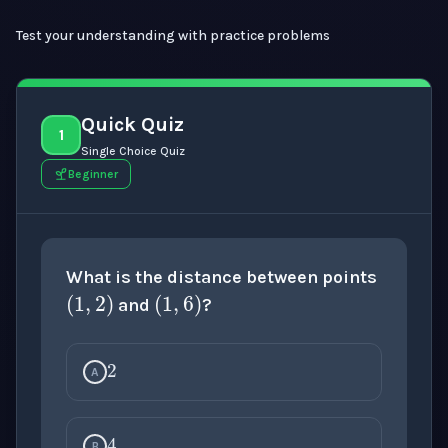
Test your understanding with practice problems
Quick Quiz
1
Single Choice Quiz
Beginner
(
1
,
2
)
(
1
,
6
)
What is the distance between points
and
?
2
A
4
B