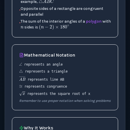
example,
n
Opposite sides of a rectangle are congruent
•
and parallel
(
n
−
2
)
×
180
∘
The sum of the interior angles of a
polygon
with
•
sides is
Mathematical Notation
∠
△
represents an angle
represents a triangle
≅
A
B
―
represents line AB
represents congruence
x
represents the square root of x
Remember to use proper notation when solving problems
Why It Works