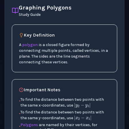
Graphing Polygons
Study Guide
Key Definition
A
polygon
is a closed figure formed by
connecting multiple points, called vertices, in a
plane. The sides are the line segments
connecting these vertices.
Important Notes
|
y
2
−
y
1
|
To find the distance between two points with
•
the same x-coordinates, use
|
x
2
−
x
1
|
To find the distance between two points with
•
the same y-coordinates, use
△
A
B
C
Polygons
are named by their vertices, for
•