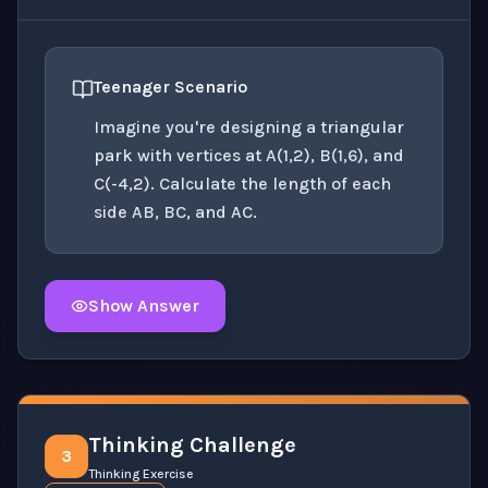
Teenager Scenario
Imagine you're designing a triangular
park with vertices at A(1,2), B(1,6), and
C(-4,2). Calculate the length of each
side AB, BC, and AC.
Show Answer
Click to
reveal
the detailed solution for this question e
Thinking Challenge
3
Thinking Exercise