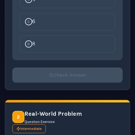
6
C
8
D
Check Answer
Please select an answer for all 1 questions before ch
Real-World Problem
2
Question Exercise
Intermediate