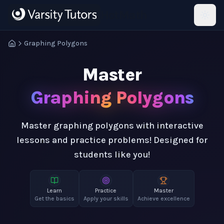
Skip to main content
HotMath
Graphing Polygons
Master
Graphing Polygons
Master graphing polygons with interactive
lessons and practice problems! Designed for
students like you!
Learn
Practice
Master
Get the basics
Apply your skills
Achieve excellence