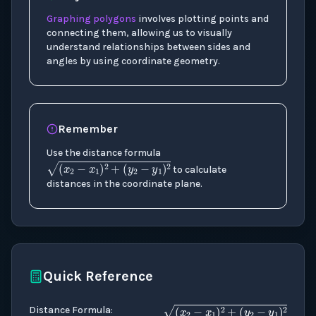
Graphing polygons
involves plotting points and
connecting them, allowing us to visually
understand relationships between sides and
angles by using coordinate geometry.
Remember
Use the distance formula
(
x
2
−
x
1
)
2
+
(
y
2
−
y
1
)
2
to calculate
distances in the coordinate plane.
Quick Reference
Distance Formula
: