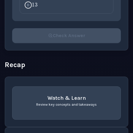
D
Check Answer
Please select an answer for all 1 questions before ch
Recap
Watch & Learn
Review key concepts and takeaways
recap
. Use space or enter to play video.